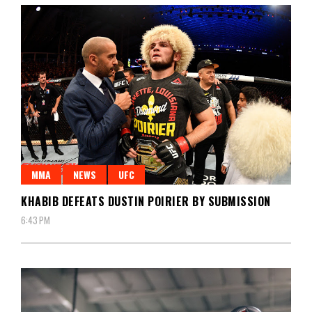
MMA
NEWS
UFC
KHABIB DEFEATS DUSTIN POIRIER BY SUBMISSION
6:43 PM