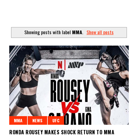
Showing posts with label
MMA
.
Show all posts
MMA
NEWS
UFC
RONDA ROUSEY MAKES SHOCK RETURN TO MMA