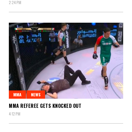
2:24 PM
MMA
NEWS
MMA REFEREE GETS KNOCKED OUT
4:12 PM