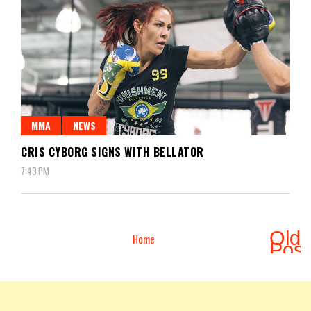
MMA
NEWS
CRIS CYBORG SIGNS WITH BELLATOR
7:49 PM
Olde
Home
Pos