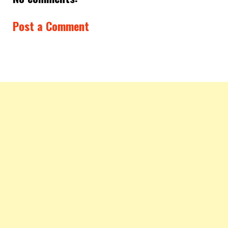
Post a Comment