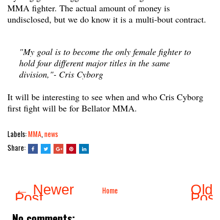
MMA fighter. The actual amount of money is
undisclosed, but we do know it is a multi-bout contract.
"My goal is to become the only female fighter to
hold four different major titles in the same
division,"- Cris Cyborg
It will be interesting to see when and who Cris Cyborg
first fight will be for Bellator MMA.
Labels:
MMA
,
news
Share:
← Newer
Olde
Home
Post
Pos
No comments: