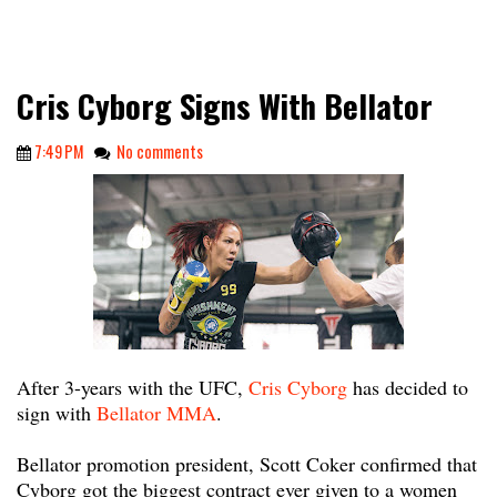
Cris Cyborg Signs With Bellator
7:49 PM
No comments
After 3-years with the UFC,
Cris Cyborg
has decided to
sign with
Bellator MMA
.
Bellator promotion president, Scott Coker confirmed that
Cyborg got the biggest contract ever given to a women