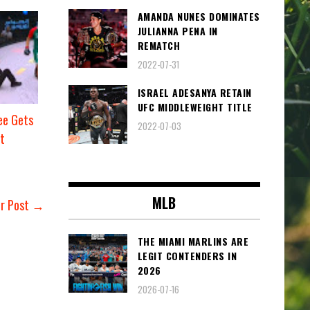
AMANDA NUNES DOMINATES
JULIANNA PENA IN
REMATCH
2022-07-31
ISRAEL ADESANYA RETAIN
UFC MIDDLEWEIGHT TITLE
e Gets
2022-07-03
t
MLB
er Post →
THE MIAMI MARLINS ARE
LEGIT CONTENDERS IN
2026
2026-07-16