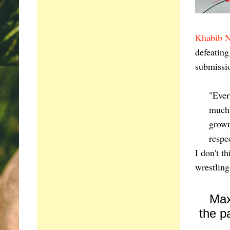
Khabib 
defeatin
submissi
"Ever
much 
grown
respe
I don't t
wrestling