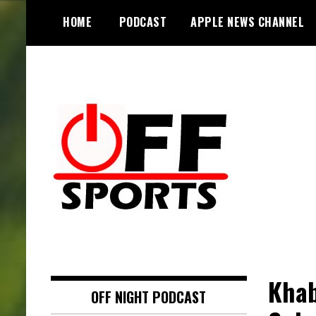
S
HOME
PODCAST
APPLE NEWS CHANNEL
k
i
p
t
o
c
o
n
t
e
n
t
Khab
OFF NIGHT PODCAST