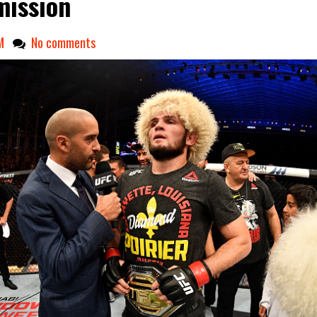
ission
M
No comments