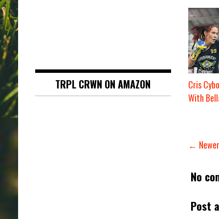
TRPL CRWN ON AMAZON
Cris Cyb
With Bell
← Newer
No co
Post 