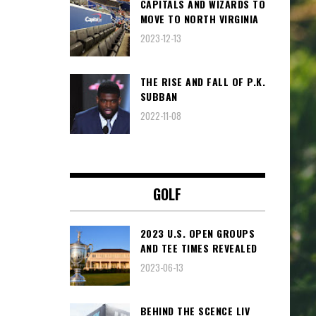
CAPITALS AND WIZARDS TO
MOVE TO NORTH VIRGINIA
2023-12-13
THE RISE AND FALL OF P.K.
SUBBAN
2022-11-08
GOLF
2023 U.S. OPEN GROUPS
AND TEE TIMES REVEALED
2023-06-13
BEHIND THE SCENCE LIV