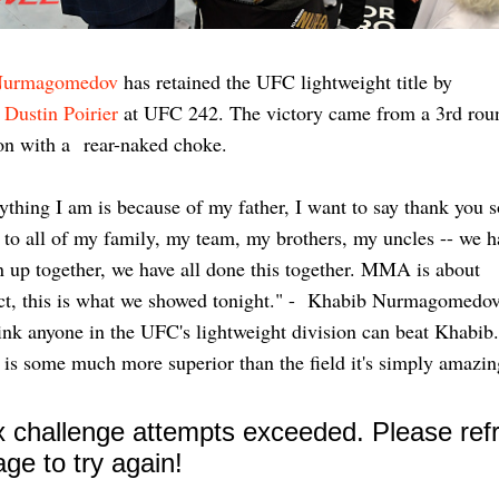
Nurmagomedov
has retained the UFC lightweight title by
g
Dustin Poirier
at UFC 242. The victory came from a 3rd rou
on with a rear-naked choke.
ything I am is because of my father, I want to say thank you s
to all of my family, my team, my brothers, my uncles -- we h
 up together, we have all done this together. MMA is about
ct, this is what we showed tonight." - Khabib Nurmagomedo
hink anyone in the UFC's lightweight division can beat Khabib
 is some much more superior than the field it's simply amazi