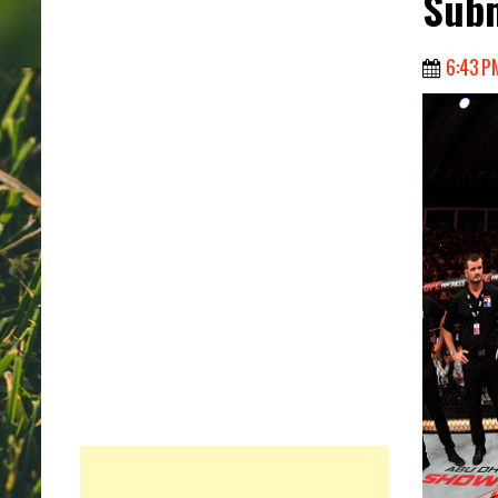
Subm
6:43 P