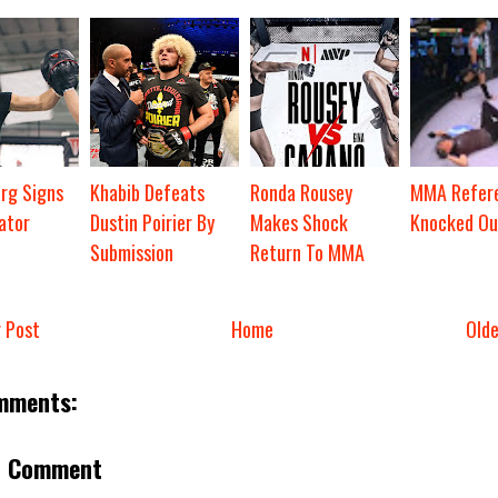
org Signs
Khabib Defeats
Ronda Rousey
MMA Refere
ator
Dustin Poirier By
Makes Shock
Knocked Ou
Submission
Return To MMA
 Post
Home
Old
mments:
a Comment