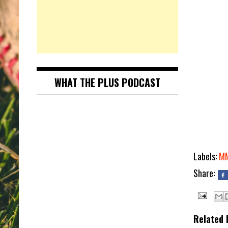
WHAT THE PLUS PODCAST
Labels:
M
Share:
Related 