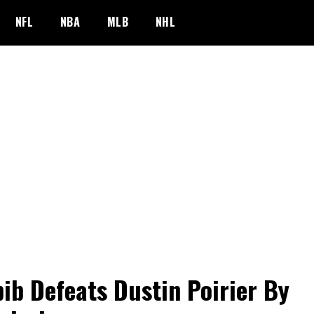
NFL
NBA
MLB
NHL
ib Defeats Dustin Poirier By