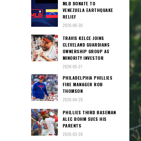
MLB DONATE TO
VENEZUELA EARTHQUAKE
RELIEF
2026-06-30
TRAVIS KELCE JOINS
CLEVELAND GUARDIANS
OWNERSHIP GROUP AS
MINORITY INVESTOR
2026-05-27
PHILADELPHIA PHILLIES
FIRE MANAGER ROB
THOMSON
2026-04-28
PHILLIES THIRD BASEMAN
ALEC BOHM SUES HIS
PARENTS
2026-03-26