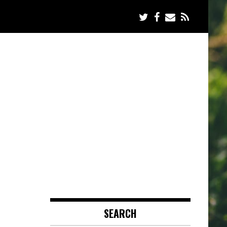
SEARCH