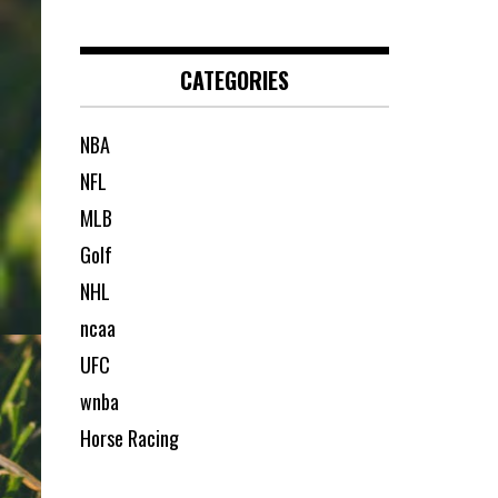
CATEGORIES
NBA
NFL
MLB
Golf
NHL
ncaa
UFC
wnba
Horse Racing