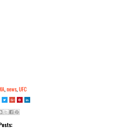
MA
,
news
,
UFC
Posts: