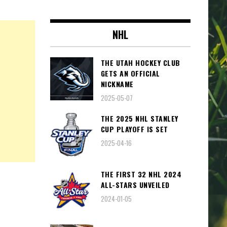
NHL
THE UTAH HOCKEY CLUB
GETS AN OFFICIAL
NICKNAME
2025-05-07
THE 2025 NHL STANLEY
CUP PLAYOFF IS SET
2025-04-16
THE FIRST 32 NHL 2024
ALL-STARS UNVEILED
2024-01-05