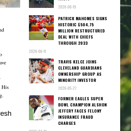
2026-06-19
PATRICK MAHOMES SIGNS
HISTORIC $504.75
nd
MILLION RESTRUCTURED
DEAL WITH CHIEFS
THROUGH 2033
2026-06-11
o
TRAVIS KELCE JOINS
ave
CLEVELAND GUARDIANS
OWNERSHIP GROUP AS
v
MINORITY INVESTOR
. His
2026-05-27
ng.
FORMER EAGLES SUPER
BOWL CHAMPION ALSHON
JEFFERY FACES FELONY
INSURANCE FRAUD
CHARGES