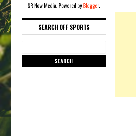
SR Now Media. Powered by
Blogger
.
SEARCH OFF SPORTS