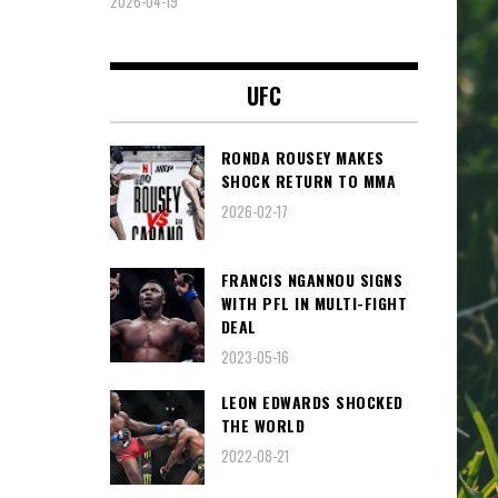
2026-04-19
UFC
RONDA ROUSEY MAKES
SHOCK RETURN TO MMA
2026-02-17
FRANCIS NGANNOU SIGNS
WITH PFL IN MULTI-FIGHT
DEAL
2023-05-16
LEON EDWARDS SHOCKED
THE WORLD
2022-08-21