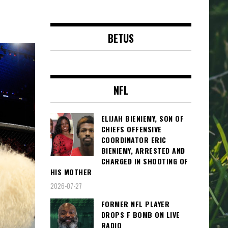
BETUS
NFL
ELIJAH BIENIEMY, SON OF
CHIEFS OFFENSIVE
COORDINATOR ERIC
BIENIEMY, ARRESTED AND
CHARGED IN SHOOTING OF
HIS MOTHER
2026-07-27
FORMER NFL PLAYER
DROPS F BOMB ON LIVE
RADIO