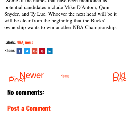
Some of the names that have been mentioned as
potential candidates include Mike D'Antoni, Quin
Snyder, and Ty Lue. Whoever the next head will be it
will be clear from the beginning that the Bucks'
ownership wants to win another NBA Championship.
Labels:
NBA
,
news
Share:
← Newer
Olde
Home
Post
Pos
No comments:
Post a Comment