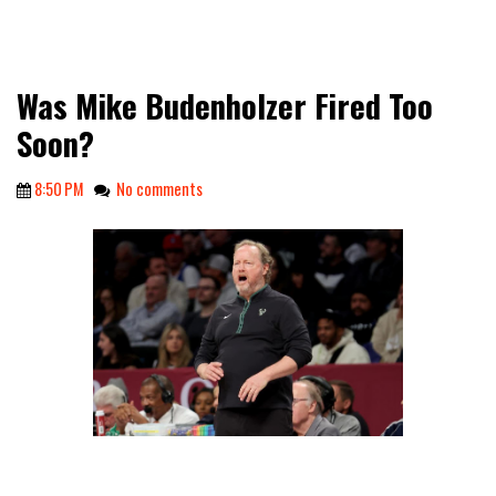
Was Mike Budenholzer Fired Too
Soon?
8:50 PM
No comments