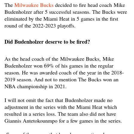
The
Milwaukee Bucks
decided to fire head coach
Mike
Budenholzer after 5 successful seasons. The Bucks were
eliminated by the Miami Heat in 5 games in the first
round of the 2022-2023 playoffs.
Did Budenholzer deserve to be fired?
As the head coach of the Milwaukee Bucks, Mike
Budenholzer won 69% of his games in the regular
season. He was awarded coach of the year in the 2018-
2019 season. And not to mention The Bucks won an
NBA championship in 2021.
I will not omit the fact that Budenholzer made no
adjustment in the series with the Miami Heat which
resulted in a series loss. The team also did not have
Giannis Antetokounmpo for a few games in the series.