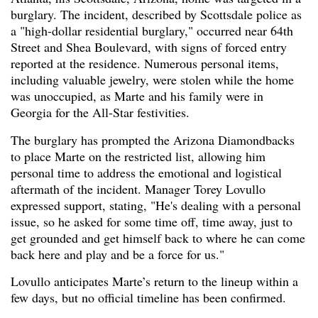
burglary. The incident, described by Scottsdale police as
a "high-dollar residential burglary," occurred near 64th
Street and Shea Boulevard, with signs of forced entry
reported at the residence. Numerous personal items,
including valuable jewelry, were stolen while the home
was unoccupied, as Marte and his family were in
Georgia for the All-Star festivities.
The burglary has prompted the Arizona Diamondbacks
to place Marte on the restricted list, allowing him
personal time to address the emotional and logistical
aftermath of the incident. Manager Torey Lovullo
expressed support, stating, "He's dealing with a personal
issue, so he asked for some time off, time away, just to
get grounded and get himself back to where he can come
back here and play and be a force for us."
Lovullo anticipates Marte’s return to the lineup within a
few days, but no official timeline has been confirmed.