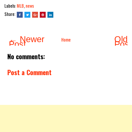
Labels:
MLB
,
news
Share:
← Newer
Olde
Home
Post
Pos
No comments:
Post a Comment