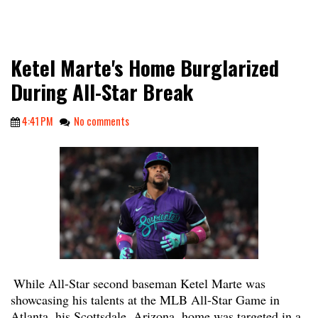
Ketel Marte's Home Burglarized
During All-Star Break
4:41 PM
No comments
While All-Star second baseman Ketel Marte was
showcasing his talents at the MLB All-Star Game in
Atlanta, his Scottsdale, Arizona, home was targeted in a