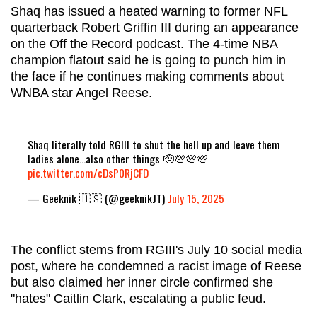
Shaq has issued a heated warning to former NFL
quarterback Robert Griffin III during an appearance
on the Off the Record podcast. The 4-time NBA
champion flatout said he is going to punch him in
the face if he continues making comments about
WNBA star Angel Reese.
Shaq literally told RGIII to shut the hell up and leave them
ladies alone…also other things 🫡💯💯💯
pic.twitter.com/cDsP0RjCFD
— Geeknik 🇺🇸 (@geeknikJT)
July 15, 2025
The conflict stems from RGIII's July 10 social media
post, where he condemned a racist image of Reese
but also claimed her inner circle confirmed she
"hates" Caitlin Clark, escalating a public feud.