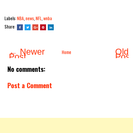
Labels:
NBA
,
news
,
NFL
,
wnba
Share:
← Newer
Olde
Home
Post
Pos
No comments:
Post a Comment