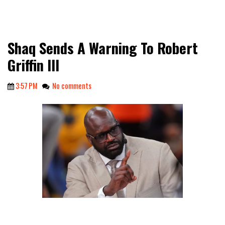
Shaq Sends A Warning To Robert
Griffin III
3:57 PM
No comments