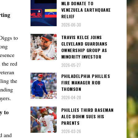
MLB DONATE TO
VENEZUELA EARTHQUAKE
ting
RELIEF
2026-06-30
TRAVIS KELCE JOINS
Diggs to
CLEVELAND GUARDIANS
long
OWNERSHIP GROUP AS
resence
MINORITY INVESTOR
 the red
2026-05-27
veteran
PHILADELPHIA PHILLIES
ling the
FIRE MANAGER ROB
THOMSON
anding
ayers.
2026-04-28
PHILLIES THIRD BASEMAN
y to
ALEC BOHM SUES HIS
PARENTS
2026-03-26
d and