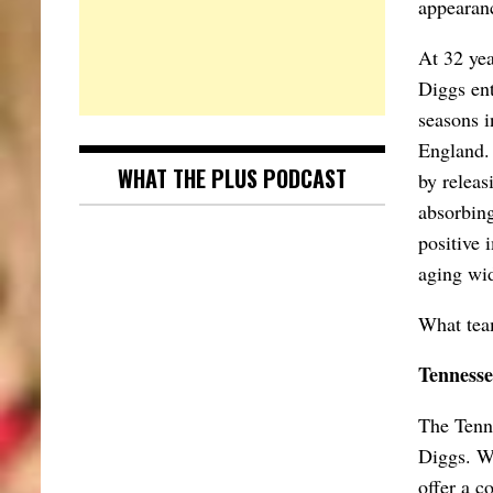
appearanc
At 32 yea
Diggs ent
seasons i
England. 
WHAT THE PLUS PODCAST
by releas
absorbing
positive 
aging wid
What tea
Tennesse
The Tenne
Diggs. Wi
offer a c