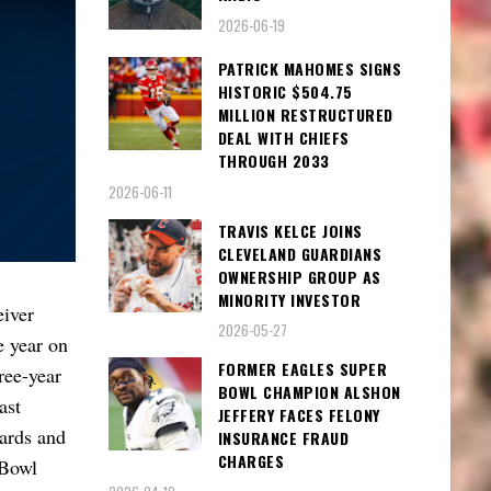
2026-06-19
PATRICK MAHOMES SIGNS
HISTORIC $504.75
MILLION RESTRUCTURED
DEAL WITH CHIEFS
THROUGH 2033
2026-06-11
TRAVIS KELCE JOINS
CLEVELAND GUARDIANS
OWNERSHIP GROUP AS
MINORITY INVESTOR
iver
2026-05-27
e year on
FORMER EAGLES SUPER
ree-year
BOWL CHAMPION ALSHON
ast
JEFFERY FACES FELONY
yards and
INSURANCE FRAUD
CHARGES
 Bowl