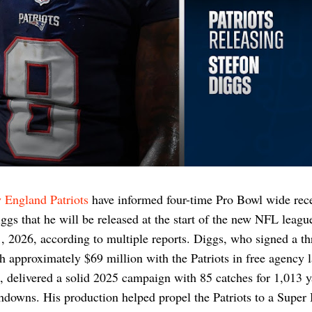
 England Patriots
have informed four-time Pro Bowl wide rece
ggs that he will be released at the start of the new NFL leagu
 2026, according to multiple reports. Diggs, who signed a th
h approximately $69 million with the Patriots in free agency l
, delivered a solid 2025 campaign with 85 catches for 1,013 
hdowns. His production helped propel the Patriots to a Super