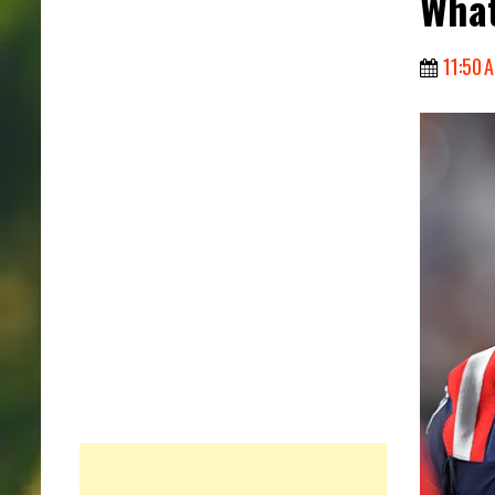
Wha
11:50 