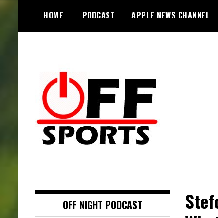
S
HOME
PODCAST
APPLE NEWS CHANNEL
k
i
p
t
o
c
o
n
t
e
n
t
Stef
OFF NIGHT PODCAST