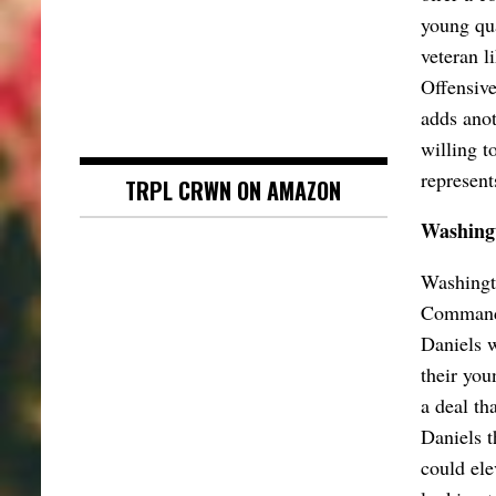
young qu
veteran l
Offensive
adds anot
willing t
represent
TRPL CRWN ON AMAZON
Washingt
Washingto
Commande
Daniels w
their you
a deal tha
Daniels t
could ele