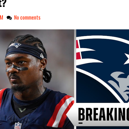
t?
AM
No comments