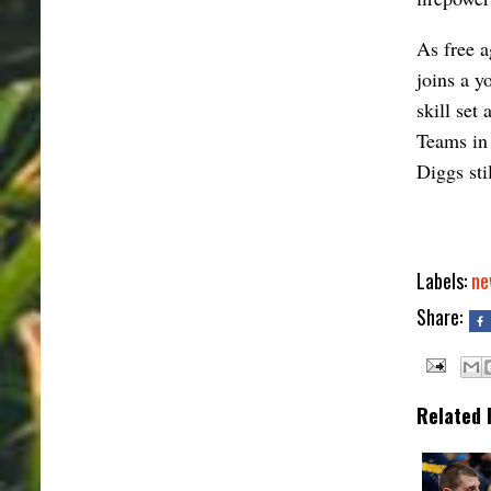
As free a
joins a y
skill set
Teams in 
Diggs stil
Labels:
ne
Share:
Related 