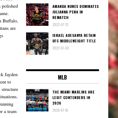
 polished
AMANDA NUNES DOMINATES
JULIANNA PENA IN
game.
REMATCH
n Buffalo,
2022-07-31
itans are
gs
ISRAEL ADESANYA RETAIN
UFC MIDDLEWEIGHT TITLE
2022-07-03
ck Jayden
MLB
ent to
 structure
THE MIAMI MARLINS ARE
situations.
LEGIT CONTENDERS IN
2026
running
2026-07-16
or a team