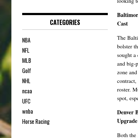
looking t
Baltimor
CATEGORIES
Cast
The Balti
NBA
bolster t
NFL
sought a 
MLB
and big-p
Golf
zone and 
NHL
contract,
roster. M
ncaa
spot, esp
UFC
wnba
Denver B
Upgrade
Horse Racing
Both the