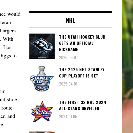
ence would
NHL
eteran
Chargers
THE UTAH HOCKEY CLUB
t. With
GETS AN OFFICIAL
e, Los
NICKNAME
Diggs to
2025-05-07
THE 2025 NHL STANLEY
CUP PLAYOFF IS SET
2025-04-16
rom
ld slide
THE FIRST 32 NHL 2024
 route-
ALL-STARS UNVEILED
er, and
2024-01-05
ve