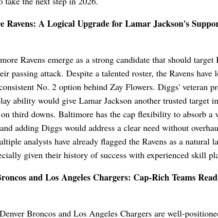
o take the next step in 2026.
e Ravens: A Logical Upgrade for Lamar Jackson's Suppor
more Ravens emerge as a strong candidate that should target 
heir passing attack. Despite a talented roster, the Ravens have 
consistent No. 2 option behind Zay Flowers. Diggs' veteran p
lay ability would give Lamar Jackson another trusted target in
on third downs. Baltimore has the cap flexibility to absorb a 
 and adding Diggs would address a clear need without overhau
ultiple analysts have already flagged the Ravens as a natural l
ecially given their history of success with experienced skill pl
roncos and Los Angeles Chargers: Cap-Rich Teams Read
 Denver Broncos and Los Angeles Chargers are well-positione