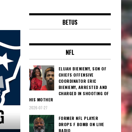
BETUS
NFL
ELIJAH BIENIEMY, SON OF
CHIEFS OFFENSIVE
COORDINATOR ERIC
BIENIEMY, ARRESTED AND
CHARGED IN SHOOTING OF
HIS MOTHER
2026-07-27
FORMER NFL PLAYER
DROPS F BOMB ON LIVE
RADIO