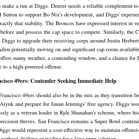
o make a run at Diggs. Denver needs a reliable complement to
 Sutton to support Bo Nix's development, and Diggs' experi
xactly that stability. The Broncos have expressed interest in v
 before and possess the cap space to compete. Similarly, the 
 Diggs to upgrade their receiving corps around Justin Herber
len potentially moving on and significant cap room availabl
ffers sunny weather, a contending window, and a chance for 
e to a high-powered offense.
cisco 49ers: Contender Seeking Immediate Help
rancisco 49ers should also be in the mix as they transition f
iyuk and prepare for Jauan Jennings' free agency. Diggs wou
ssly as a veteran leader in Kyle Shanahan's scheme, where his
recision thrives. San Francisco remains a Super Bowl contend
iggs would represent a cost-effective way to maintain offensi
 without drafting or trading for a long-term solution.