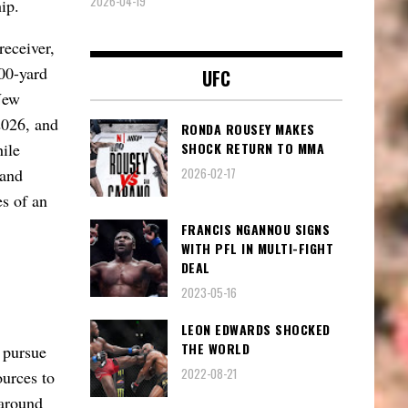
2026-04-19
ip.
receiver,
00-yard
UFC
New
2026, and
RONDA ROUSEY MAKES
SHOCK RETURN TO MMA
ile
2026-02-17
 and
es of an
FRANCIS NGANNOU SIGNS
WITH PFL IN MULTI-FIGHT
DEAL
2023-05-16
LEON EDWARDS SHOCKED
THE WORLD
y pursue
2022-08-21
ources to
 around