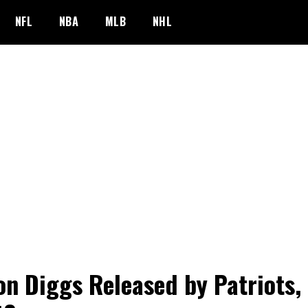
NFL
NBA
MLB
NHL
on Diggs Released by Patriots,