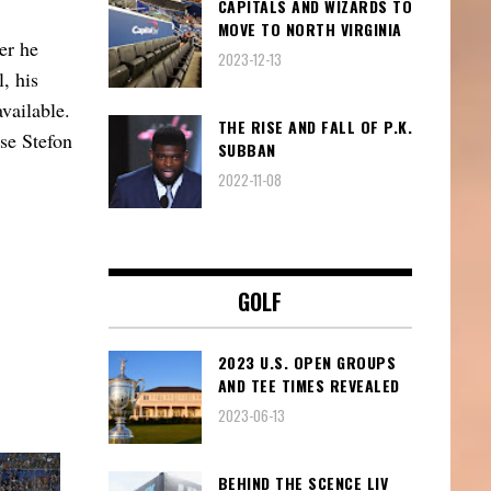
CAPITALS AND WIZARDS TO
MOVE TO NORTH VIRGINIA
er he
2023-12-13
, his
vailable.
THE RISE AND FALL OF P.K.
se Stefon
SUBBAN
2022-11-08
GOLF
2023 U.S. OPEN GROUPS
AND TEE TIMES REVEALED
2023-06-13
BEHIND THE SCENCE LIV