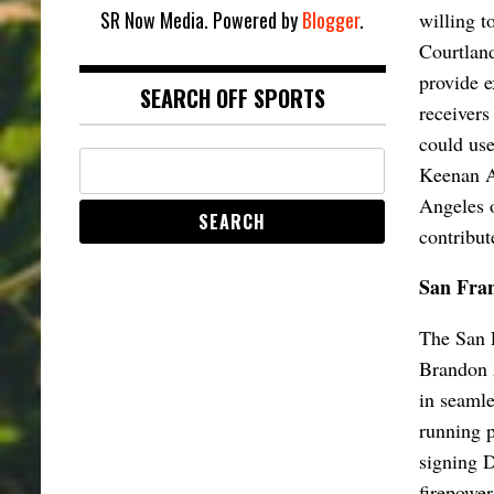
SR Now Media. Powered by
Blogger
.
willing t
Courtland
provide e
SEARCH OFF SPORTS
receivers
could use
Keenan Al
Angeles o
contribut
San Fran
The San F
Brandon A
in seamle
running p
signing D
firepower