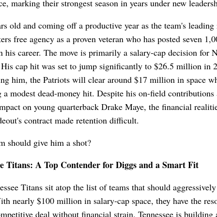
e, marking their strongest season in years under new leadersh
rs old and coming off a productive year as the team's leading 
ers free agency as a proven veteran who has posted seven 1,0
n his career. The move is primarily a salary-cap decision for 
His cap hit was set to jump significantly to $26.5 million in 
ing him, the Patriots will clear around $17 million in space wh
 a modest dead-money hit. Despite his on-field contributions
impact on young quarterback Drake Maye, the financial realiti
eout's contract made retention difficult.
m should give him a shot?
e Titans: A Top Contender for Diggs and a Smart Fit
ssee Titans sit atop the list of teams that should aggressivel
th nearly $100 million in salary-cap space, they have the res
ompetitive deal without financial strain. Tennessee is building