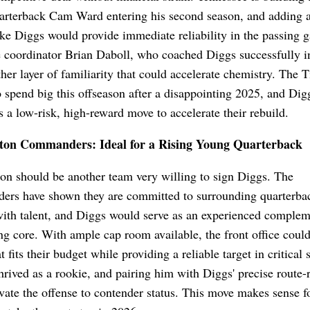
arterback Cam Ward entering his second season, and adding a
ike Diggs would provide immediate reliability in the passing 
 coordinator Brian Daboll, who coached Diggs successfully i
her layer of familiarity that could accelerate chemistry. The T
o spend big this offseason after a disappointing 2025, and Dig
s a low-risk, high-reward move to accelerate their rebuild.
on Commanders: Ideal for a Rising Young Quarterback
n should be another team very willing to sign Diggs. The
rs have shown they are committed to surrounding quarterba
ith talent, and Diggs would serve as an experienced complem
ng core. With ample cap room available, the front office could
t fits their budget while providing a reliable target in critical 
hrived as a rookie, and pairing him with Diggs' precise route-
vate the offense to contender status. This move makes sense f