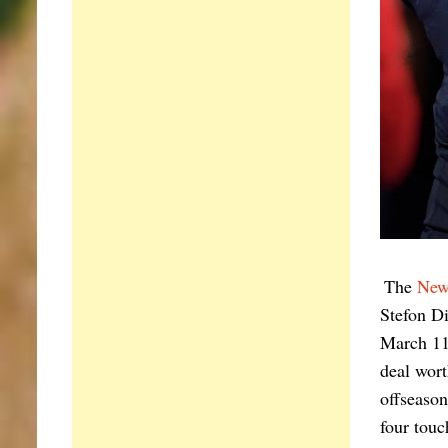
The
New
Stefon Di
March 11,
deal wort
offseason
four touc