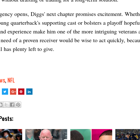
gency opens, Diggs' next chapter promises excitement. Wheth
oung quarterback's supporting cast or bolsters a playoff hopeful
 and experience make him one of the more intriguing veterans a
need of a proven receiver would be wise to act quickly, becau
l has plenty left to give.
ws
,
NFL
Posts: