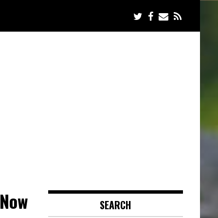
 Now
SEARCH