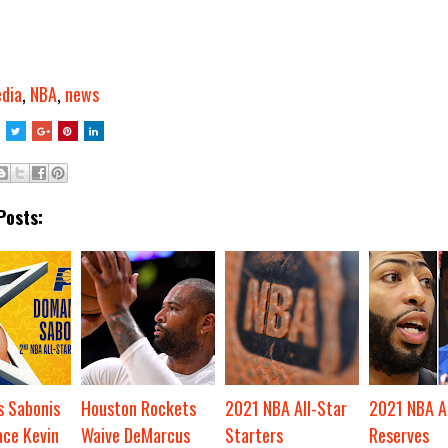
dia
,
NBA
,
news
Posts:
 Sabonis
Houston Rockets
2021 NBA All-Star
2021 NBA Al
ace Kevin
Waive DeMarcus
Starters
Reserves