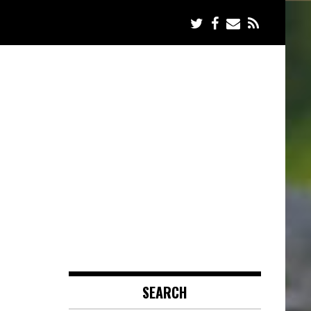
SEARCH