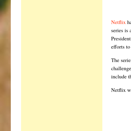
Netflix
ha
series is
President
efforts t
The serie
challenge
include 
Netflix w