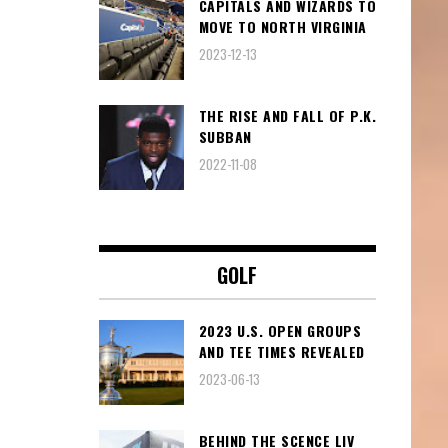
CAPITALS AND WIZARDS TO
MOVE TO NORTH VIRGINIA
2023-12-13
THE RISE AND FALL OF P.K.
SUBBAN
2022-11-08
GOLF
2023 U.S. OPEN GROUPS
AND TEE TIMES REVEALED
2023-06-13
BEHIND THE SCENCE LIV