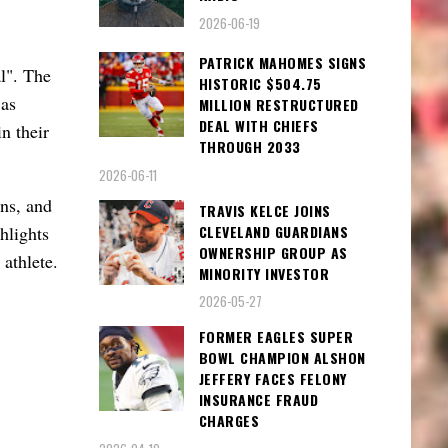
2026-06-19
PATRICK MAHOMES SIGNS
l". The
HISTORIC $504.75
 as
MILLION RESTRUCTURED
DEAL WITH CHIEFS
n their
THROUGH 2033
2026-06-11
ons, and
TRAVIS KELCE JOINS
CLEVELAND GUARDIANS
hlights
OWNERSHIP GROUP AS
 athlete.
MINORITY INVESTOR
2026-05-27
FORMER EAGLES SUPER
BOWL CHAMPION ALSHON
JEFFERY FACES FELONY
INSURANCE FRAUD
CHARGES