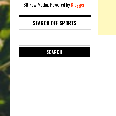
SR Now Media. Powered by
Blogger
.
SEARCH OFF SPORTS