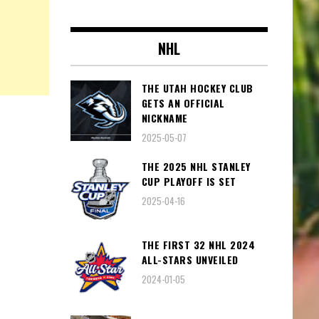
NHL
THE UTAH HOCKEY CLUB
GETS AN OFFICIAL
NICKNAME
2025-05-07
THE 2025 NHL STANLEY
CUP PLAYOFF IS SET
2025-04-16
THE FIRST 32 NHL 2024
ALL-STARS UNVEILED
2024-01-05