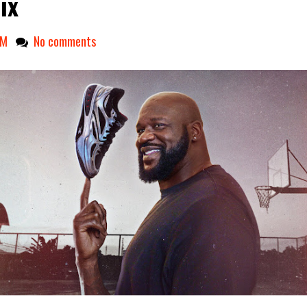
ix
PM
No comments