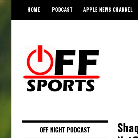
S
HOME
PODCAST
APPLE NEWS CHANNEL
k
i
p
t
o
c
o
n
t
e
n
t
Shaq
OFF NIGHT PODCAST