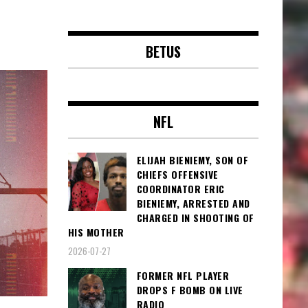
BETUS
NFL
ELIJAH BIENIEMY, SON OF
CHIEFS OFFENSIVE
COORDINATOR ERIC
BIENIEMY, ARRESTED AND
CHARGED IN SHOOTING OF
HIS MOTHER
2026-07-27
FORMER NFL PLAYER
DROPS F BOMB ON LIVE
RADIO