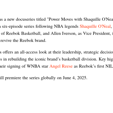
s a new docuseries titled "Power Moves with Shaquille O'Nea
 a six-episode series following NBA legends
Shaquille O'Neal
,
 of Reebok Basketball, and Allen Iverson, as Vice President, i
o revive the Reebok brand.
s offers an all-access look at their leadership, strategic decisi
s in rebuilding the iconic brand’s basketball division. Key hig
their signing of WNBA star
Angel Reese
as Reebok’s first NIL
ill premiere the series globally on June 4, 2025.