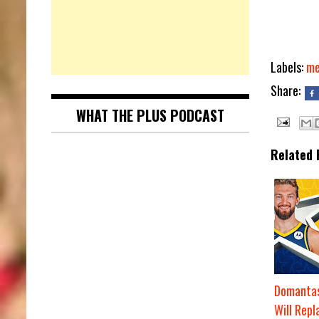
Labels:
me
Share:
WHAT THE PLUS PODCAST
Related 
Domantas
Will Repl