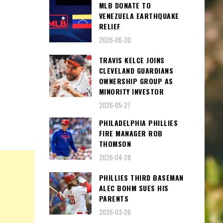
MLB DONATE TO
VENEZUELA EARTHQUAKE
RELIEF
2026-06-30
TRAVIS KELCE JOINS
CLEVELAND GUARDIANS
OWNERSHIP GROUP AS
MINORITY INVESTOR
2026-05-27
PHILADELPHIA PHILLIES
FIRE MANAGER ROB
THOMSON
2026-04-28
PHILLIES THIRD BASEMAN
ALEC BOHM SUES HIS
PARENTS
2026-03-26