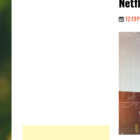
Netfl
12:19 