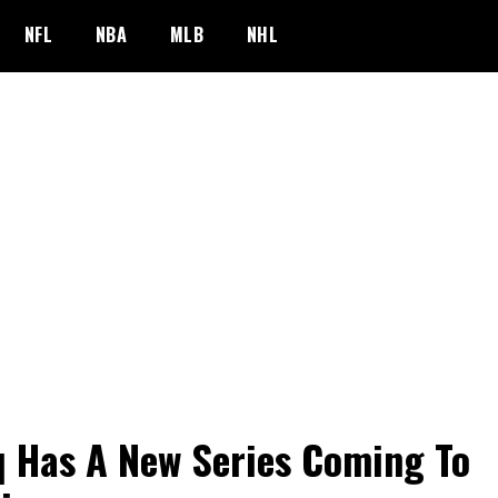
NFL
NBA
MLB
NHL
 Has A New Series Coming To