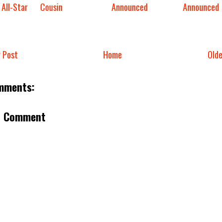
 All-Star
Cousin
Announced
Announced
 Post
Home
Old
mments:
a Comment