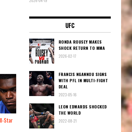
2026-04-19
UFC
RONDA ROUSEY MAKES
SHOCK RETURN TO MMA
2026-02-17
FRANCIS NGANNOU SIGNS
WITH PFL IN MULTI-FIGHT
DEAL
2023-05-16
LEON EDWARDS SHOCKED
THE WORLD
l-Star
2022-08-21