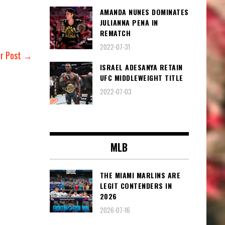
AMANDA NUNES DOMINATES
JULIANNA PENA IN
REMATCH
2022-07-31
er Post →
ISRAEL ADESANYA RETAIN
UFC MIDDLEWEIGHT TITLE
2022-07-03
MLB
THE MIAMI MARLINS ARE
LEGIT CONTENDERS IN
2026
2026-07-16