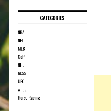
CATEGORIES
NBA
NFL
MLB
Golf
NHL
ncaa
UFC
wnba
Horse Racing