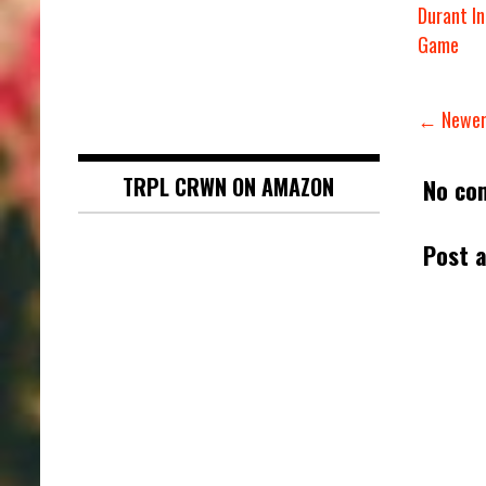
Durant In
Game
← Newer
TRPL CRWN ON AMAZON
No co
Post 