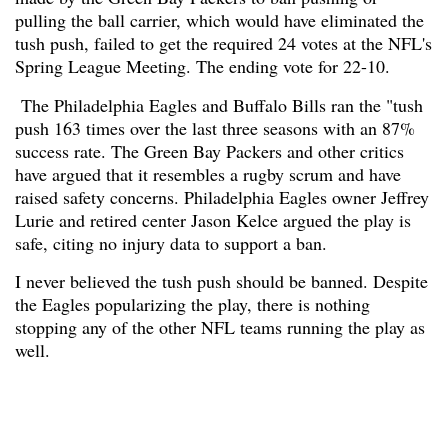
pulling the ball carrier, which would have eliminated the
tush push, failed to get the required 24 votes at the NFL's
Spring League Meeting. The ending vote for 22-10.
The Philadelphia Eagles and Buffalo Bills ran the "tush
push 163 times over the last three seasons with an 87%
success rate. The Green Bay Packers and other critics
have argued that it resembles a rugby scrum and have
raised safety concerns. Philadelphia Eagles owner Jeffrey
Lurie and retired center Jason Kelce argued the play is
safe, citing no injury data to support a ban.
I never believed the tush push should be banned. Despite
the Eagles popularizing the play, there is nothing
stopping any of the other NFL teams running the play as
well.