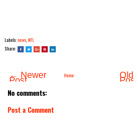
Labels:
news
,
NFL
Share:
← Newer
Olde
Home
Post
Pos
No comments:
Post a Comment