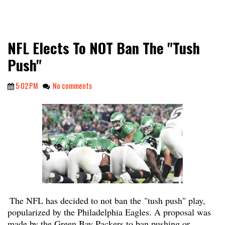
NFL Elects To NOT Ban The "Tush
Push"
5:02 PM
No comments
The NFL has decided to not ban the
"tush push" play,
popularized by the Philadelphia Eagles. A proposal was
made by the Green Bay Packers to ban pushing or