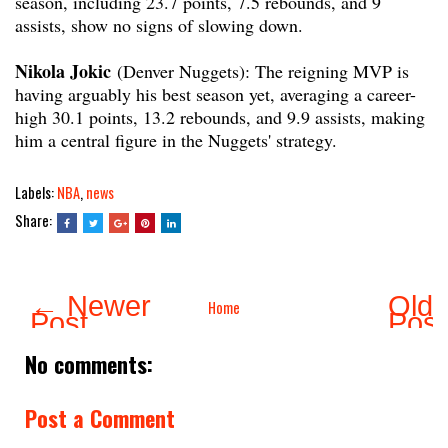
season, including 23.7 points, 7.5 rebounds, and 9
assists, show no signs of slowing down.
Nikola Jokic
(Denver Nuggets): The reigning MVP is
having arguably his best season yet, averaging a career-
high 30.1 points, 13.2 rebounds, and 9.9 assists, making
him a central figure in the Nuggets' strategy.
Labels:
NBA
,
news
Share:
← Newer
Olde
Home
Post
Pos
No comments:
Post a Comment