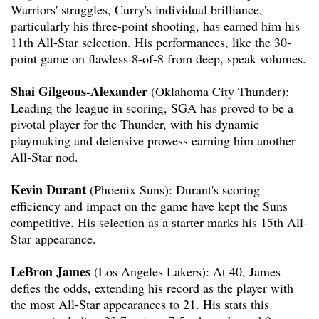
Warriors' struggles, Curry's individual brilliance,
particularly his three-point shooting, has earned him his
11th All-Star selection. His performances, like the 30-
point game on flawless 8-of-8 from deep, speak volumes.
Shai Gilgeous-Alexander
(Oklahoma City Thunder):
Leading the league in scoring, SGA has proved to be a
pivotal player for the Thunder, with his dynamic
playmaking and defensive prowess earning him another
All-Star nod.
Kevin Durant
(Phoenix Suns): Durant's scoring
efficiency and impact on the game have kept the Suns
competitive. His selection as a starter marks his 15th All-
Star appearance.
LeBron James
(Los Angeles Lakers): At 40, James
defies the odds, extending his record as the player with
the most All-Star appearances to 21. His stats this