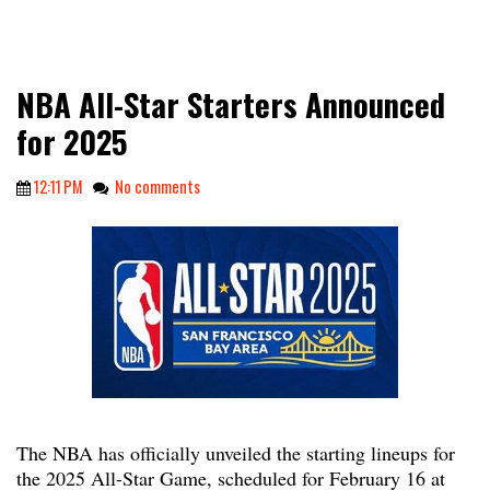
NBA All-Star Starters Announced
for 2025
12:11 PM
No comments
The NBA has officially unveiled the starting lineups for
the 2025 All-Star Game, scheduled for February 16 at