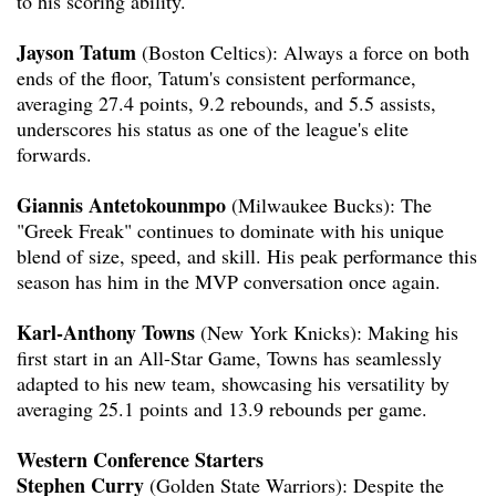
to his scoring ability.
Jayson Tatum
(Boston Celtics): Always a force on both
ends of the floor, Tatum's consistent performance,
averaging 27.4 points, 9.2 rebounds, and 5.5 assists,
underscores his status as one of the league's elite
forwards.
Giannis Antetokounmpo
(Milwaukee Bucks): The
"Greek Freak" continues to dominate with his unique
blend of size, speed, and skill. His peak performance this
season has him in the MVP conversation once again.
Karl-Anthony Towns
(New York Knicks): Making his
first start in an All-Star Game, Towns has seamlessly
adapted to his new team, showcasing his versatility by
averaging 25.1 points and 13.9 rebounds per game.
Western Conference Starters
Stephen Curry
(Golden State Warriors): Despite the