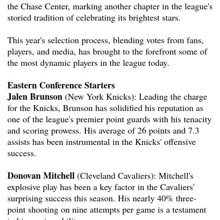
the Chase Center, marking another chapter in the league's
storied tradition of celebrating its brightest stars.
This year's selection process, blending votes from fans,
players, and media, has brought to the forefront some of
the most dynamic players in the league today.
Eastern Conference Starters
Jalen Brunson
(New York Knicks): Leading the charge
for the Knicks, Brunson has solidified his reputation as
one of the league's premier point guards with his tenacity
and scoring prowess. His average of 26 points and 7.3
assists has been instrumental in the Knicks' offensive
success.
Donovan Mitchell
(Cleveland Cavaliers): Mitchell's
explosive play has been a key factor in the Cavaliers'
surprising success this season. His nearly 40% three-
point shooting on nine attempts per game is a testament