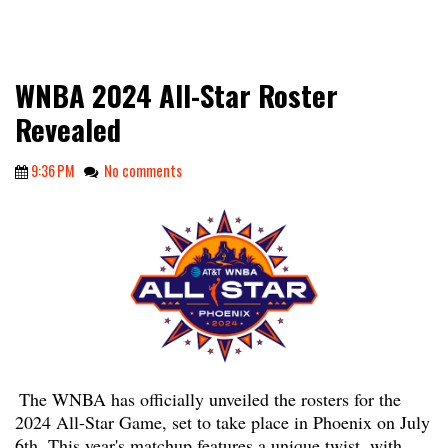
WNBA 2024 All-Star Roster
Revealed
9:36 PM
No comments
The WNBA has officially unveiled the rosters for the
2024 All-Star Game, set to take place in Phoenix on July
6th. This year's matchup features a unique twist, with