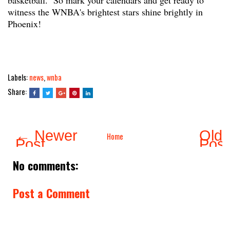
basketball. So mark your calendars and get ready to
witness the WNBA's brightest stars shine brightly in
Phoenix!
Labels:
news
,
wnba
Share:
← Newer
Olde
Home
Post
Pos
No comments:
Post a Comment