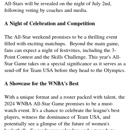
All-Stars will be revealed on the night of July 2nd,
following voting by coaches and media.
A Night of Celebration and Competition
The All-Star weekend promises to be a thrilling event
filled with exciting matchups. Beyond the main game,
fans can expect a night of festivities, including the 3-
Point Contest and the Skills Challenge. This year's All-
Star Game takes on a special significance as it serves as a
send-off for Team USA before they head to the Olympics.
A Showcase for the WNBA's Best
With a unique format and a roster packed with talent, the
2024 WNBA All-Star Game promises to be a must-
watch event. It's a chance to celebrate the league's best
players, witness the dominance of Team USA, and
potentially see a glimpse of the future of women's