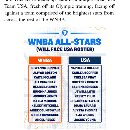
Team USA, fresh off its Olympic training, facing off
against a team comprised of the brightest stars from
across the rest of the WNBA.