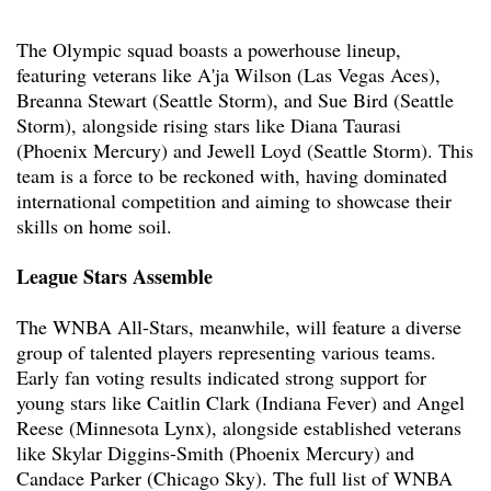
The Olympic squad boasts a powerhouse lineup,
featuring veterans like A'ja Wilson (Las Vegas Aces),
Breanna Stewart (Seattle Storm), and Sue Bird (Seattle
Storm), alongside rising stars like Diana Taurasi
(Phoenix Mercury) and Jewell Loyd (Seattle Storm). This
team is a force to be reckoned with, having dominated
international competition and aiming to showcase their
skills on home soil.
League Stars Assemble
The WNBA All-Stars, meanwhile, will feature a diverse
group of talented players representing various teams.
Early fan voting results indicated strong support for
young stars like Caitlin Clark (Indiana Fever) and Angel
Reese (Minnesota Lynx), alongside established veterans
like Skylar Diggins-Smith (Phoenix Mercury) and
Candace Parker (Chicago Sky). The full list of WNBA