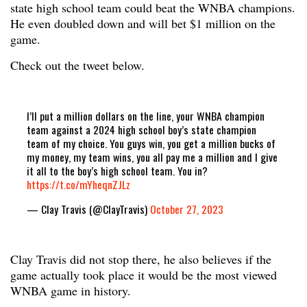
state high school team could beat the WNBA champions.
He even doubled down and will bet $1 million on the
game.
Check out the tweet below.
I’ll put a million dollars on the line, your WNBA champion
team against a 2024 high school boy’s state champion
team of my choice. You guys win, you get a million bucks of
my money, my team wins, you all pay me a million and I give
it all to the boy’s high school team. You in?
https://t.co/mYheqnZJLz
— Clay Travis (@ClayTravis)
October 27, 2023
Clay Travis did not stop there, he also believes if the
game actually took place it would be the most viewed
WNBA game in history.