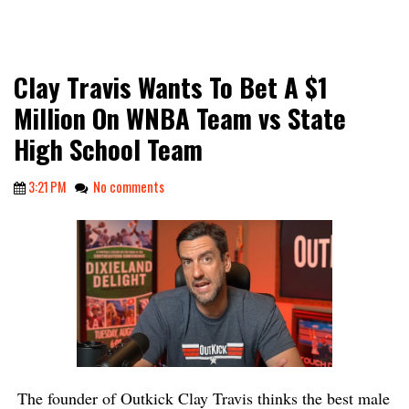
Clay Travis Wants To Bet A $1
Million On WNBA Team vs State
High School Team
3:21 PM
No comments
The founder of Outkick Clay Travis thinks the best male