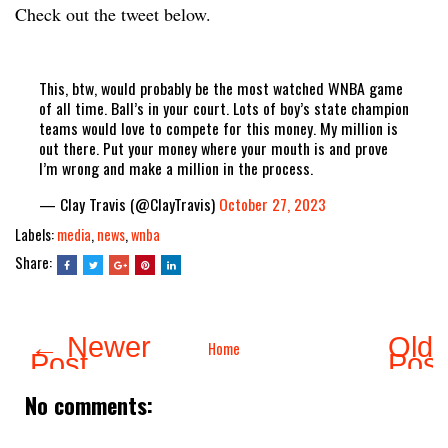
Check out the tweet below.
This, btw, would probably be the most watched WNBA game
of all time. Ball’s in your court. Lots of boy’s state champion
teams would love to compete for this money. My million is
out there. Put your money where your mouth is and prove
I’m wrong and make a million in the process.
— Clay Travis (@ClayTravis)
October 27, 2023
Labels:
media
,
news
,
wnba
Share:
← Newer
Olde
Home
Post
Pos
No comments: