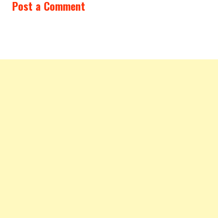
Post a Comment