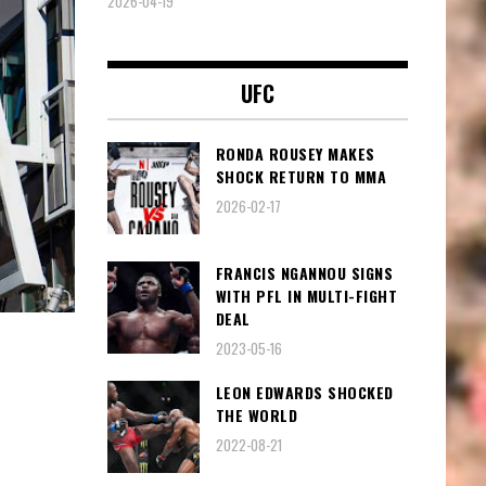
2026-04-19
UFC
RONDA ROUSEY MAKES
SHOCK RETURN TO MMA
2026-02-17
FRANCIS NGANNOU SIGNS
WITH PFL IN MULTI-FIGHT
DEAL
2023-05-16
LEON EDWARDS SHOCKED
THE WORLD
2022-08-21