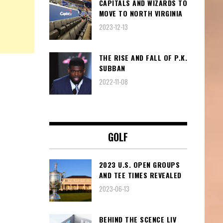
CAPITALS AND WIZARDS TO
MOVE TO NORTH VIRGINIA
2023-12-13
THE RISE AND FALL OF P.K.
SUBBAN
2022-11-08
GOLF
2023 U.S. OPEN GROUPS
AND TEE TIMES REVEALED
2023-06-13
BEHIND THE SCENCE LIV