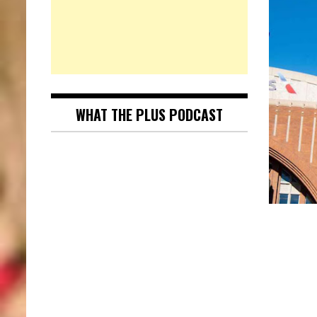
WHAT THE PLUS PODCAST