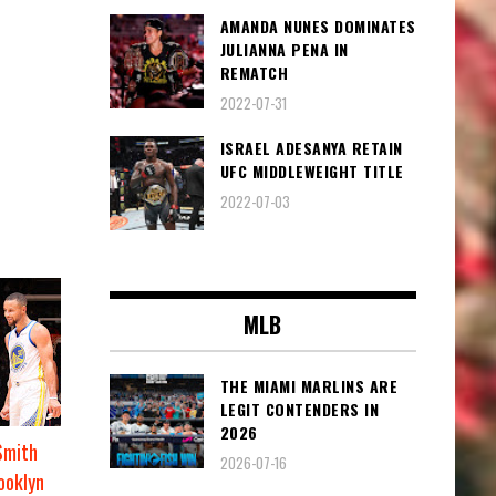
AMANDA NUNES DOMINATES
JULIANNA PENA IN
REMATCH
2022-07-31
ISRAEL ADESANYA RETAIN
UFC MIDDLEWEIGHT TITLE
2022-07-03
MLB
THE MIAMI MARLINS ARE
LEGIT CONTENDERS IN
2026
Smith
2026-07-16
ooklyn