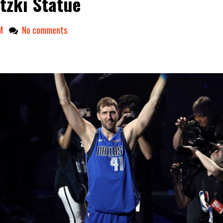
tzki Statue
M
No comments