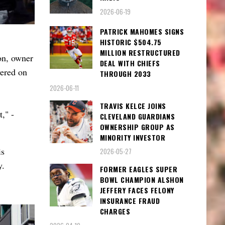
2026-06-19
PATRICK MAHOMES SIGNS
HISTORIC $504.75
MILLION RESTRUCTURED
on, owner
DEAL WITH CHIEFS
vered on
THROUGH 2033
2026-06-11
TRAVIS KELCE JOINS
," -
CLEVELAND GUARDIANS
OWNERSHIP GROUP AS
MINORITY INVESTOR
is
2026-05-27
y.
FORMER EAGLES SUPER
BOWL CHAMPION ALSHON
JEFFERY FACES FELONY
INSURANCE FRAUD
CHARGES