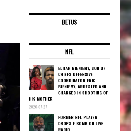
BETUS
NFL
ELIJAH BIENIEMY, SON OF
CHIEFS OFFENSIVE
COORDINATOR ERIC
BIENIEMY, ARRESTED AND
CHARGED IN SHOOTING OF
HIS MOTHER
2026-07-27
FORMER NFL PLAYER
DROPS F BOMB ON LIVE
RADIO