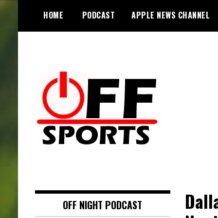
S
HOME
PODCAST
APPLE NEWS CHANNEL
k
i
p
t
o
c
o
n
t
e
n
t
Dall
OFF NIGHT PODCAST