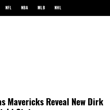
NFL
NBA
MLB
NHL
as Mavericks Reveal New Dirk