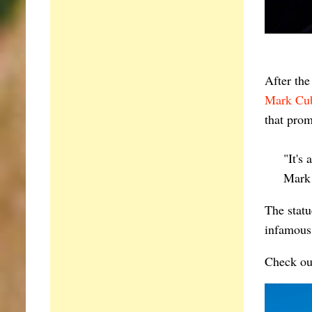
After th
Mark Cu
that pro
"It's
Mark
The statu
infamous
Check ou