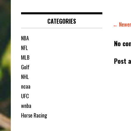
CATEGORIES
← Newer
NBA
No co
NFL
MLB
Post 
Golf
NHL
ncaa
UFC
wnba
Horse Racing