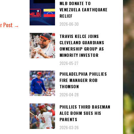
MLB DONATE TO
VENEZUELA EARTHQUAKE
RELIEF
2026-06-30
er Post →
TRAVIS KELCE JOINS
CLEVELAND GUARDIANS
OWNERSHIP GROUP AS
MINORITY INVESTOR
2026-05-27
PHILADELPHIA PHILLIES
FIRE MANAGER ROB
THOMSON
2026-04-28
PHILLIES THIRD BASEMAN
ALEC BOHM SUES HIS
PARENTS
2026-03-26