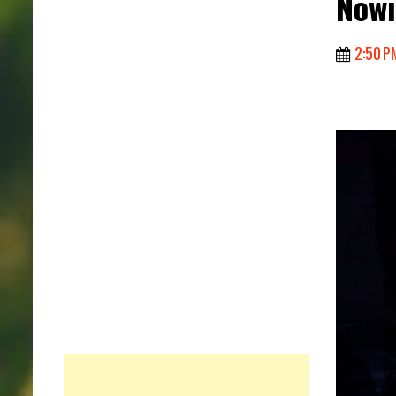
Nowi
2:50 P