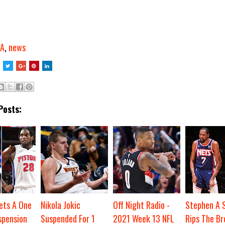
A
,
news
Posts:
ets A One
Nikola Jokic
Off Night Radio -
Stephen A 
pension
Suspended For 1
2021 Week 13 NFL
Rips The Br