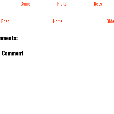
Game
Picks
Nets
 Post
Home
Old
mments:
a Comment