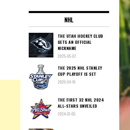
NHL
THE UTAH HOCKEY CLUB
GETS AN OFFICIAL
NICKNAME
2025-05-07
THE 2025 NHL STANLEY
CUP PLAYOFF IS SET
2025-04-16
THE FIRST 32 NHL 2024
ALL-STARS UNVEILED
2024-01-05