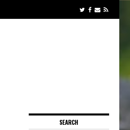
SEARCH