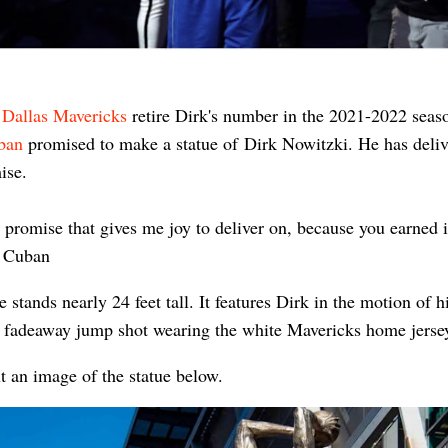
e
Dallas Mavericks
retire Dirk's number in the 2021-2022 seas
ban
promised to make a statue of
Dirk Nowitzki. He has deli
mise.
 a promise that gives me joy to deliver on, because you earned it
 Cuban
e stands nearly 24 feet tall. It features Dirk in the motion of h
 fadeaway jump shot wearing the white Mavericks home jerse
t an image of the statue below.