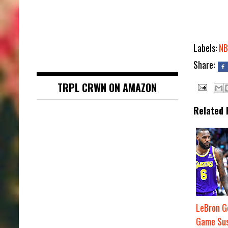
Labels:
NB
Share:
TRPL CRWN ON AMAZON
Related 
LeBron G
Game Sus