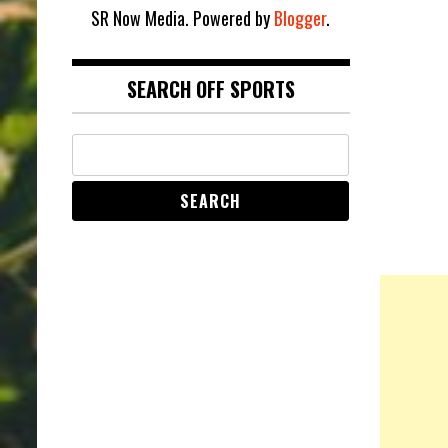
SR Now Media. Powered by
Blogger
.
SEARCH OFF SPORTS