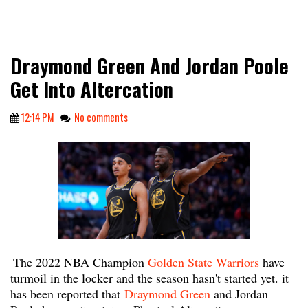
Draymond Green And Jordan Poole
Get Into Altercation
12:14 PM
No comments
The 2022 NBA Champion
Golden State Warriors
have
turmoil in the locker and the season hasn't started yet. it
has been reported that
Draymond Green
and Jordan