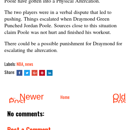
Poole have gotten into a Physical Altercation.
The two players were in a verbal dispute that led to
pushing. Things escalated when Draymond Green
Punched Jordan Poole. Sources close to this situation
claim Poole was not hurt and finished his workout.
There could be a possible punishment for Draymond for
escalating the altercation
.
Labels:
NBA
,
news
Share:
← Newer
Olde
Home
Post
Pos
No comments:
Post a Comment