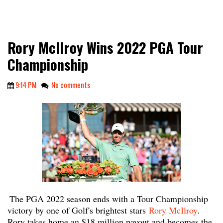
Rory McIlroy Wins 2022 PGA Tour
Championship
9:14 PM
No comments
The PGA 2022 season ends with a Tour Championship
victory by one of Golf's brightest stars
Rory McIlroy
.
Rory takes home an $18 million payout and becomes the