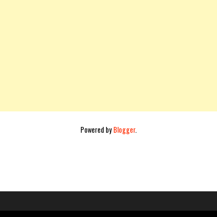
Powered by
Blogger
.