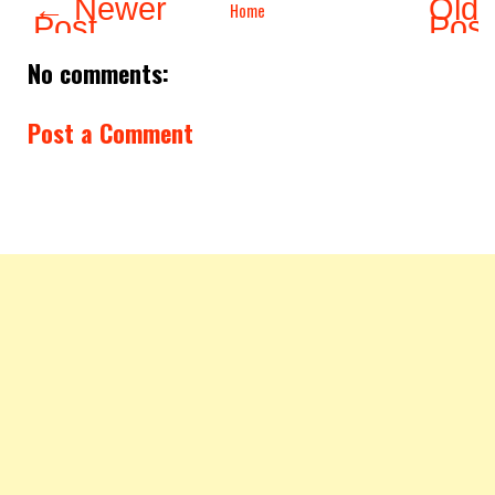
← Newer
Olde
Home
Post
Pos
No comments:
Post a Comment