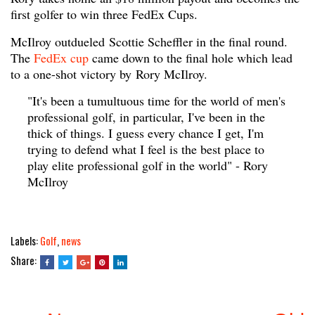
first golfer to win three FedEx Cups.
McIlroy outdueled Scottie Scheffler in the final round.
The
FedEx cup
came down to the final hole which lead
to a one-shot victory by Rory McIlroy.
"It's been a tumultuous time for the world of men's
professional golf, in particular, I've been in the
thick of things. I guess every chance I get, I'm
trying to defend what I feel is the best place to
play elite professional golf in the world" - Rory
McIlroy
Labels:
Golf
,
news
Share: