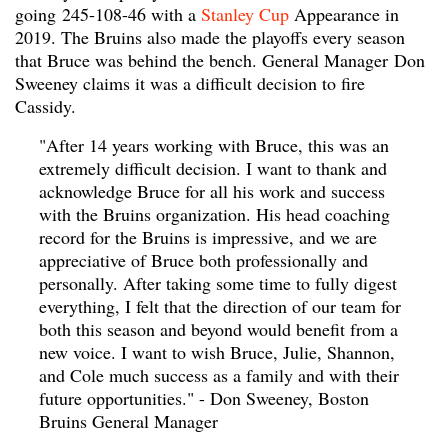
going
245-108-46 with a
Stanley Cup
Appearance in
2019. The Bruins also made the playoffs every season
that Bruce was behind the bench. General Manager Don
Sweeney claims it was a difficult decision to fire
Cassidy.
"After 14 years working with Bruce, this was an
extremely difficult decision. I want to thank and
acknowledge Bruce for all his work and success
with the Bruins organization. His head coaching
record for the Bruins is impressive, and we are
appreciative of Bruce both professionally and
personally. After taking some time to fully digest
everything, I felt that the direction of our team for
both this season and beyond would benefit from a
new voice. I want to wish Bruce, Julie, Shannon,
and Cole much success as a family and with their
future opportunities." - Don Sweeney, Boston
Bruins General Manager