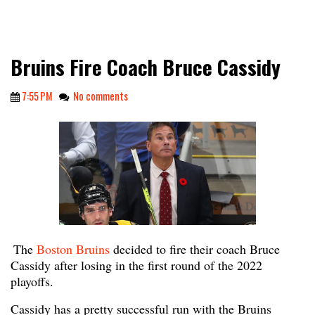
Bruins Fire Coach Bruce Cassidy
7:55 PM
No comments
The
Boston Bruins
decided to fire their coach Bruce
Cassidy after losing in the first round of the 2022
playoffs.
Cassidy has a pretty successful run with the Bruins