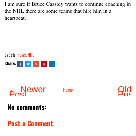
I am sure if Bruce Cassidy wants to continue coaching in
the NHL there are some teams that hire him in a
heartbeat.
Labels:
news
,
NHL
Share:
← Newer
Olde
Home
Post
Pos
No comments:
Post a Comment