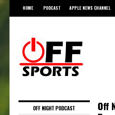
S
HOME
PODCAST
APPLE NEWS CHANNEL
k
i
p
t
o
c
o
n
t
e
n
t
Off 
OFF NIGHT PODCAST