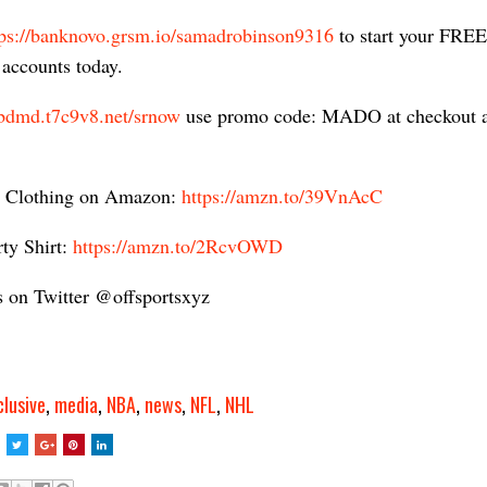
tps://banknovo.grsm.io/samadrobinson9316​
to start your FREE
accounts today.
cbdmd.t7c9v8.net/srnow
​ use promo code: MADO at checkout
 Clothing on Amazon:
https://amzn.to/39VnAcC​
ty Shirt:
https://amzn.to/2RcvOWD
s on Twitter @offsportsxyz
clusive
,
media
,
NBA
,
news
,
NFL
,
NHL