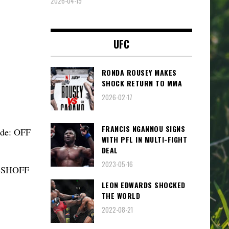
2026-04-19
UFC
RONDA ROUSEY MAKES
SHOCK RETURN TO MMA
2026-02-17
FRANCIS NGANNOU SIGNS
ode: OFF
WITH PFL IN MULTI-FIGHT
DEAL
2023-05-16
TASHOFF
LEON EDWARDS SHOCKED
THE WORLD
2022-08-21