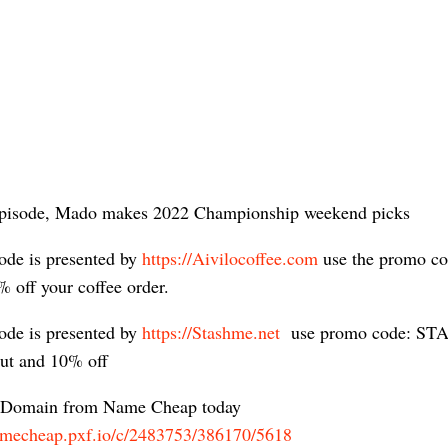
episode, Mado makes 2022 Championship weekend picks
ode is presented by
https://Aivilocoffee.com
​ use the promo c
% off your coffee order.
ode is presented by
https://Stashme.net
​ use promo code: S
out and 10% off
 Domain from Name Cheap today
namecheap.pxf.io/c/2483753/386170/5618