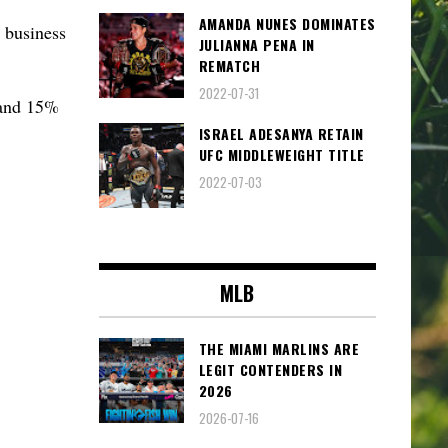
AMANDA NUNES DOMINATES
 business
JULIANNA PENA IN
REMATCH
2022-07-31
 and 15%
ISRAEL ADESANYA RETAIN
UFC MIDDLEWEIGHT TITLE
2022-07-03
MLB
THE MIAMI MARLINS ARE
LEGIT CONTENDERS IN
2026
2026-07-16