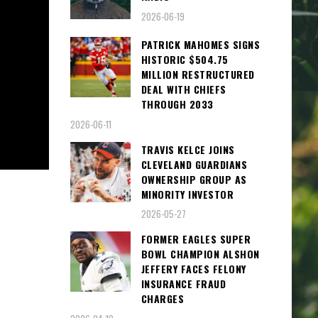
2026-06-19
PATRICK MAHOMES SIGNS
HISTORIC $504.75
MILLION RESTRUCTURED
DEAL WITH CHIEFS
THROUGH 2033
2026-06-11
TRAVIS KELCE JOINS
CLEVELAND GUARDIANS
OWNERSHIP GROUP AS
MINORITY INVESTOR
2026-05-27
FORMER EAGLES SUPER
BOWL CHAMPION ALSHON
JEFFERY FACES FELONY
INSURANCE FRAUD
CHARGES