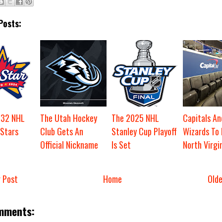
Posts:
t 32 NHL
The Utah Hockey
The 2025 NHL
Capitals An
-Stars
Club Gets An
Stanley Cup Playoff
Wizards To
Official Nickname
Is Set
North Virgi
 Post
Home
Old
mments: