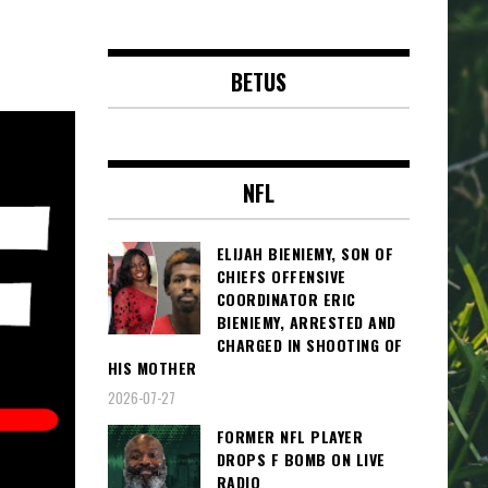
BETUS
NFL
ELIJAH BIENIEMY, SON OF
CHIEFS OFFENSIVE
COORDINATOR ERIC
BIENIEMY, ARRESTED AND
CHARGED IN SHOOTING OF
HIS MOTHER
2026-07-27
FORMER NFL PLAYER
DROPS F BOMB ON LIVE
RADIO