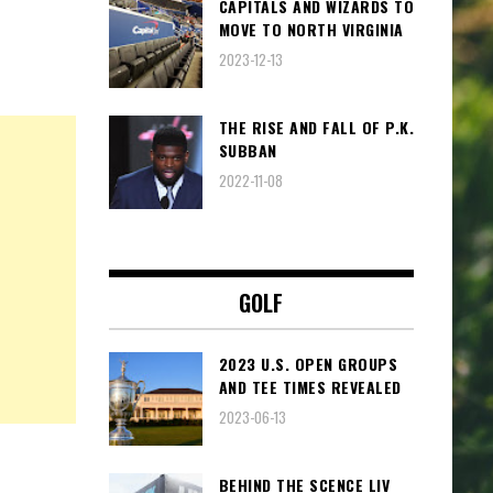
CAPITALS AND WIZARDS TO
MOVE TO NORTH VIRGINIA
2023-12-13
THE RISE AND FALL OF P.K.
SUBBAN
2022-11-08
GOLF
2023 U.S. OPEN GROUPS
AND TEE TIMES REVEALED
2023-06-13
BEHIND THE SCENCE LIV