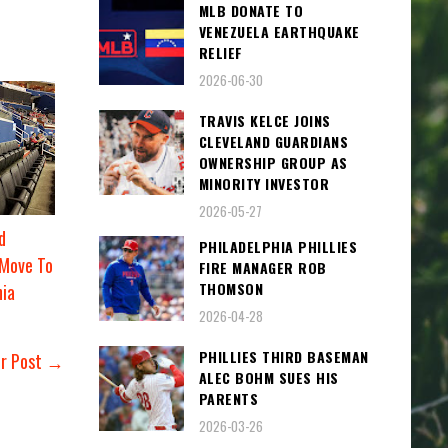
MLB DONATE TO
VENEZUELA EARTHQUAKE
RELIEF
2026-06-30
TRAVIS KELCE JOINS
CLEVELAND GUARDIANS
OWNERSHIP GROUP AS
MINORITY INVESTOR
2026-05-27
d
PHILADELPHIA PHILLIES
 Move To
FIRE MANAGER ROB
THOMSON
nia
2026-04-28
PHILLIES THIRD BASEMAN
er Post →
ALEC BOHM SUES HIS
PARENTS
2026-03-26