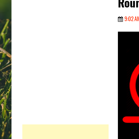
Roun
9:02 A