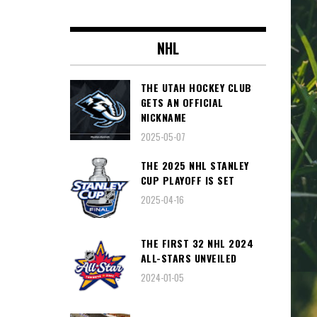
NHL
THE UTAH HOCKEY CLUB
GETS AN OFFICIAL
NICKNAME
2025-05-07
THE 2025 NHL STANLEY
CUP PLAYOFF IS SET
2025-04-16
THE FIRST 32 NHL 2024
ALL-STARS UNVEILED
2024-01-05