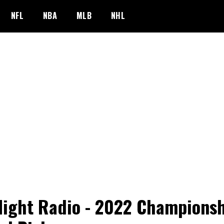
NFL
NBA
MLB
NHL
Night Radio - 2022 Champions