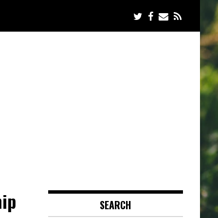
hip
SEARCH