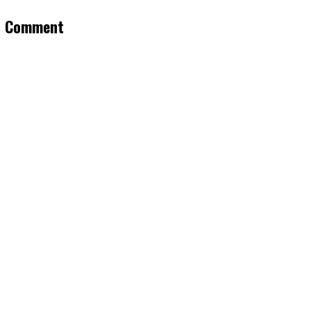
a Comment