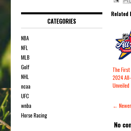
Related 
CATEGORIES
NBA
NFL
MLB
Golf
The Firs
NHL
2024 All
Unveiled
ncaa
UFC
wnba
← Newer
Horse Racing
No co