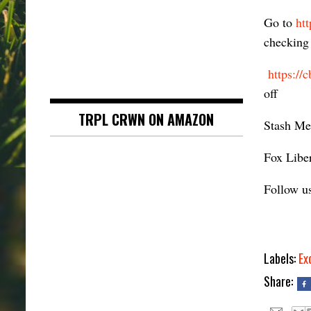
Go to
ht
checking 
https://
off
TRPL CRWN ON AMAZON
Stash Me
Fox Liber
Follow u
Labels:
Ex
Share: