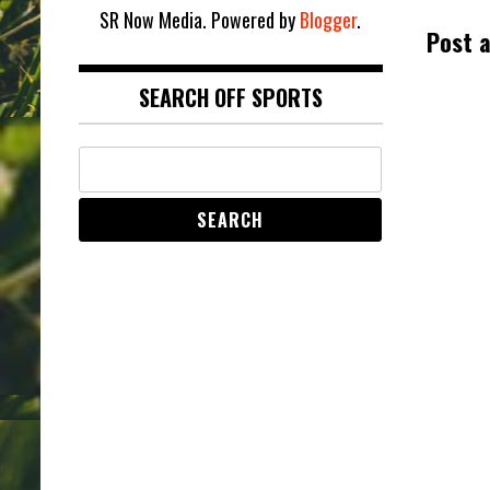
SR Now Media. Powered by
Blogger
.
Post 
SEARCH OFF SPORTS