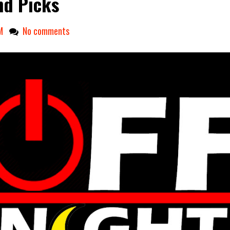
d Picks
M
No comments