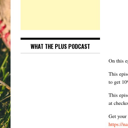
WHAT THE PLUS PODCAST
On this 
This epis
to get 10
This epis
at check
Get your
https://