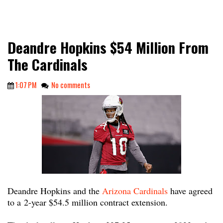
Deandre Hopkins $54 Million From
The Cardinals
1:07 PM
No comments
Deandre Hopkins and the
Arizona Cardinals
have agreed
to a 2-year $54.5 million contract extension.