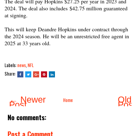
The deal will pay Hopkins $27.25 per year in 2023 and
2024. The deal also includes $42.75 million guaranteed
at signing.
This will keep Deandre Hopkins under contract through
the 2024 season. He will be an unrestricted free agent in
2025 at 33 years old.
Labels:
news
,
NFL
Share:
← Newer
Olde
Home
Post
Pos
No comments:
Post a Comment