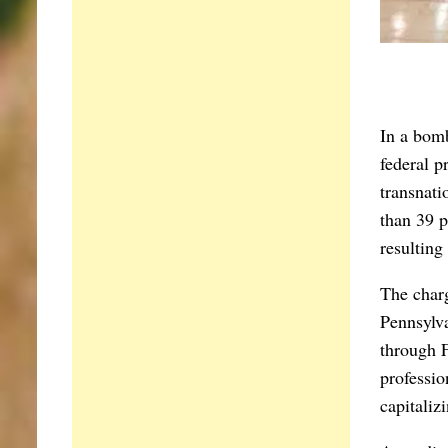
I
n a bomb
federal p
transnati
than 39 p
resulting
The charg
Pennsylva
through F
professio
capitaliz