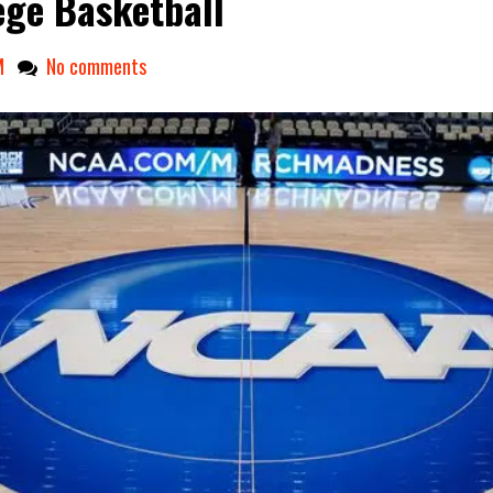
ege Basketball
M
No comments