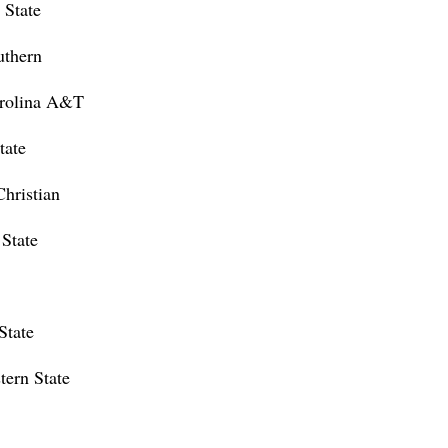
 State
uthern
rolina A&T
tate
hristian
State
State
tern State