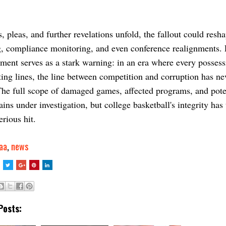
s, pleas, and further revelations unfold, the fallout could resh
g, compliance monitoring, and even conference realignments.
tment serves as a stark warning: in an era where every posses
ing lines, the line between competition and corruption has ne
The full scope of damaged games, affected programs, and pote
ins under investigation, but college basketball's integrity has
erious hit.
aa
,
news
Posts: