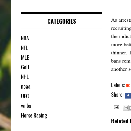
As arrest
CATEGORIES
recruitin
the indic
NBA
move bett
NFL
thinner. 
MLB
bans rema
Golf
another s
NHL
Labels:
nc
ncaa
Share:
UFC
wnba
Horse Racing
Related 