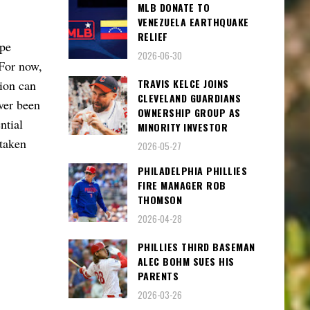
MLB DONATE TO
VENEZUELA EARTHQUAKE
RELIEF
ape
2026-06-30
 For now,
TRAVIS KELCE JOINS
sion can
CLEVELAND GUARDIANS
ver been
OWNERSHIP GROUP AS
ntial
MINORITY INVESTOR
 taken
2026-05-27
PHILADELPHIA PHILLIES
FIRE MANAGER ROB
THOMSON
2026-04-28
PHILLIES THIRD BASEMAN
ALEC BOHM SUES HIS
PARENTS
2026-03-26