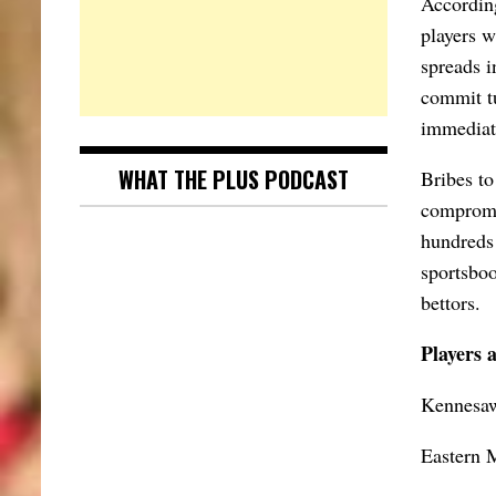
According
players w
spreads i
commit tu
immediate
WHAT THE PLUS PODCAST
Bribes to
compromi
hundreds 
sportsboo
bettors.
Players 
Kennesaw
Eastern 