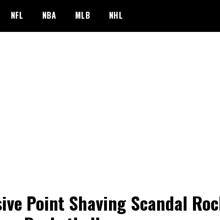
NFL
NBA
MLB
NHL
ive Point Shaving Scandal Roc