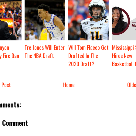
nyon
Tre Jones Will Enter
Will Tom Flacco Get
Mississippi
y Fire Dan
The NBA Draft
Drafted In The
Hires New
2020 Draft?
Basketball
 Post
Home
Old
mments:
a Comment