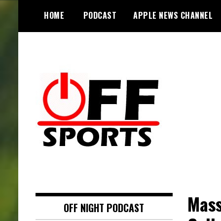
S
HOME
PODCAST
APPLE NEWS CHANNEL
k
i
p
t
o
c
o
n
t
e
n
t
Mass
OFF NIGHT PODCAST