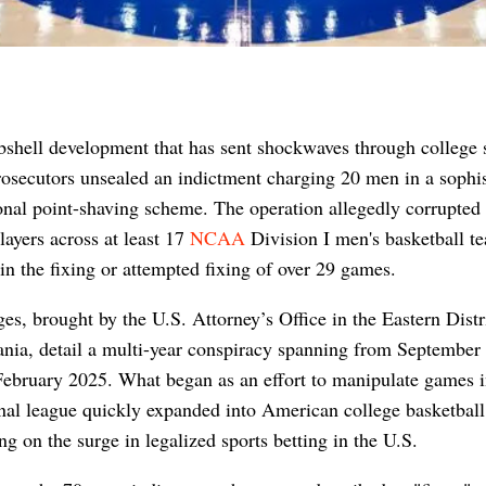
shell development that has sent shockwaves through college s
rosecutors unsealed an indictment charging 20 men in a sophis
onal point-shaving scheme. The operation allegedly corrupted
layers across at least 17
NCAA
Division I men's basketball t
 in the fixing or attempted fixing of over 29 games.
es, brought by the U.S. Attorney’s Office in the Eastern Distr
nia, detail a multi-year conspiracy spanning from September
ebruary 2025. What began as an effort to manipulate games i
nal league quickly expanded into American college basketball
ing on the surge in legalized sports betting in the U.S.