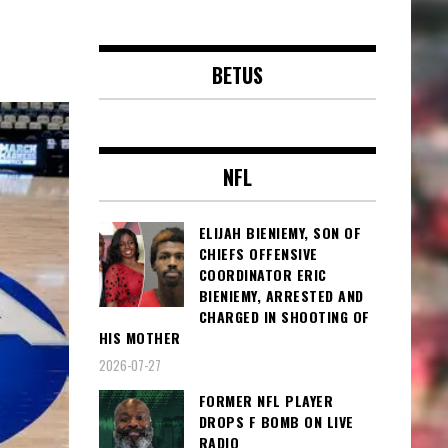
BETUS
NFL
ELIJAH BIENIEMY, SON OF
CHIEFS OFFENSIVE
COORDINATOR ERIC
BIENIEMY, ARRESTED AND
CHARGED IN SHOOTING OF
HIS MOTHER
2026-07-27
FORMER NFL PLAYER
DROPS F BOMB ON LIVE
RADIO