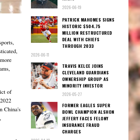
2026-06-19
PATRICK MAHOMES SIGNS
HISTORIC $504.75
MILLION RESTRUCTURED
DEAL WITH CHIEFS
ports,
THROUGH 2033
ticated,
2026-06-11
 more
TRAVIS KELCE JOINS
eams,
CLEVELAND GUARDIANS
OWNERSHIP GROUP AS
MINORITY INVESTOR
ict of
2026-05-27
 2022
FORMER EAGLES SUPER
n China's
BOWL CHAMPION ALSHON
,
JEFFERY FACES FELONY
INSURANCE FRAUD
CHARGES