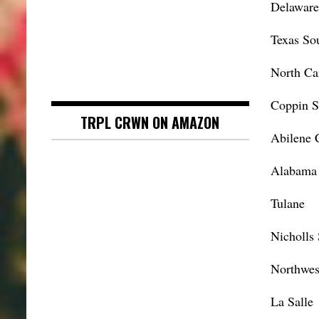
Delaware
Texas So
North Ca
Coppin S
TRPL CRWN ON AMAZON
Abilene C
Alabama 
Tulane
Nicholls 
Northwes
La Salle