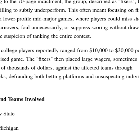
 to the 70-page indictment, the group, described as "fixers", 
illing to subtly underperform. This often meant focusing on fir
n lower-profile mid-major games, where players could miss sh
rnovers, foul unnecessarily, or suppress scoring without dra
 suspicion of tanking the entire contest.
 college players reportedly ranged from $10,000 to $30,000 p
sed game. The "fixers" then placed large wagers, sometimes 
of thousands of dollars, against the affected teams through
ks, defrauding both betting platforms and unsuspecting indiv
and Teams Involved
 State
Michigan