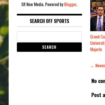
SR Now Media. Powered by
Blogger
.
SEARCH OFF SPORTS
Grand Ca
Universit
Majerle
← Newer
No co
Post 