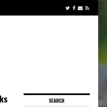
ks
SEARCH