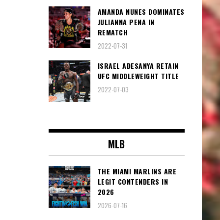
AMANDA NUNES DOMINATES
JULIANNA PENA IN
REMATCH
2022-07-31
ISRAEL ADESANYA RETAIN
UFC MIDDLEWEIGHT TITLE
2022-07-03
MLB
THE MIAMI MARLINS ARE
LEGIT CONTENDERS IN
2026
2026-07-16