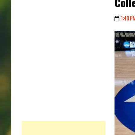
Coll
1:40 P