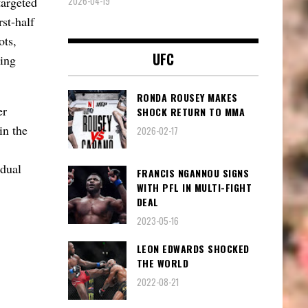
2026-04-19
targeted
st-half
ots,
UFC
wing
RONDA ROUSEY MAKES
er
SHOCK RETURN TO MMA
in the
2026-02-17
idual
FRANCIS NGANNOU SIGNS
WITH PFL IN MULTI-FIGHT
DEAL
2023-05-16
LEON EDWARDS SHOCKED
THE WORLD
2022-08-21