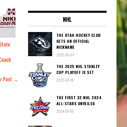
NHL
THE UTAH HOCKEY CLUB
GETS AN OFFICIAL
 State
NICKNAME
2025-05-07
 Coach
THE 2025 NHL STANLEY
CUP PLAYOFF IS SET
er Post →
2025-04-16
THE FIRST 32 NHL 2024
ALL-STARS UNVEILED
2024-01-05