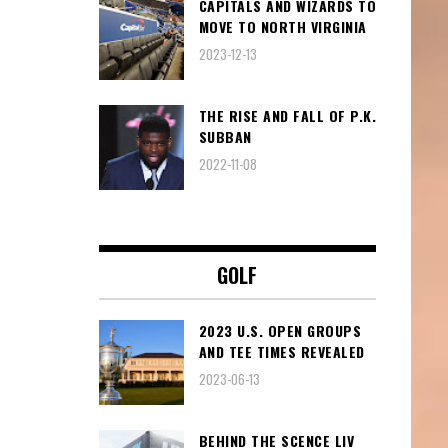
CAPITALS AND WIZARDS TO
MOVE TO NORTH VIRGINIA
2023-12-13
THE RISE AND FALL OF P.K.
SUBBAN
2022-11-08
GOLF
2023 U.S. OPEN GROUPS
AND TEE TIMES REVEALED
2023-06-13
BEHIND THE SCENCE LIV