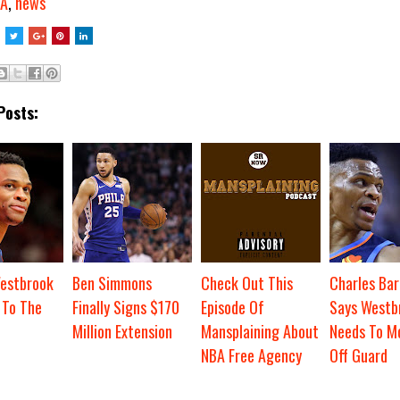
A
,
news
Posts:
Westbrook
Ben Simmons
Check Out This
Charles Bar
 To The
Finally Signs $170
Episode Of
Says Westb
Million Extension
Mansplaining About
Needs To M
NBA Free Agency
Off Guard