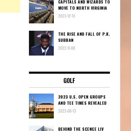
CAPITALS AND WIZARDS TO
MOVE TO NORTH VIRGINIA
2023-12-13
THE RISE AND FALL OF P.K.
SUBBAN
2022-11-08
GOLF
2023 U.S. OPEN GROUPS
AND TEE TIMES REVEALED
2023-06-13
BEHIND THE SCENCE LIV