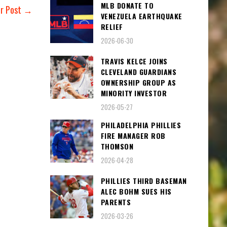
MLB DONATE TO
er Post →
VENEZUELA EARTHQUAKE
RELIEF
2026-06-30
TRAVIS KELCE JOINS
CLEVELAND GUARDIANS
OWNERSHIP GROUP AS
MINORITY INVESTOR
2026-05-27
PHILADELPHIA PHILLIES
FIRE MANAGER ROB
THOMSON
2026-04-28
PHILLIES THIRD BASEMAN
ALEC BOHM SUES HIS
PARENTS
2026-03-26