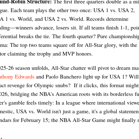
und-Robin Structure:
The first three quarters double as a mi
gue. Each team plays the other two once: USA 1 vs. USA 2,
A 1 vs. World, and USA 2 vs. World. Records determine
ding—winners advance, losers sit. If all teams finish 1-1, poi
ferential breaks the tie. The fourth quarter? Pure championshi
ma: The top two teams square off for All-Star glory, with the
tor claiming the trophy and MVP honors.
25-26 season unfolds, All-Star chatter will pivot to dream ma
thony Edwards
and Paolo Banchero light up for USA 1? Wil
ct revenge for Olympic snubs? If it clicks, this format might
26, bridging the NBA's American roots with its borderless fu
er's gamble feels timely: In a league where international view
mestic, USA vs. World isn't just a game, it's a global stateme
ndars for February 15; the NBA All-Star Game might finally 