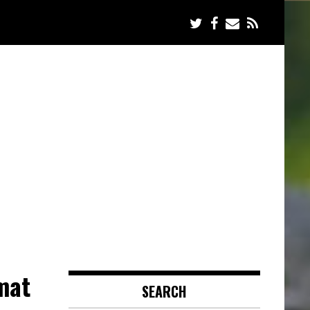
mat
SEARCH