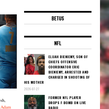
BETUS
NFL
ELIJAH BIENIEMY, SON OF
CHIEFS OFFENSIVE
COORDINATOR ERIC
BIENIEMY, ARRESTED AND
CHARGED IN SHOOTING OF
HIS MOTHER
2026-07-27
FORMER NFL PLAYER
esh,
DROPS F BOMB ON LIVE
r
Adam
RADIO