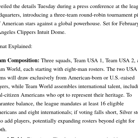
eiled the details Tuesday during a press conference at the le
quarters, introducing a three-team round-robin tournament pi
 American stars against a global powerhouse. Set for Februar
Angeles Clippers Intuit Dome.
at Explained:
am Composition:
Three squads, Team USA 1, Team USA 2, 
m World, each starting with eight-man rosters. The two USA
ms will draw exclusively from American-born or U.S.-raised
yers, while Team World assembles international talent, includ
l-citizen Americans who opt to represent their heritage. To
rantee balance, the league mandates at least 16 eligible
ricans and eight internationals; if voting falls short, Silver s
to add players, potentially expanding rosters beyond eight for
th.