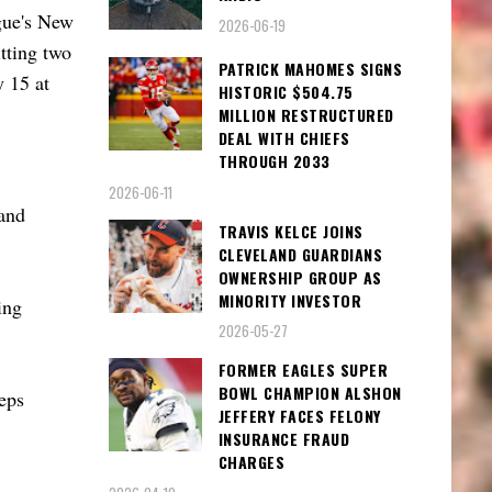
ague's New
2026-06-19
tting two
PATRICK MAHOMES SIGNS
y 15 at
HISTORIC $504.75
MILLION RESTRUCTURED
DEAL WITH CHIEFS
THROUGH 2033
2026-06-11
and
TRAVIS KELCE JOINS
CLEVELAND GUARDIANS
OWNERSHIP GROUP AS
MINORITY INVESTOR
ing
2026-05-27
FORMER EAGLES SUPER
BOWL CHAMPION ALSHON
teps
JEFFERY FACES FELONY
INSURANCE FRAUD
CHARGES