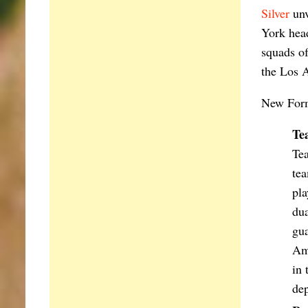
Silver
unv
York head
squads of
the Los 
New Form
Te
Tea
tea
pla
dua
gua
Ame
in 
dep