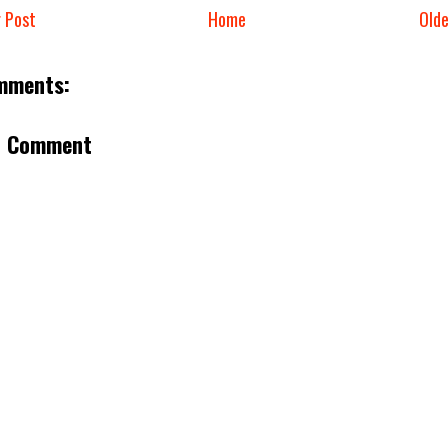
 Post
Home
Old
mments:
a Comment