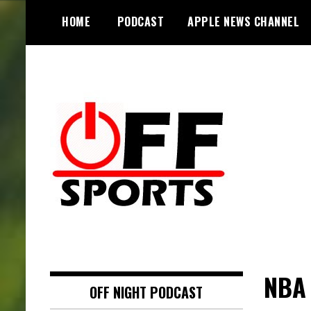
S
HOME
PODCAST
APPLE NEWS CHANNEL
k
i
p
t
o
c
o
n
t
e
n
t
NBA 
OFF NIGHT PODCAST