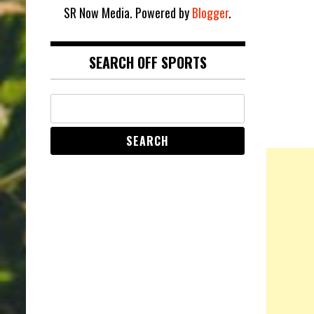
SR Now Media. Powered by
Blogger
.
SEARCH OFF SPORTS