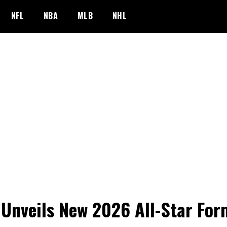
NFL
NBA
MLB
NHL
Unveils New 2026 All-Star For