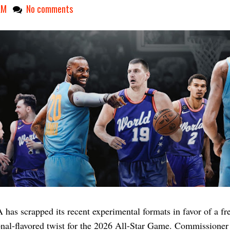
AM
No comments
has scrapped its recent experimental formats in favor of a fr
onal-flavored twist for the 2026 All-Star Game. Commissione