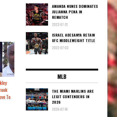
AMANDA NUNES DOMINATES
JULIANNA PENA IN
REMATCH
2022-07-31
ISRAEL ADESANYA RETAIN
UFC MIDDLEWEIGHT TITLE
2022-07-03
MLB
kley
rook
THE MIAMI MARLINS ARE
ove To
LEGIT CONTENDERS IN
2026
2026-07-16