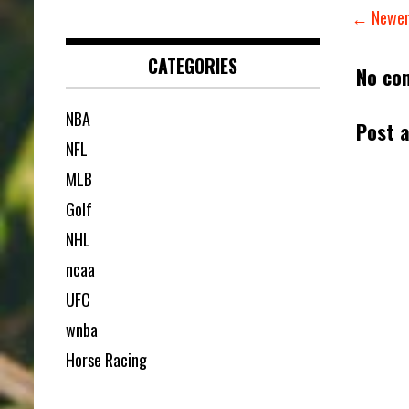
← Newer
CATEGORIES
No co
NBA
Post 
NFL
MLB
Golf
NHL
ncaa
UFC
wnba
Horse Racing