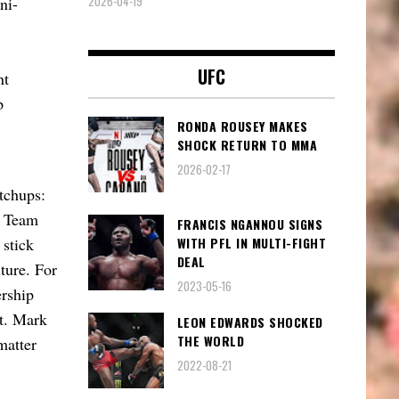
2026-04-19
ni-
UFC
nt
p
RONDA ROUSEY MAKES
SHOCK RETURN TO MMA
2026-02-17
tchups:
l Team
FRANCIS NGANNOU SIGNS
WITH PFL IN MULTI-FIGHT
 stick
DEAL
ture. For
2023-05-16
ership
nt. Mark
LEON EDWARDS SHOCKED
THE WORLD
matter
2022-08-21