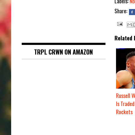
Labels:
NB
Share:
Related 
TRPL CRWN ON AMAZON
Russell 
Is Traded
Rockets