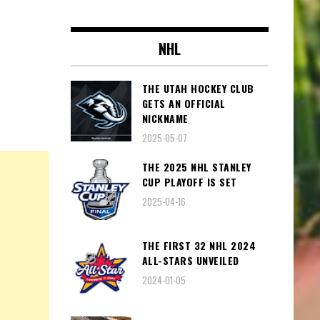
NHL
THE UTAH HOCKEY CLUB
GETS AN OFFICIAL
NICKNAME
2025-05-07
THE 2025 NHL STANLEY
CUP PLAYOFF IS SET
2025-04-16
THE FIRST 32 NHL 2024
ALL-STARS UNVEILED
2024-01-05