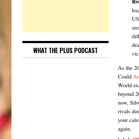
Ro
lea
US
see
dif
dra
WHAT THE PLUS PODCAST
vic
As the 20
Could
An
World exa
beyond 20
now, Silv
rivals do
your cale
again.