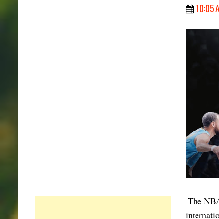
10:05 
The NBA 
internati