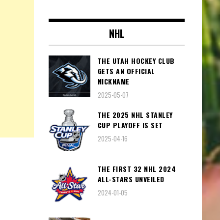
NHL
THE UTAH HOCKEY CLUB
GETS AN OFFICIAL
NICKNAME
2025-05-07
THE 2025 NHL STANLEY
CUP PLAYOFF IS SET
2025-04-16
THE FIRST 32 NHL 2024
ALL-STARS UNVEILED
2024-01-05