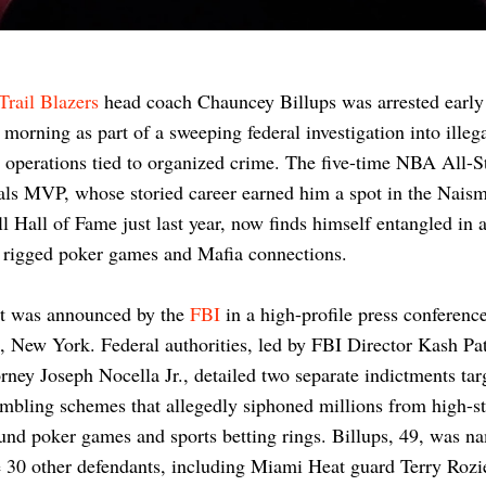
Trail Blazers
head coach Chauncey Billups was arrested early
morning as part of a sweeping federal investigation into illeg
operations tied to organized crime. The five-time NBA All-S
ls MVP, whose storied career earned him a spot in the Naism
l Hall of Fame just last year, now finds himself entangled in 
 rigged poker games and Mafia connections.
st was announced by the
FBI
in a high-profile press conference
 New York. Federal authorities, led by FBI Director Kash Pa
rney Joseph Nocella Jr., detailed two separate indictments tar
ambling schemes that allegedly siphoned millions from high-s
nd poker games and sports betting rings. Billups, 49, was n
 30 other defendants, including Miami Heat guard Terry Rozi