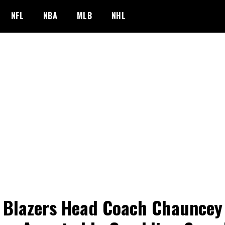
NFL
NBA
MLB
NHL
l Blazers Head Coach Chauncey