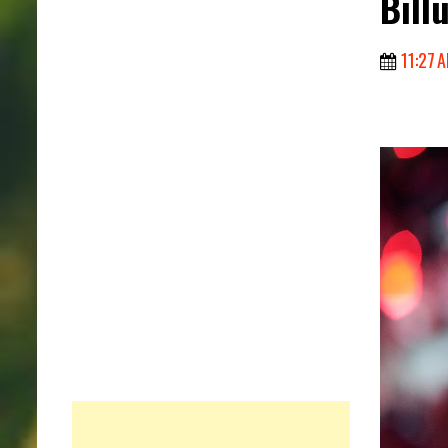
Bill
11:27 