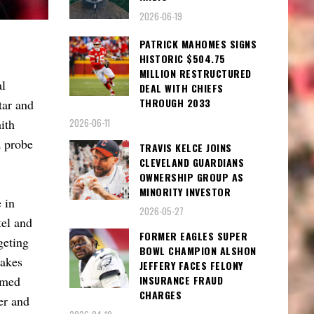
2026-06-19
PATRICK MAHOMES SIGNS
HISTORIC $504.75
MILLION RESTRUCTURED
al
DEAL WITH CHIEFS
THROUGH 2033
tar and
2026-06-11
ith
a probe
TRAVIS KELCE JOINS
CLEVELAND GUARDIANS
OWNERSHIP GROUP AS
MINORITY INVESTOR
 in
2026-05-27
tel and
FORMER EAGLES SUPER
geting
BOWL CHAMPION ALSHON
takes
JEFFERY FACES FELONY
amed
INSURANCE FRAUD
CHARGES
er and