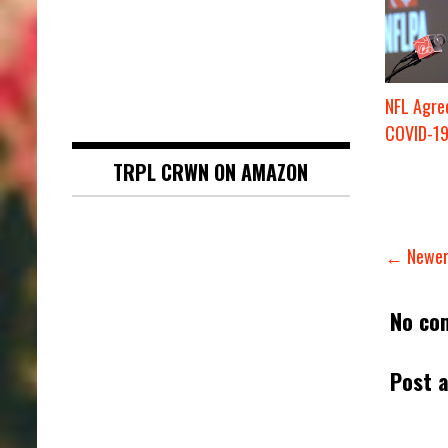
NFL Agree
COVID-19
TRPL CRWN ON AMAZON
← Newer
No co
Post 