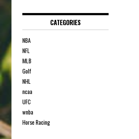
CATEGORIES
NBA
NFL
MLB
Golf
NHL
ncaa
UFC
wnba
Horse Racing