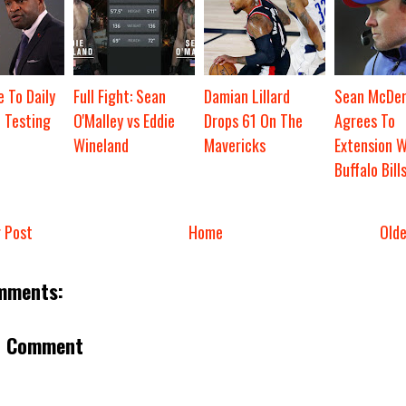
 To Daily
Full Fight: Sean
Damian Lillard
Sean McDe
 Testing
O'Malley vs Eddie
Drops 61 On The
Agrees To
Wineland
Mavericks
Extension W
Buffalo Bill
 Post
Home
Old
mments:
a Comment