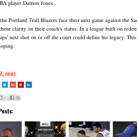
BA player Damon Jones.
the Portland Trail Blazers face their next game against the S
hout clarity on their coach's status. In a league built on rede
lups' next shot on or off the court could define his legacy. This
loping.
A
,
news
Posts: