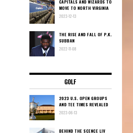
CAPITALS AND WIZARDS TO
MOVE TO NORTH VIRGINIA
2023-12-13
THE RISE AND FALL OF P.K.
SUBBAN
2022-11-08
GOLF
2023 U.S. OPEN GROUPS
AND TEE TIMES REVEALED
2023-06-13
BEHIND THE SCENCE LIV