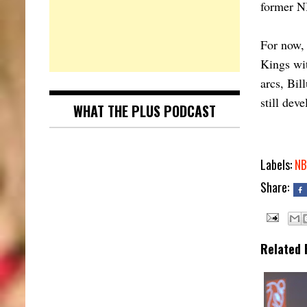
former N
For now, 
Kings wit
arcs, Bil
still deve
WHAT THE PLUS PODCAST
Labels:
NB
Share:
Related 