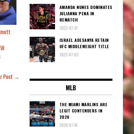
AMANDA NUNES DOMINATES
JULIANNA PENA IN
REMATCH
2022-07-31
rmott
ISRAEL ADESANYA RETAIN
UFC MIDDLEWEIGHT TITLE
ill
2022-07-03
s
er Post →
MLB
THE MIAMI MARLINS ARE
LEGIT CONTENDERS IN
2026
2026-07-16