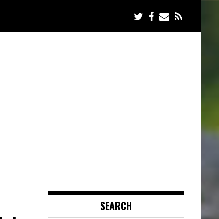
SEARCH