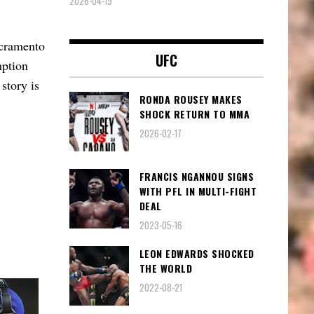
2026-04-19
acramento
UFC
mption
 story is
RONDA ROUSEY MAKES
SHOCK RETURN TO MMA
2026-02-17
FRANCIS NGANNOU SIGNS
WITH PFL IN MULTI-FIGHT
DEAL
2023-05-16
LEON EDWARDS SHOCKED
THE WORLD
2022-08-21