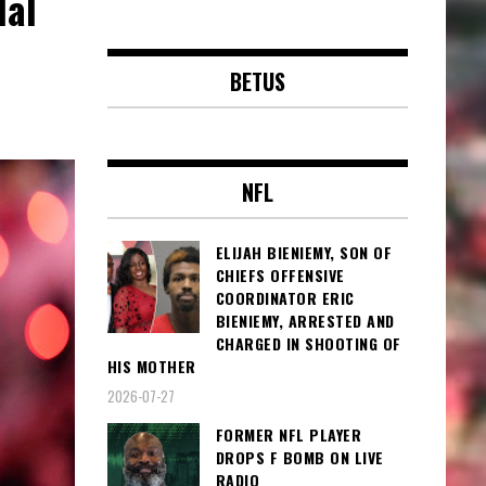
dal
BETUS
NFL
ELIJAH BIENIEMY, SON OF
CHIEFS OFFENSIVE
COORDINATOR ERIC
BIENIEMY, ARRESTED AND
CHARGED IN SHOOTING OF
HIS MOTHER
2026-07-27
FORMER NFL PLAYER
DROPS F BOMB ON LIVE
RADIO