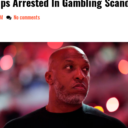
ups Arrested In Gambling Scan
AM
No comments