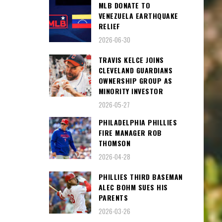
MLB DONATE TO
VENEZUELA EARTHQUAKE
RELIEF
2026-06-30
TRAVIS KELCE JOINS
CLEVELAND GUARDIANS
OWNERSHIP GROUP AS
MINORITY INVESTOR
2026-05-27
PHILADELPHIA PHILLIES
FIRE MANAGER ROB
THOMSON
2026-04-28
PHILLIES THIRD BASEMAN
ALEC BOHM SUES HIS
PARENTS
2026-03-26