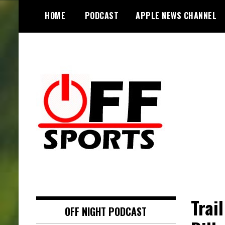
S
HOME
PODCAST
APPLE NEWS CHANNEL
k
i
p
t
o
c
o
n
t
e
n
t
Trai
OFF NIGHT PODCAST