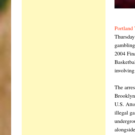
Portland 
Thursday 
gambling 
2004 Fina
Basketbal
involving
The arre
Brooklyn,
U.S. Atto
illegal g
undergrou
alongside