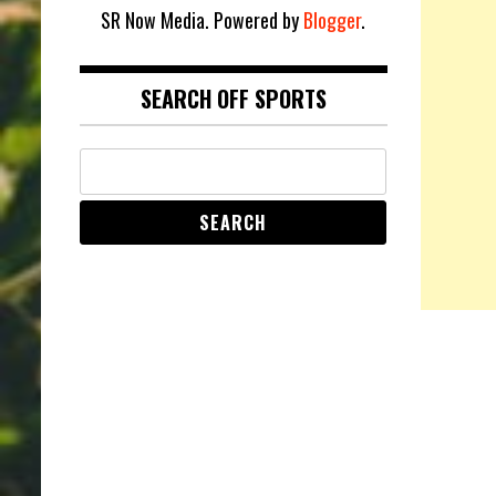
SR Now Media. Powered by
Blogger
.
SEARCH OFF SPORTS