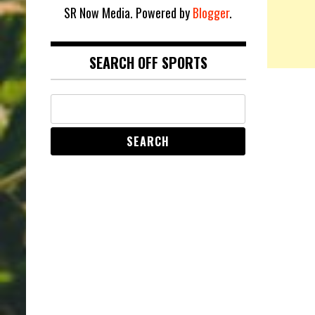
SR Now Media. Powered by
Blogger
.
SEARCH OFF SPORTS