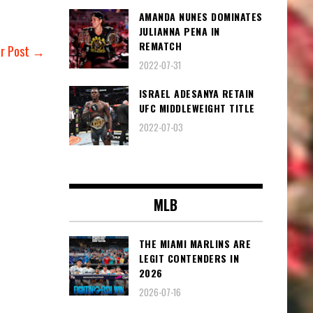
AMANDA NUNES DOMINATES
JULIANNA PENA IN
REMATCH
er Post →
2022-07-31
ISRAEL ADESANYA RETAIN
UFC MIDDLEWEIGHT TITLE
2022-07-03
MLB
THE MIAMI MARLINS ARE
LEGIT CONTENDERS IN
2026
2026-07-16