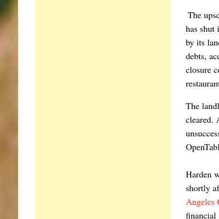
The upsc
has shut 
by its la
debts, ac
closure c
restauran
The landl
cleared.
unsuccess
OpenTable
Harden w
shortly a
Angeles 
financial