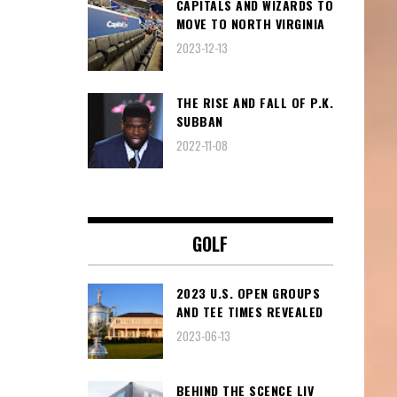
CAPITALS AND WIZARDS TO
MOVE TO NORTH VIRGINIA
2023-12-13
THE RISE AND FALL OF P.K.
SUBBAN
2022-11-08
GOLF
2023 U.S. OPEN GROUPS
AND TEE TIMES REVEALED
2023-06-13
BEHIND THE SCENCE LIV