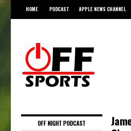
S
HOME
PODCAST
APPLE NEWS CHANNEL
k
i
p
t
o
c
o
n
t
e
n
t
Jame
OFF NIGHT PODCAST