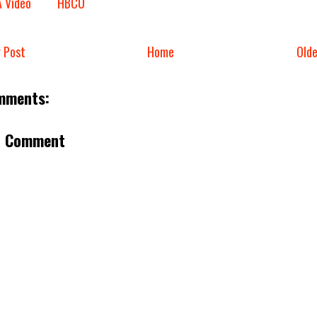
A Video
HBCU
 Post
Home
Old
mments:
a Comment