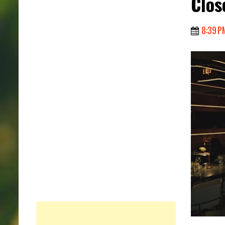
Clos
8:39 P