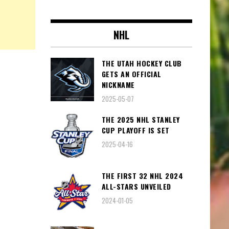
NHL
THE UTAH HOCKEY CLUB
GETS AN OFFICIAL
NICKNAME
2025-05-07
THE 2025 NHL STANLEY
CUP PLAYOFF IS SET
2025-04-16
THE FIRST 32 NHL 2024
ALL-STARS UNVEILED
2024-01-05