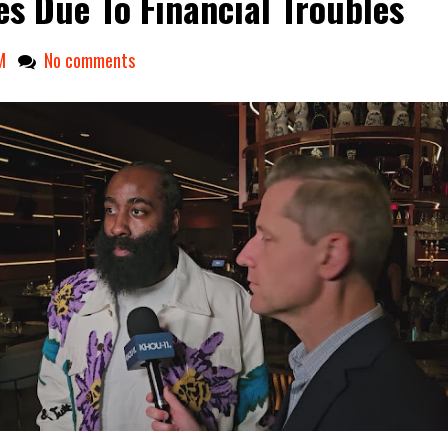
es Due To Financial Troubles
M
No comments