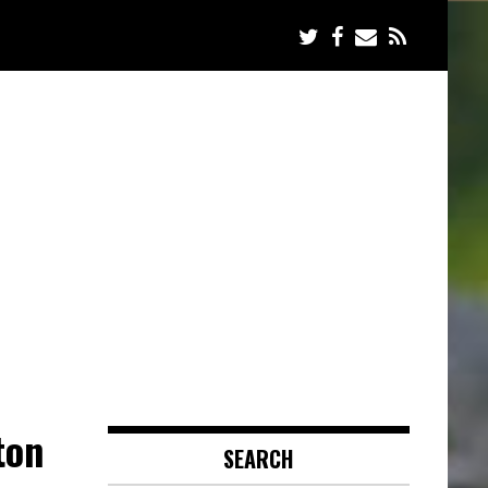
ton
SEARCH