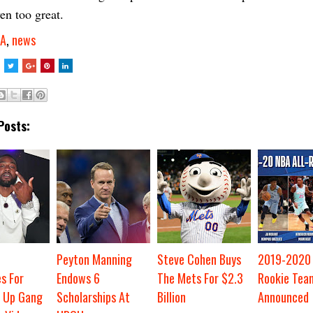
en too great.
A
,
news
Posts:
Peyton Manning
Steve Cohen Buys
2019-2020 
s For
Endows 6
The Mets For $2.3
Rookie Tea
 Up Gang
Scholarships At
Billion
Announced