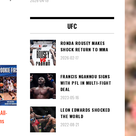
2026-04-19
UFC
RONDA ROUSEY MAKES
SHOCK RETURN TO MMA
2026-02-17
FRANCIS NGANNOU SIGNS
WITH PFL IN MULTI-FIGHT
DEAL
2023-05-16
LEON EDWARDS SHOCKED
All-
THE WORLD
ms
2022-08-21