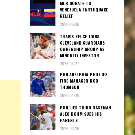
MLB DONATE TO
VENEZUELA EARTHQUAKE
RELIEF
2026-06-30
TRAVIS KELCE JOINS
CLEVELAND GUARDIANS
OWNERSHIP GROUP AS
MINORITY INVESTOR
2026-05-27
PHILADELPHIA PHILLIES
FIRE MANAGER ROB
THOMSON
2026-04-28
PHILLIES THIRD BASEMAN
ALEC BOHM SUES HIS
PARENTS
2026-03-26