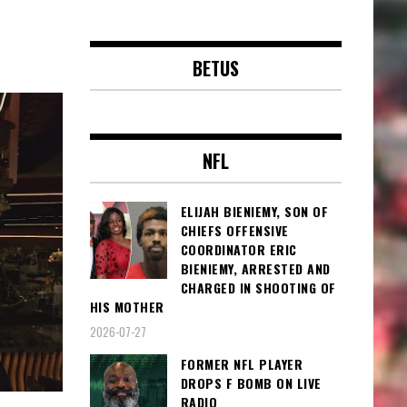
BETUS
NFL
ELIJAH BIENIEMY, SON OF
CHIEFS OFFENSIVE
COORDINATOR ERIC
BIENIEMY, ARRESTED AND
CHARGED IN SHOOTING OF
HIS MOTHER
2026-07-27
FORMER NFL PLAYER
DROPS F BOMB ON LIVE
RADIO