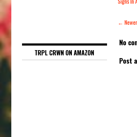
Signs In 
← Newer
No co
TRPL CRWN ON AMAZON
Post 