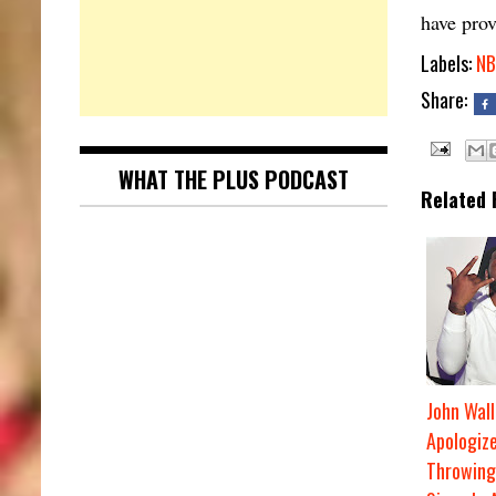
have prov
Labels:
NB
Share:
WHAT THE PLUS PODCAST
Related 
John Wall
Apologize
Throwing