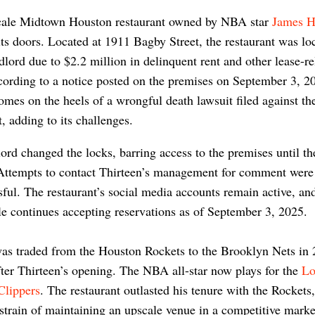
ale Midtown Houston restaurant owned by NBA star
James H
its doors. Located at 1911 Bagby Street, the restaurant was lo
ndlord due to $2.2 million in delinquent rent and other lease-re
cording to a notice posted on the premises on September 3, 
omes on the heels of a wrongful death lawsuit filed against th
t, adding to its challenges.
ord changed the locks, barring access to the premises until th
 Attempts to contact Thirteen’s management for comment were
ful. The restaurant’s social media accounts remain active, an
 continues accepting reservations as of September 3, 2025.
as traded from the Houston Rockets to the Brooklyn Nets in 
fter Thirteen’s opening. The NBA all-star now plays for the
Lo
Clippers
. The restaurant outlasted his tenure with the Rockets,
 strain of maintaining an upscale venue in a competitive mark