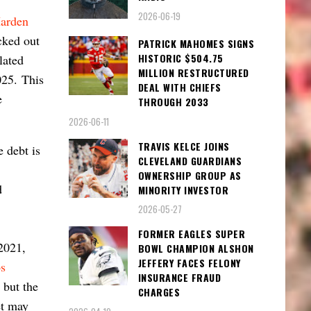
2026-06-19
arden
cked out
PATRICK MAHOMES SIGNS
HISTORIC $504.75
lated
MILLION RESTRUCTURED
2025.
This
DEAL WITH CHIEFS
e
THROUGH 2033
2026-06-11
TRAVIS KELCE JOINS
e debt is
CLEVELAND GUARDIANS
OWNERSHIP GROUP AS
d
MINORITY INVESTOR
2026-05-27
FORMER EAGLES SUPER
2021,
BOWL CHAMPION ALSHON
JEFFERY FACES FELONY
s
INSURANCE FRAUD
 but the
CHARGES
et may