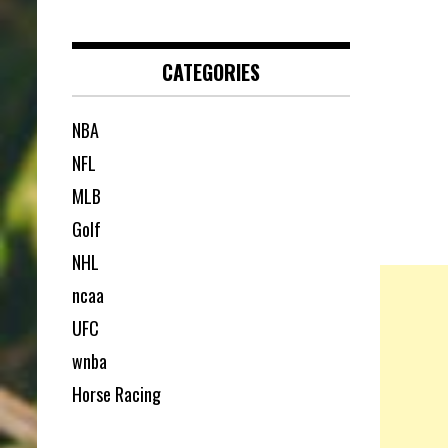
CATEGORIES
NBA
NFL
MLB
Golf
NHL
ncaa
UFC
wnba
Horse Racing