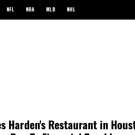
NFL
NBA
MLB
NHL
s Harden's Restaurant in Hous