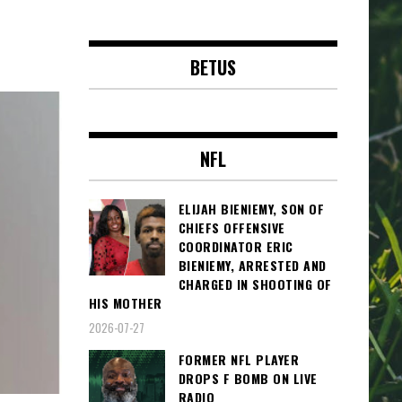
BETUS
NFL
ELIJAH BIENIEMY, SON OF
CHIEFS OFFENSIVE
COORDINATOR ERIC
BIENIEMY, ARRESTED AND
CHARGED IN SHOOTING OF
HIS MOTHER
2026-07-27
FORMER NFL PLAYER
DROPS F BOMB ON LIVE
RADIO