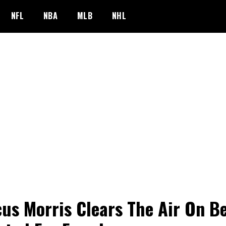
NFL
NBA
MLB
NHL
us Morris Clears The Air On B