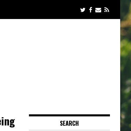
eing
SEARCH