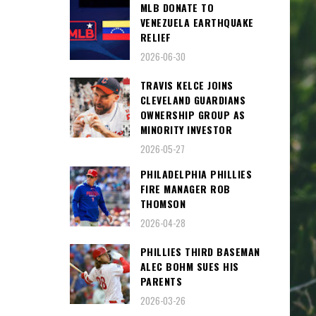
MLB DONATE TO
VENEZUELA EARTHQUAKE
RELIEF
2026-06-30
TRAVIS KELCE JOINS
CLEVELAND GUARDIANS
OWNERSHIP GROUP AS
MINORITY INVESTOR
2026-05-27
PHILADELPHIA PHILLIES
FIRE MANAGER ROB
THOMSON
2026-04-28
PHILLIES THIRD BASEMAN
ALEC BOHM SUES HIS
PARENTS
2026-03-26