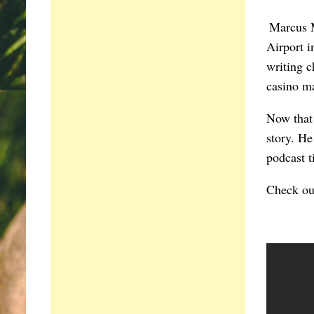
Marcus M
Airport i
writing c
casino m
Now that h
story. He
podcast 
Check ou