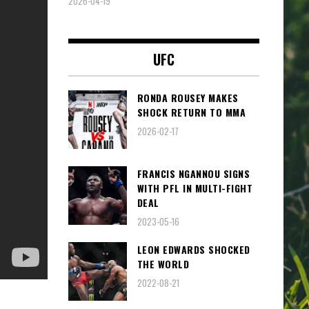
2026-04-19
UFC
RONDA ROUSEY MAKES
SHOCK RETURN TO MMA
2026-02-17
FRANCIS NGANNOU SIGNS
WITH PFL IN MULTI-FIGHT
DEAL
2023-05-16
LEON EDWARDS SHOCKED
THE WORLD
2022-08-21