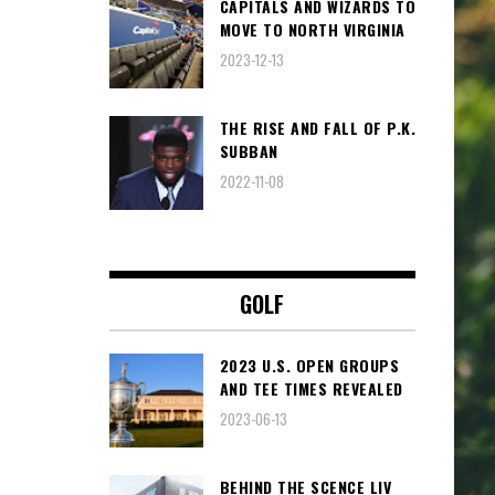
CAPITALS AND WIZARDS TO
MOVE TO NORTH VIRGINIA
2023-12-13
THE RISE AND FALL OF P.K.
SUBBAN
2022-11-08
GOLF
2023 U.S. OPEN GROUPS
AND TEE TIMES REVEALED
2023-06-13
BEHIND THE SCENCE LIV