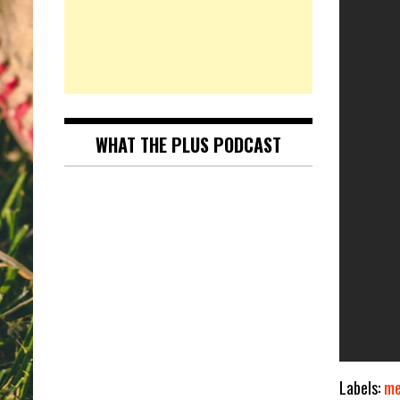
WHAT THE PLUS PODCAST
Labels:
me