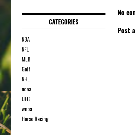
No co
CATEGORIES
Post 
NBA
NFL
MLB
Golf
NHL
ncaa
UFC
wnba
Horse Racing