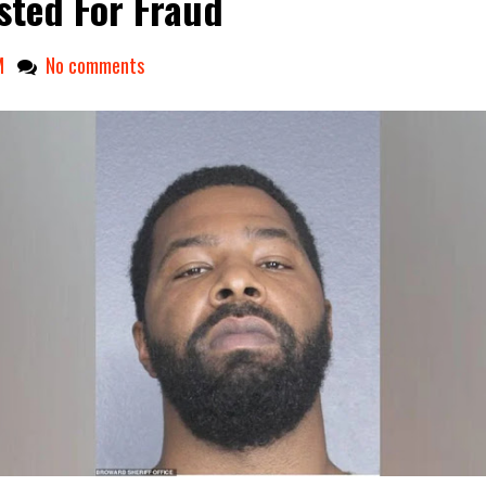
sted For Fraud
M
No comments