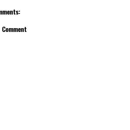
mments:
a Comment