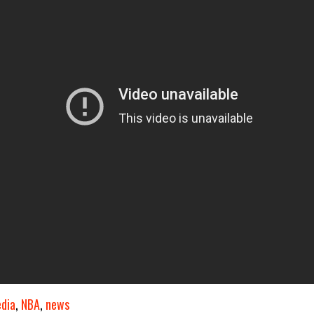
dia
,
NBA
,
news