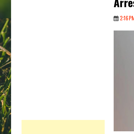
Arre
2:16 P