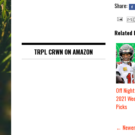
Share:
Related 
TRPL CRWN ON AMAZON
Off Night
2021 Wee
Picks
← Newer