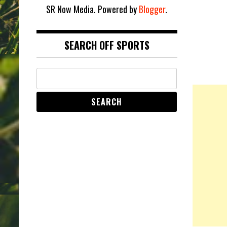
SR Now Media. Powered by
Blogger
.
SEARCH OFF SPORTS