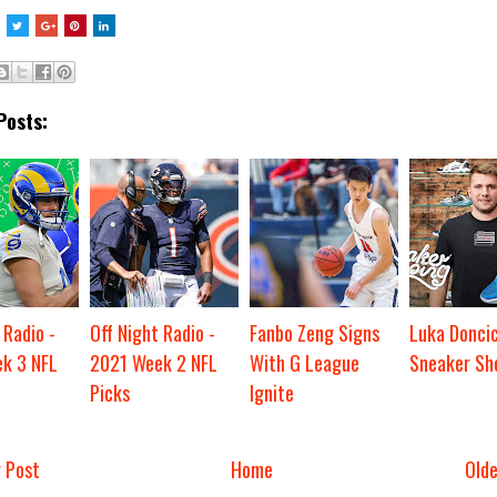
Posts:
 Radio -
Off Night Radio -
Fanbo Zeng Signs
Luka Donci
k 3 NFL
2021 Week 2 NFL
With G League
Sneaker Sh
Picks
Ignite
 Post
Home
Old