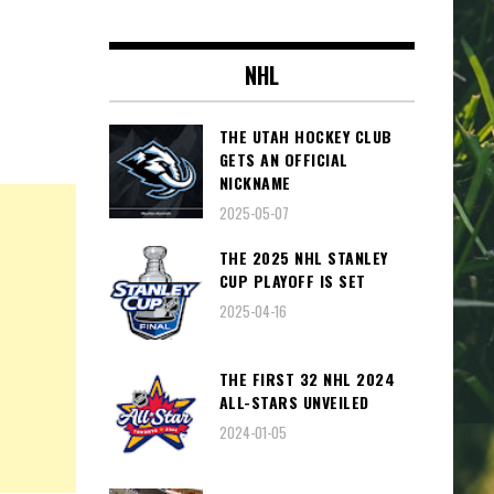
NHL
THE UTAH HOCKEY CLUB
GETS AN OFFICIAL
NICKNAME
2025-05-07
THE 2025 NHL STANLEY
CUP PLAYOFF IS SET
2025-04-16
THE FIRST 32 NHL 2024
ALL-STARS UNVEILED
2024-01-05