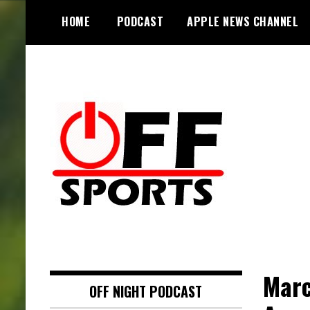
S
HOME
PODCAST
APPLE NEWS CHANNEL
k
i
p
t
o
c
o
n
t
e
n
t
Marc
OFF NIGHT PODCAST