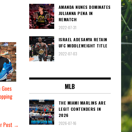
AMANDA NUNES DOMINATES
JULIANNA PENA IN
REMATCH
2022-07-31
ISRAEL ADESANYA RETAIN
UFC MIDDLEWEIGHT TITLE
2022-07-03
MLB
c Goes
opping
THE MIAMI MARLINS ARE
LEGIT CONTENDERS IN
2026
2026-07-16
er Post →