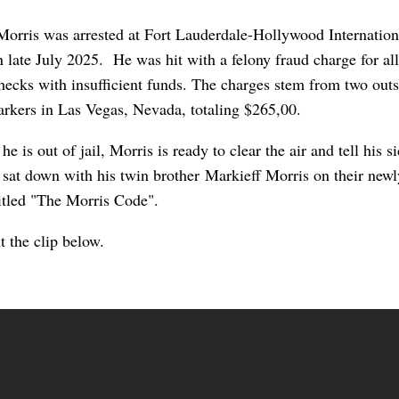
orris was arrested a
t Fort Lauderdale-Hollywood Internation
n late July 2025. He was hit with a felony fraud charge for al
hecks with insufficient funds. The charges stem from two out
arkers in Las Vegas, Nevada, totaling $265,00.
e is out of jail, Morris is ready to clear the air and tell his s
 sat down with his twin brother Markieff Morris on their new
titled "The Morris Code".
t the clip below.