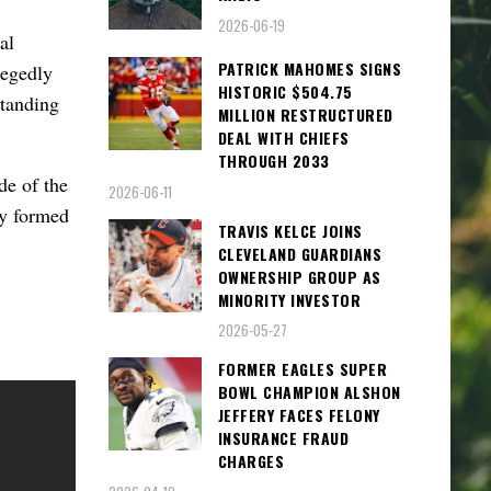
2026-06-19
al
PATRICK MAHOMES SIGNS
legedly
HISTORIC $504.75
standing
MILLION RESTRUCTURED
DEAL WITH CHIEFS
THROUGH 2033
ide of the
2026-06-11
ly formed
TRAVIS KELCE JOINS
CLEVELAND GUARDIANS
OWNERSHIP GROUP AS
MINORITY INVESTOR
2026-05-27
FORMER EAGLES SUPER
BOWL CHAMPION ALSHON
JEFFERY FACES FELONY
INSURANCE FRAUD
CHARGES