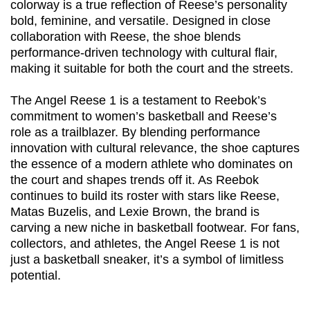
colorway is a true reflection of Reese’s personality
bold, feminine, and versatile. Designed in close
collaboration with Reese, the shoe blends
performance-driven technology with cultural flair,
making it suitable for both the court and the streets.
The Angel Reese 1 is a testament to Reebok’s
commitment to women’s basketball and Reese’s
role as a trailblazer. By blending performance
innovation with cultural relevance, the shoe captures
the essence of a modern athlete who dominates on
the court and shapes trends off it. As Reebok
continues to build its roster with stars like Reese,
Matas Buzelis, and Lexie Brown, the brand is
carving a new niche in basketball footwear. For fans,
collectors, and athletes, the Angel Reese 1 is not
just a basketball sneaker, it’s a symbol of limitless
potential.