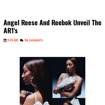
Angel Reese And Reebok Unveil The
AR1's
9:00 AM
No comments