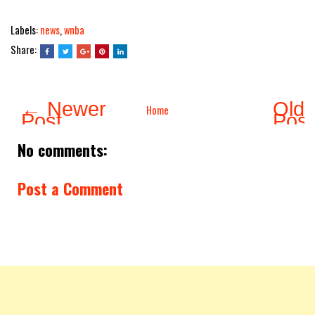
Labels:
news
,
wnba
Share:
← Newer
Olde
Home
Post
Pos
No comments:
Post a Comment