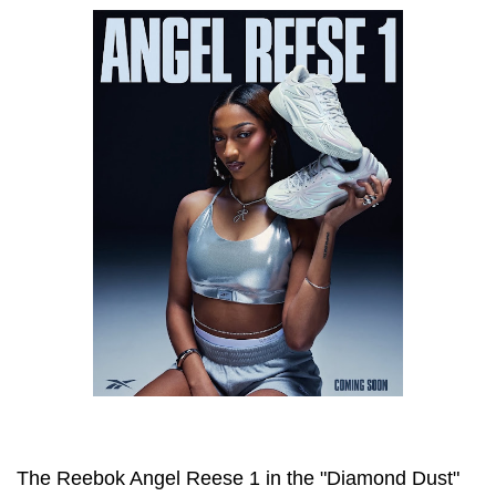
The Reebok Angel Reese 1 in the "Diamond Dust"