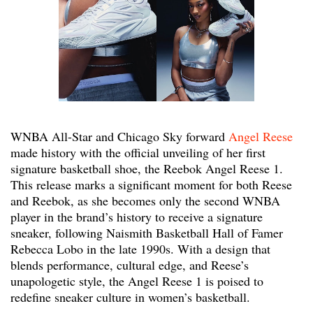
WNBA All-Star and Chicago Sky forward
Angel Reese
made history with the official unveiling of her first
signature basketball shoe, the Reebok Angel Reese 1.
This release marks a significant moment for both Reese
and Reebok, as she becomes only the second WNBA
player in the brand’s history to receive a signature
sneaker, following Naismith Basketball Hall of Famer
Rebecca Lobo in the late 1990s. With a design that
blends performance, cultural edge, and Reese’s
unapologetic style, the Angel Reese 1 is poised to
redefine sneaker culture in women’s basketball.