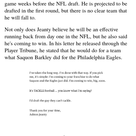
game weeks before the NFL draft. He is projected to be
drafted in the first round, but there is no clear team that
he will fall to.
Not only does Jeanty believe he will be an effective
running back from day one in the NFL, but he also said
he's coming to win. In his letter he released through the
Player Tribune, he stated that he would do for a team
what Saquon Barkley did for the Philadelphia Eagles.