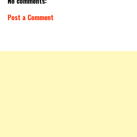
No comments:
Post a Comment