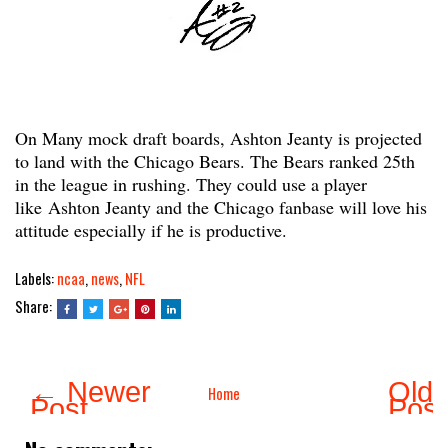
On Many mock draft boards, Ashton Jeanty is projected
to land with the Chicago Bears. The Bears ranked 25th
in the league in rushing. They could use a player
like Ashton Jeanty and the Chicago fanbase will love his
attitude especially if he is productive.
Labels:
ncaa
,
news
,
NFL
Share:
← Newer
Olde
Home
Post
Pos