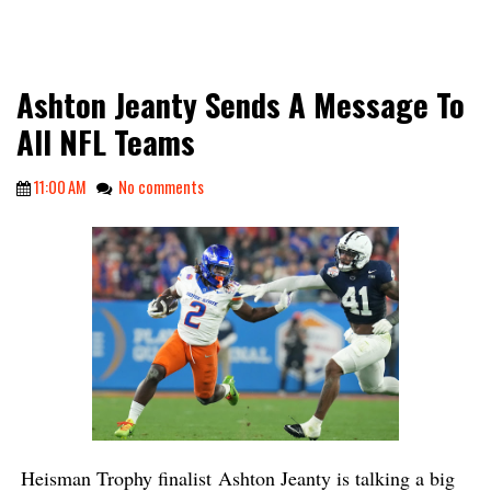
Ashton Jeanty Sends A Message To
All NFL Teams
11:00 AM
No comments
Heisman Trophy finalist
Ashton Jeanty is talking a big