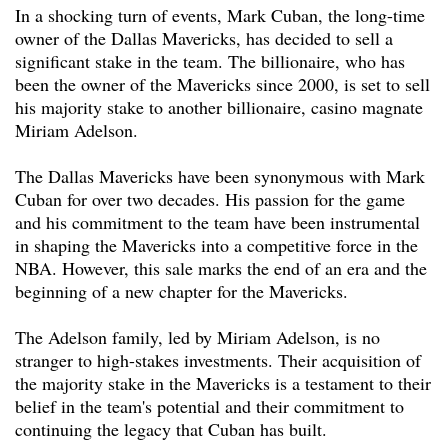
In a shocking turn of events, Mark Cuban, the long-time
owner of the Dallas Mavericks, has decided to sell a
significant stake in the team. The billionaire, who has
been the owner of the Mavericks since 2000, is set to sell
his majority stake to another billionaire, casino magnate
Miriam Adelson.
The Dallas Mavericks have been synonymous with Mark
Cuban for over two decades. His passion for the game
and his commitment to the team have been instrumental
in shaping the Mavericks into a competitive force in the
NBA. However, this sale marks the end of an era and the
beginning of a new chapter for the Mavericks.
The Adelson family, led by Miriam Adelson, is no
stranger to high-stakes investments. Their acquisition of
the majority stake in the Mavericks is a testament to their
belief in the team's potential and their commitment to
continuing the legacy that Cuban has built.