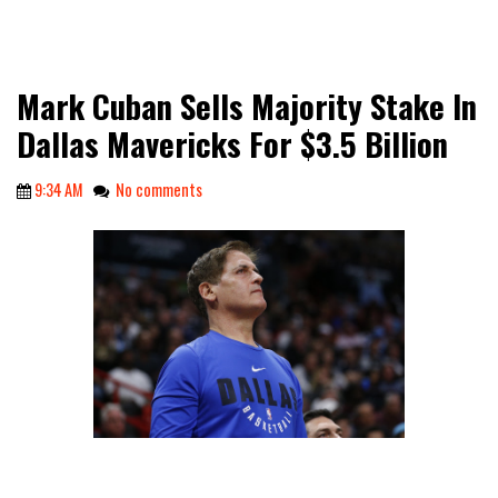
Mark Cuban Sells Majority Stake In
Dallas Mavericks For $3.5 Billion
9:34 AM
No comments