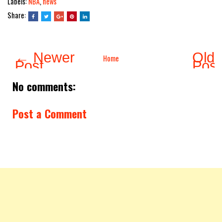
Labels:
NBA
,
news
Share:
← Newer
Olde
Home
Post
Pos
No comments:
Post a Comment