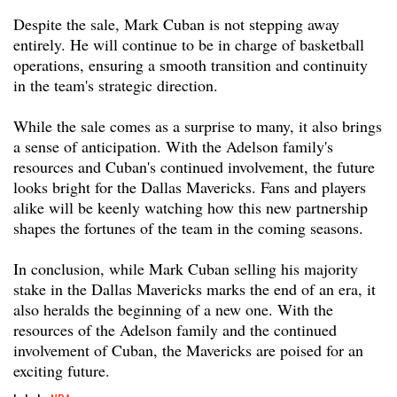
Despite the sale, Mark Cuban is not stepping away
entirely. He will continue to be in charge of basketball
operations, ensuring a smooth transition and continuity
in the team's strategic direction.
While the sale comes as a surprise to many, it also brings
a sense of anticipation. With the Adelson family's
resources and Cuban's continued involvement, the future
looks bright for the Dallas Mavericks. Fans and players
alike will be keenly watching how this new partnership
shapes the fortunes of the team in the coming seasons.
In conclusion, while Mark Cuban selling his majority
stake in the Dallas Mavericks marks the end of an era, it
also heralds the beginning of a new one. With the
resources of the Adelson family and the continued
involvement of Cuban, the Mavericks are poised for an
exciting future.