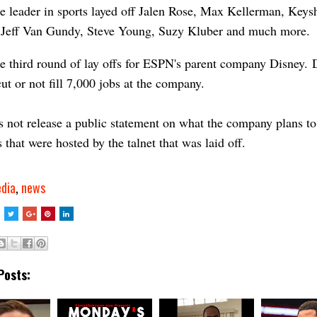
e leader in sports layed off Jalen Rose, Max Kellerman, Key
 Jeff Van Gundy, Steve Young, Suzy Kluber and much more.
he third round of lay offs for ESPN's parent company Disney.
cut or not fill 7,000 jobs at the company.
not release a public statement on what the company plans to
 that were hosted by the talnet that was laid off.
dia
,
news
Posts: