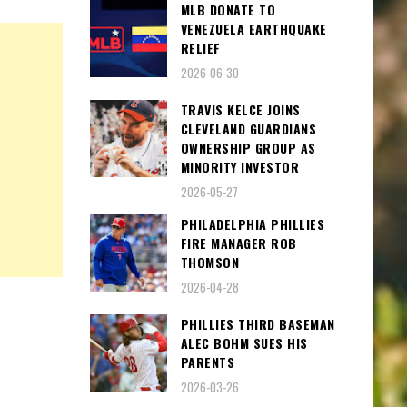
MLB DONATE TO
VENEZUELA EARTHQUAKE
RELIEF
2026-06-30
TRAVIS KELCE JOINS
CLEVELAND GUARDIANS
OWNERSHIP GROUP AS
MINORITY INVESTOR
2026-05-27
PHILADELPHIA PHILLIES
FIRE MANAGER ROB
THOMSON
2026-04-28
PHILLIES THIRD BASEMAN
ALEC BOHM SUES HIS
PARENTS
2026-03-26