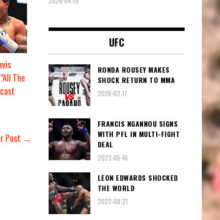
2026-04-19
UFC
vis
RONDA ROUSEY MAKES
"All The
SHOCK RETURN TO MMA
cast
2026-02-17
FRANCIS NGANNOU SIGNS
WITH PFL IN MULTI-FIGHT
er Post →
DEAL
2023-05-16
LEON EDWARDS SHOCKED
THE WORLD
2022-08-21