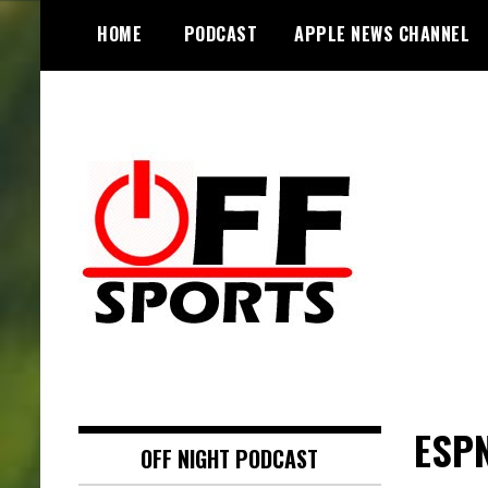
S
HOME
PODCAST
APPLE NEWS CHANNEL
k
i
p
t
o
c
o
n
t
e
n
t
ESPN
OFF NIGHT PODCAST