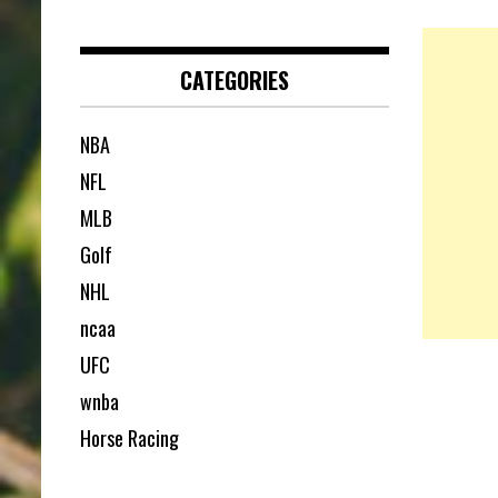
CATEGORIES
NBA
NFL
MLB
Golf
NHL
ncaa
UFC
wnba
Horse Racing