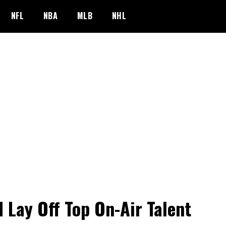
NFL
NBA
MLB
NHL
 Lay Off Top On-Air Talent