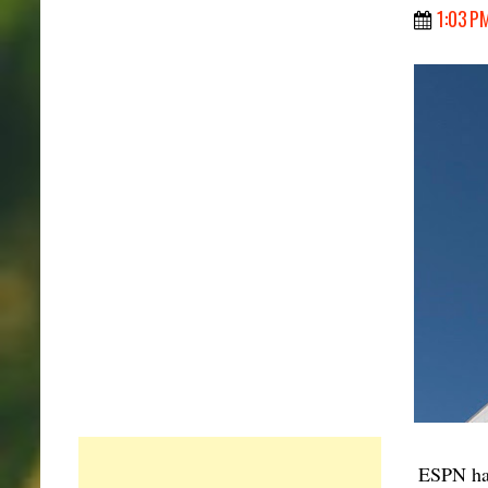
1:03 P
ESPN has