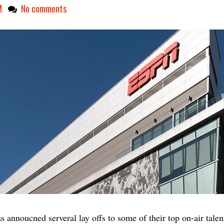
M
No comments
 annoucned serveral lay offs to some of their top on-air talen