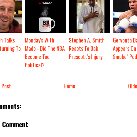
h Talks
Monday's With
Stephen A. Smith
Gervonta Da
turning To
Mado - Did The NBA
Reacts To Dak
Appears On 
Become Too
Prescott's Injury
Smoke" Pod
Political?
 Post
Home
Old
mments:
a Comment