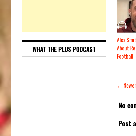
Alex Smit
About Re
WHAT THE PLUS PODCAST
Football
← Newer
No co
Post 