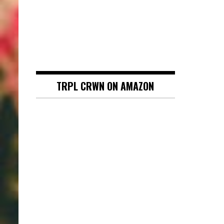
TRPL CRWN ON AMAZON