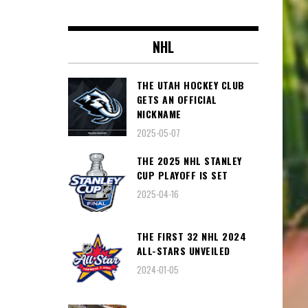
NHL
THE UTAH HOCKEY CLUB
GETS AN OFFICIAL
NICKNAME
2025-05-07
THE 2025 NHL STANLEY
CUP PLAYOFF IS SET
2025-04-16
THE FIRST 32 NHL 2024
ALL-STARS UNVEILED
2024-01-05