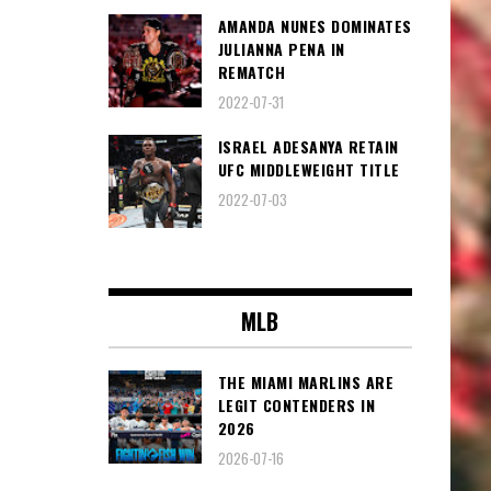
AMANDA NUNES DOMINATES
JULIANNA PENA IN
REMATCH
2022-07-31
ISRAEL ADESANYA RETAIN
UFC MIDDLEWEIGHT TITLE
2022-07-03
MLB
THE MIAMI MARLINS ARE
LEGIT CONTENDERS IN
2026
2026-07-16