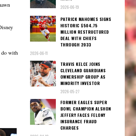
shawn
2026-06-19
PATRICK MAHOMES SIGNS
HISTORIC $504.75
Disney
MILLION RESTRUCTURED
DEAL WITH CHIEFS
THROUGH 2033
 do with
2026-06-11
TRAVIS KELCE JOINS
CLEVELAND GUARDIANS
OWNERSHIP GROUP AS
MINORITY INVESTOR
2026-05-27
FORMER EAGLES SUPER
BOWL CHAMPION ALSHON
JEFFERY FACES FELONY
INSURANCE FRAUD
CHARGES