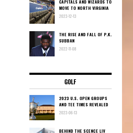
CAPITALS AND WIZARDS TO
MOVE TO NORTH VIRGINIA
2023-12-13
THE RISE AND FALL OF P.K.
SUBBAN
2022-11-08
GOLF
2023 U.S. OPEN GROUPS
AND TEE TIMES REVEALED
2023-06-13
BEHIND THE SCENCE LIV