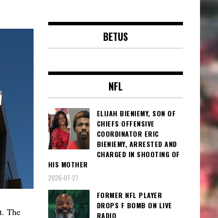
BETUS
NFL
ELIJAH BIENIEMY, SON OF
CHIEFS OFFENSIVE
COORDINATOR ERIC
BIENIEMY, ARRESTED AND
CHARGED IN SHOOTING OF
HIS MOTHER
2026-07-27
FORMER NFL PLAYER
DROPS F BOMB ON LIVE
t. The
RADIO