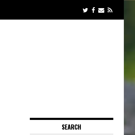
SEARCH