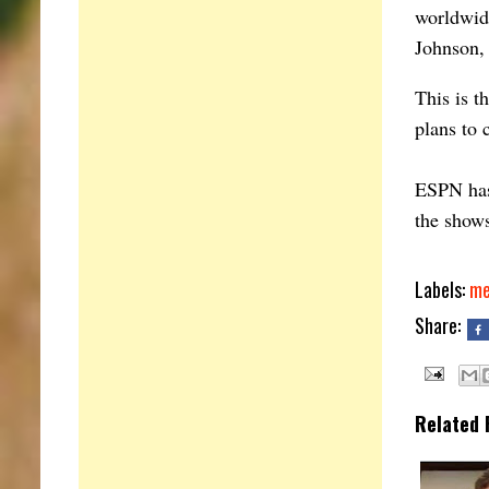
worldwid
Johnson,
This is t
plans to 
ESPN has 
the shows
Labels:
me
Share:
Related 