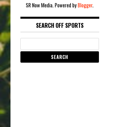
SR Now Media. Powered by
Blogger
.
SEARCH OFF SPORTS