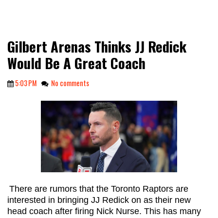
Gilbert Arenas Thinks JJ Redick
Would Be A Great Coach
5:03 PM
No comments
There are rumors that the Toronto Raptors are
interested in bringing JJ Redick on as their new
head coach after firing Nick Nurse. This has many