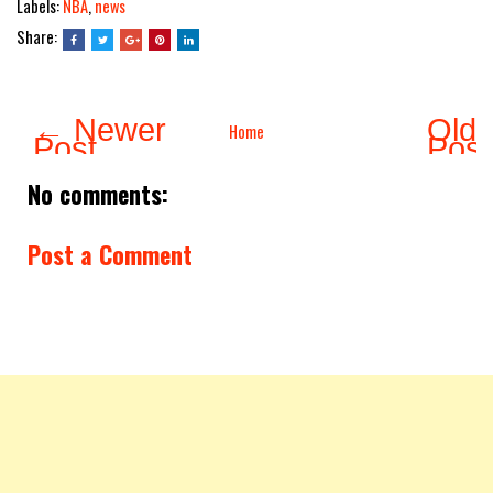
Labels:
NBA
,
news
Share:
← Newer
Olde
Home
Post
Pos
No comments:
Post a Comment