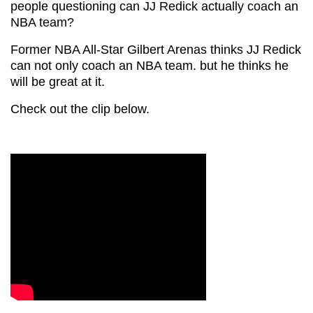
people questioning can JJ Redick actually coach an
NBA team?
Former NBA All-Star Gilbert Arenas thinks JJ Redick
can not only coach an NBA team. but he thinks he
will be great at it.
Check out the clip below.