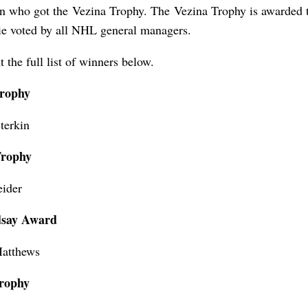
n who got the Vezina Trophy. The Vezina Trophy is awarded t
lie voted by all NHL general managers.
 the full list of winners below.
Trophy
terkin
Trophy
eider
dsay Award
atthews
rophy