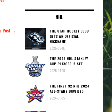
NHL
er Post →
THE UTAH HOCKEY CLUB
GETS AN OFFICIAL
NICKNAME
2025-05-07
THE 2025 NHL STANLEY
CUP PLAYOFF IS SET
2025-04-16
THE FIRST 32 NHL 2024
ALL-STARS UNVEILED
2024-01-05