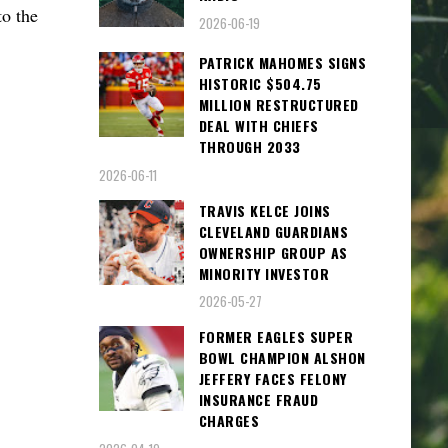
o the
2026-06-19
PATRICK MAHOMES SIGNS
HISTORIC $504.75
MILLION RESTRUCTURED
DEAL WITH CHIEFS
THROUGH 2033
2026-06-11
TRAVIS KELCE JOINS
CLEVELAND GUARDIANS
OWNERSHIP GROUP AS
MINORITY INVESTOR
2026-05-27
FORMER EAGLES SUPER
BOWL CHAMPION ALSHON
JEFFERY FACES FELONY
INSURANCE FRAUD
CHARGES