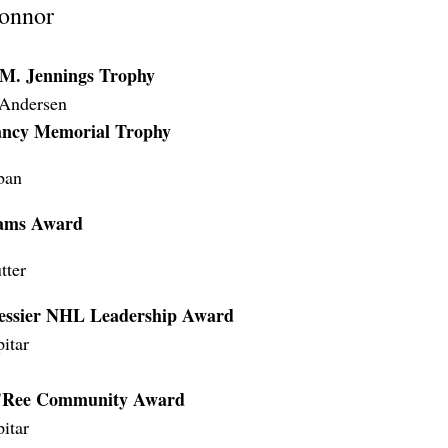
onnor
 M. Jennings Trophy
 Andersen
ancy Memorial Trophy
ban
ams Award
tter
ssier NHL Leadership Award
itar
O'Ree Community Award
itar