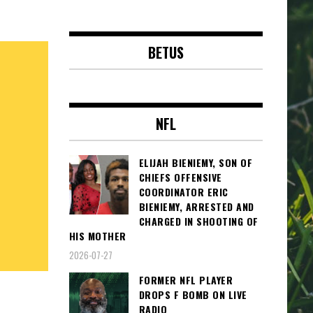
BETUS
NFL
ELIJAH BIENIEMY, SON OF
CHIEFS OFFENSIVE
COORDINATOR ERIC
BIENIEMY, ARRESTED AND
CHARGED IN SHOOTING OF
HIS MOTHER
2026-07-27
FORMER NFL PLAYER
DROPS F BOMB ON LIVE
RADIO