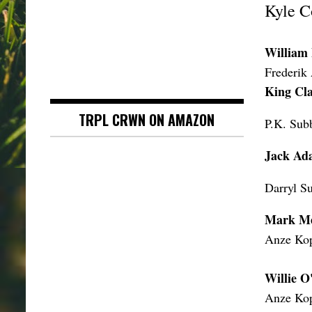
Kyle C
William
Frederik
King Cl
TRPL CRWN ON AMAZON
P.K. Sub
Jack Ad
Darryl Su
Mark Me
Anze Kop
Willie 
Anze Kop