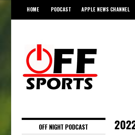
S
HOME
PODCAST
APPLE NEWS CHANNEL
k
i
p
t
o
c
o
n
t
e
n
t
2022
OFF NIGHT PODCAST