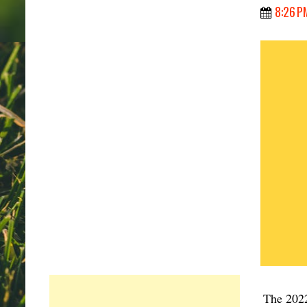
8:26 P
The 2022