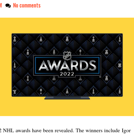
M
No comments
 NHL awards have been revealed. The winners include
Igor