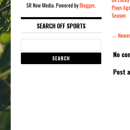
SR Now Media. Powered by
Blogger
.
Plays Aga
Season
SEARCH OFF SPORTS
← Newer
No co
Post 