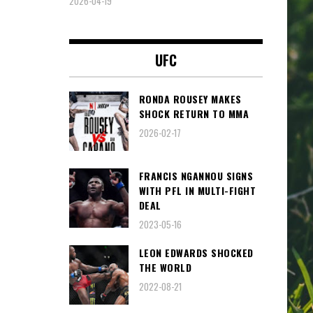
2026-04-19
UFC
RONDA ROUSEY MAKES
SHOCK RETURN TO MMA
2026-02-17
FRANCIS NGANNOU SIGNS
WITH PFL IN MULTI-FIGHT
DEAL
2023-05-16
LEON EDWARDS SHOCKED
THE WORLD
2022-08-21