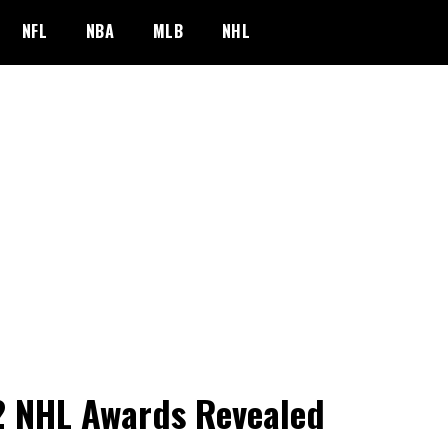
NFL
NBA
MLB
NHL
 NHL Awards Revealed