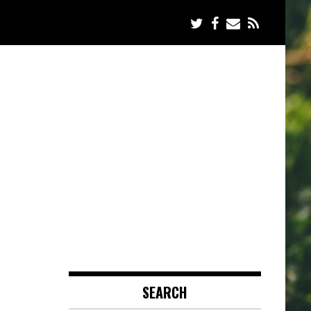
SEARCH