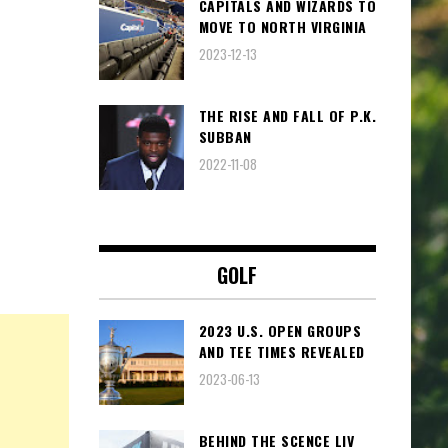
CAPITALS AND WIZARDS TO
MOVE TO NORTH VIRGINIA
2023-12-13
THE RISE AND FALL OF P.K.
SUBBAN
2022-11-08
GOLF
2023 U.S. OPEN GROUPS
AND TEE TIMES REVEALED
2023-06-13
BEHIND THE SCENCE LIV