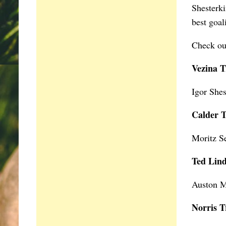
Shesterki
best goa
Check out
Vezina 
Igor Shes
Calder 
Moritz S
Ted Lin
Auston M
Norris T