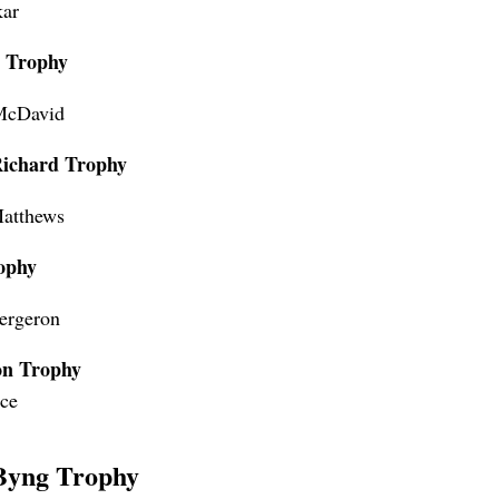
ar
s Trophy
McDavid
Richard Trophy
atthews
ophy
Bergeron
on Trophy
ice
Byng Trophy