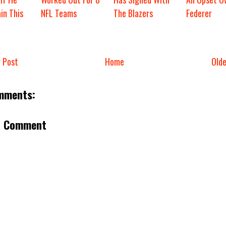
in This
NFL Teams
The Blazers
Federer
 Post
Home
Old
mments:
a Comment