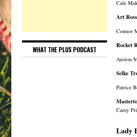
Cale Mak
Art Ros
Connor 
Rocket 
WHAT THE PLUS PODCAST
Auston M
Selke Tr
Patrice 
Mastert
Carey Pr
Lady 