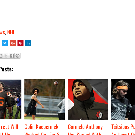
ws
,
NHL
Posts:
rett Will
Colin Kaepernick
Carmelo Anthony
Tsitsipas Pu
If He
Worked Out For 8
Has Signed With
An Upset O