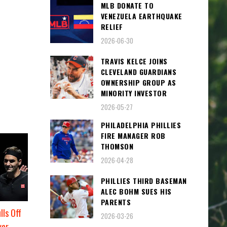
MLB DONATE TO
VENEZUELA EARTHQUAKE
RELIEF
2026-06-30
TRAVIS KELCE JOINS
CLEVELAND GUARDIANS
OWNERSHIP GROUP AS
MINORITY INVESTOR
2026-05-27
PHILADELPHIA PHILLIES
FIRE MANAGER ROB
THOMSON
2026-04-28
PHILLIES THIRD BASEMAN
ALEC BOHM SUES HIS
PARENTS
lls Off
2026-03-26
ver