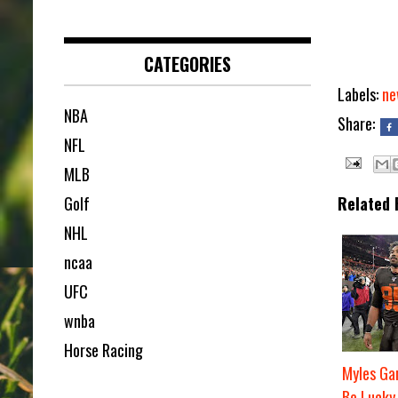
CATEGORIES
Labels:
ne
NBA
Share:
NFL
MLB
Golf
Related 
NHL
ncaa
UFC
wnba
Horse Racing
Myles Gar
Be Lucky 