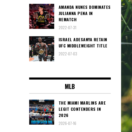
AMANDA NUNES DOMINATES
JULIANNA PENA IN
REMATCH
2022-07-31
ISRAEL ADESANYA RETAIN
UFC MIDDLEWEIGHT TITLE
2022-07-03
MLB
THE MIAMI MARLINS ARE
LEGIT CONTENDERS IN
2026
2026-07-16