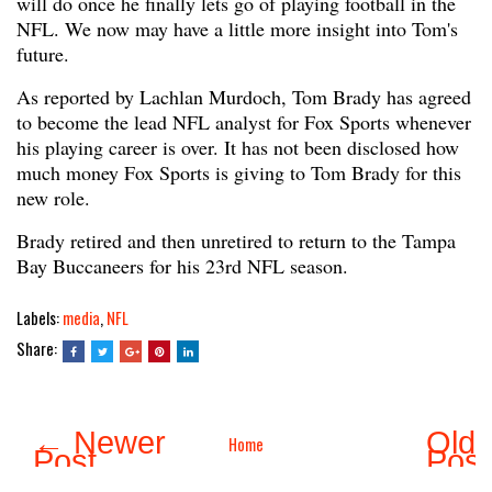
will do once he finally lets go of playing football in the
NFL. We now may have a little more insight into Tom's
future.
As reported by Lachlan Murdoch, Tom Brady has agreed
to become the lead NFL analyst for Fox Sports whenever
his playing career is over. It has not been disclosed how
much money Fox Sports is giving to Tom Brady for this
new role.
Brady retired and then unretired to return to the Tampa
Bay Buccaneers for his 23rd NFL season.
Labels:
media
,
NFL
Share:
← Newer
Olde
Home
Post
Pos