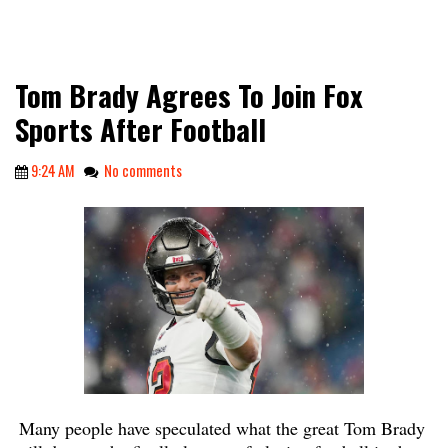
Tom Brady Agrees To Join Fox
Sports After Football
9:24 AM
No comments
Many people have speculated what the great Tom Brady