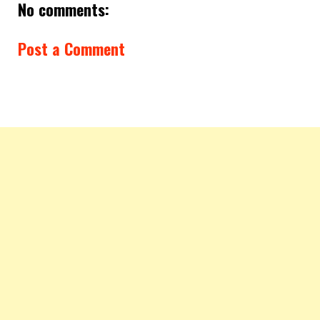
No comments:
Post a Comment