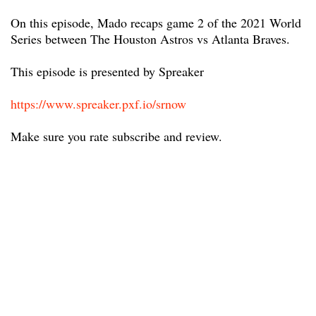
On this episode, Mado recaps game 2 of the 2021 World
Series between The Houston Astros vs Atlanta Braves.
This episode is presented by Spreaker
https://www.spreaker.pxf.io/srnow
Make sure you rate subscribe and review.