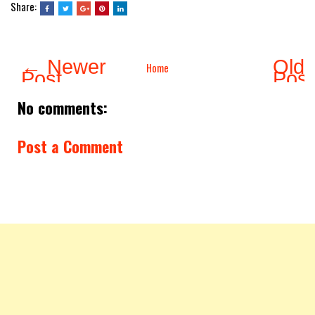
Share:
← Newer
Olde
Home
Post
Pos
No comments:
Post a Comment