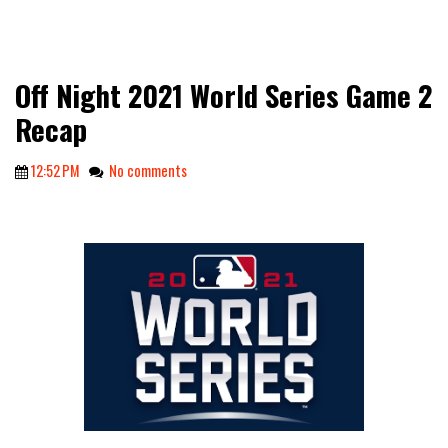
Off Night 2021 World Series Game 2
Recap
12:52 PM
No comments