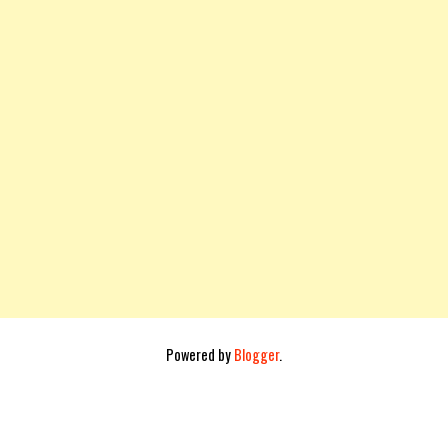
Powered by
Blogger
.