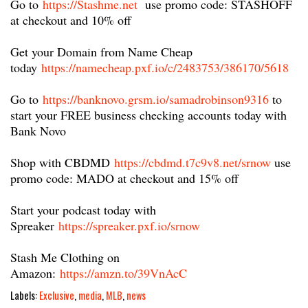
Go to
https://Stashme.net​
use promo code: STASHOFF
at checkout and 10% off
Get your Domain from Name Cheap
today
https://namecheap.pxf.io/c/2483753/386170/5618
Go to
https://banknovo.grsm.io/samadrobinson9316
​ to
start your FREE business checking accounts today with
Bank Novo
Shop with CBDMD
https://cbdmd.t7c9v8.net/srnow
​ use
promo code: MADO at checkout and 15% off
Start your podcast today with
Spreaker
https://spreaker.pxf.io/srnow
Stash Me Clothing on
Amazon:
https://amzn.to/39VnAcC
Labels:
Exclusive
,
media
,
MLB
,
news