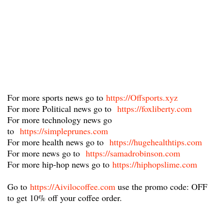
For more sports news go to
https://Offsports.xyz
For more Political news go to
https://foxliberty.com
For more technology news go
to
https://simpleprunes.com
For more health news go to
https://hugehealthtips.com
For more news go to
https://samadrobinson.com
For more hip-hop news go to
https://hiphopslime.com
Go to
https://Aivilocoffee.com
​ use the promo code: OFF
to get 10% off your coffee order.