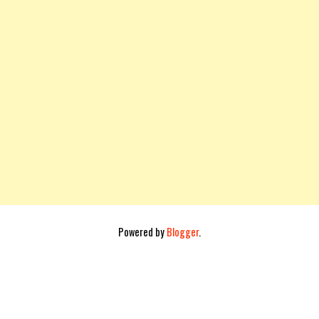
Powered by
Blogger
.