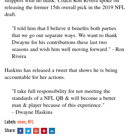
releasing the former 15th overall pick in the 2019 NFL
draft.
"I told him that I believe it benefits both parties
that we go our separate ways. We want to thank
Dwayne for his contributions these last two
seasons and wish him well moving forward." - Ron
Rivera
Haskins has released a tweet that shows he is being
accountable for her actions.
"I take full responsibility for not meeting the
standards of a NFL QB & will become a better
man & player because of this experience."
- Dwayne Haskins
Labels:
news
,
NFL
Share: