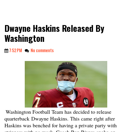
Dwayne Haskins Released By
Washington
7:52 PM
No comments
Washington Football Team has decided to release
quarterback Dwayne Haskins. This came right after
Haskins was benched for having a private party with
strippers with no mask. Coach Ron Rivera spoke on