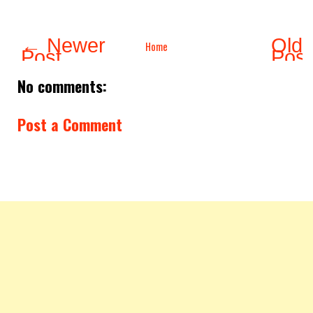
← Newer
Olde
Home
Post
Pos
No comments:
Post a Comment