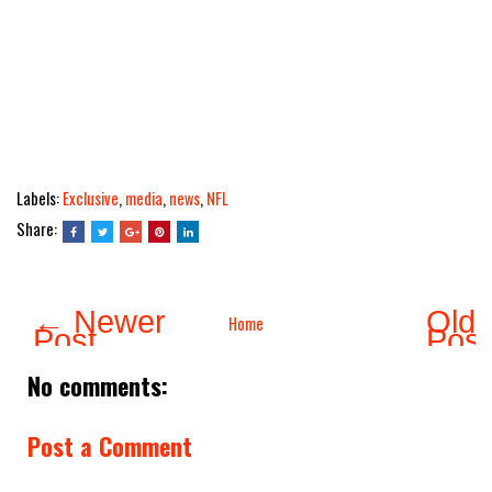
Labels:
Exclusive
,
media
,
news
,
NFL
Share:
← Newer
Olde
Home
Post
Pos
No comments:
Post a Comment