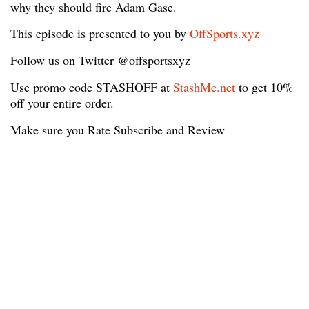
why they should fire Adam Gase.
This episode is presented to you by
OffSports.xyz
Follow us on Twitter @offsportsxyz
Use promo code STASHOFF at
StashMe.net
to get 10%
off your entire order.
Make sure you Rate Subscribe and Review