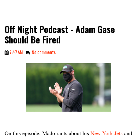
Off Night Podcast - Adam Gase
Should Be Fired
7:47 AM
No comments
On this episode, Mado rants about his
New York Jets
and