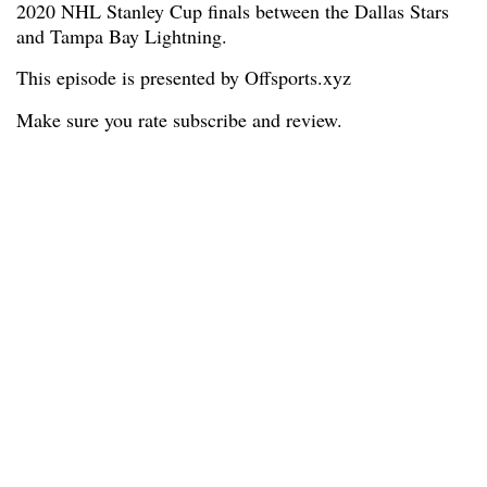
2020 NHL Stanley Cup finals between the Dallas Stars
and Tampa Bay Lightning.
This episode is presented by Offsports.xyz
Make sure you rate subscribe and review.