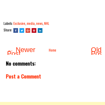
Labels:
Exclusive
,
media
,
news
,
NHL
Share:
← Newer
Olde
Home
Post
Pos
No comments:
Post a Comment