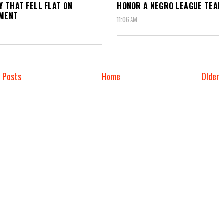
Y THAT FELL FLAT ON
HONOR A NEGRO LEAGUE TE
EMENT
11:06 AM
 Posts
Home
Olde