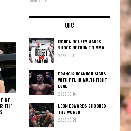
2026-04-19
UFC
RONDA ROUSEY MAKES
SHOCK RETURN TO MMA
2026-02-17
FRANCIS NGANNOU SIGNS
WITH PFL IN MULTI-FIGHT
DEAL
2023-05-16
STINT
LEON EDWARDS SHOCKED
OR THE
KS
THE WORLD
2022-08-21