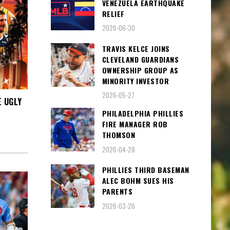
VENEZUELA EARTHQUAKE
RELIEF
2026-06-30
TRAVIS KELCE JOINS
CLEVELAND GUARDIANS
OWNERSHIP GROUP AS
MINORITY INVESTOR
2026-05-27
E UGLY
PHILADELPHIA PHILLIES
FIRE MANAGER ROB
THOMSON
2026-04-28
PHILLIES THIRD BASEMAN
ALEC BOHM SUES HIS
PARENTS
2026-03-26