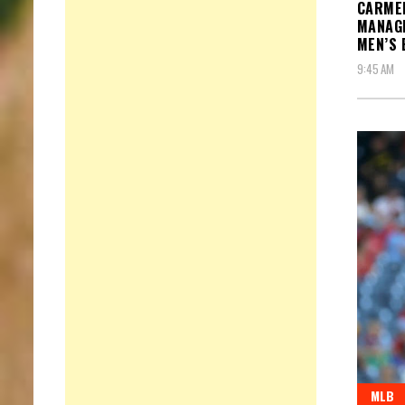
CARME
MANAGE
MEN’S 
9:45 AM
MLB