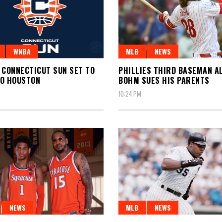
WNBA
MLB
NEWS
 CONNECTICUT SUN SET TO
PHILLIES THIRD BASEMAN A
TO HOUSTON
BOHM SUES HIS PARENTS
10:24 PM
NEWS
MLB
NEWS