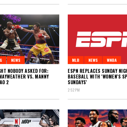
G
NEWS
MLB
NEWS
WNBA
GHT NOBODY ASKED FOR:
ESPN REPLACES SUNDAY NIG
MAYWEATHER VS. MANNY
BASEBALL WITH 'WOMEN'S S
AO 2
SUNDAYS'
2:52 PM