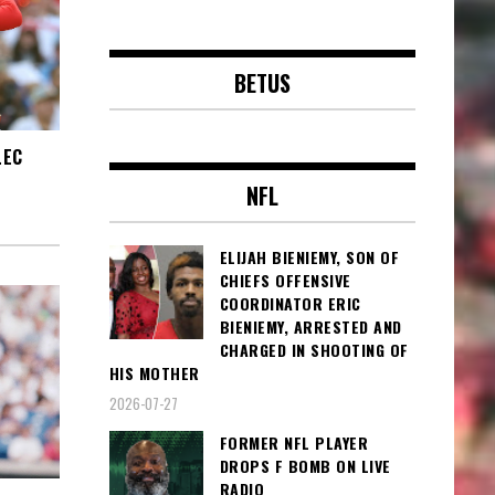
BETUS
LEC
NFL
ELIJAH BIENIEMY, SON OF
CHIEFS OFFENSIVE
COORDINATOR ERIC
BIENIEMY, ARRESTED AND
CHARGED IN SHOOTING OF
HIS MOTHER
2026-07-27
FORMER NFL PLAYER
DROPS F BOMB ON LIVE
RADIO