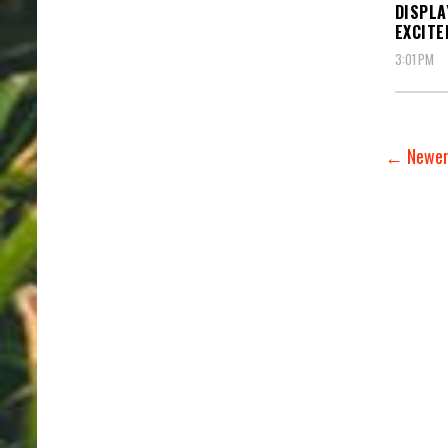
DISPLA
EXCIT
3:01 PM
← Newer