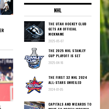
NHL
THE UTAH HOCKEY CLUB
GETS AN OFFICIAL
ER
NICKNAME
2025-05-07
THE 2025 NHL STANLEY
CUP PLAYOFF IS SET
2025-04-16
THE FIRST 32 NHL 2024
ALL-STARS UNVEILED
2024-01-05
CAPITALS AND WIZARDS TO
L