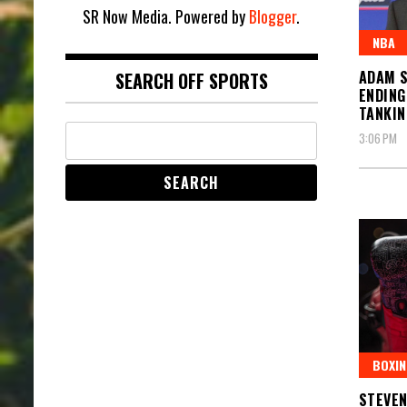
SR Now Media. Powered by
Blogger
.
NBA
ADAM S
SEARCH OFF SPORTS
ENDING
TANKIN
3:06 PM
BOXIN
STEVEN