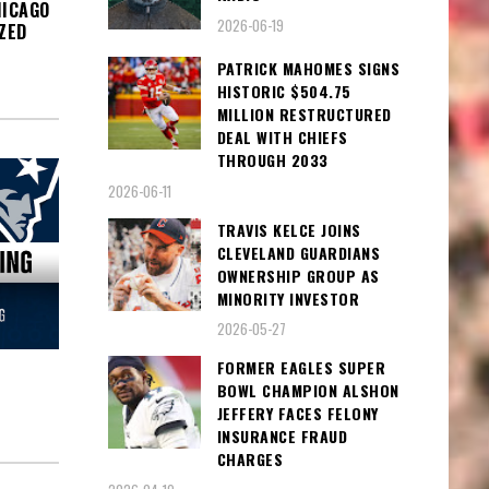
HICAGO
2026-06-19
ZED
PATRICK MAHOMES SIGNS
HISTORIC $504.75
MILLION RESTRUCTURED
DEAL WITH CHIEFS
THROUGH 2033
2026-06-11
TRAVIS KELCE JOINS
CLEVELAND GUARDIANS
OWNERSHIP GROUP AS
MINORITY INVESTOR
2026-05-27
FORMER EAGLES SUPER
BOWL CHAMPION ALSHON
JEFFERY FACES FELONY
INSURANCE FRAUD
CHARGES