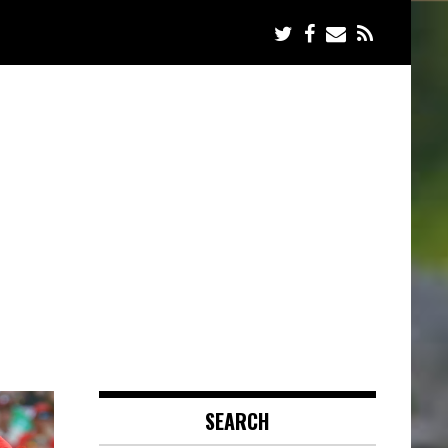
SEARCH