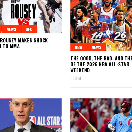
NEWS
UFC
 ROUSEY MAKES SHOCK
N TO MMA
NBA
NEWS
THE GOOD, THE BAD, AND TH
OF THE 2026 NBA ALL-STAR
WEEKEND
1:31 PM