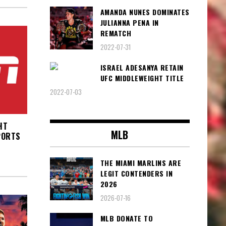
AMANDA NUNES DOMINATES
JULIANNA PENA IN
REMATCH
2022-07-31
ISRAEL ADESANYA RETAIN
UFC MIDDLEWEIGHT TITLE
2022-07-03
HT
MLB
PORTS
THE MIAMI MARLINS ARE
LEGIT CONTENDERS IN
2026
2026-07-16
MLB DONATE TO