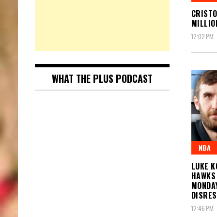
CRISTO
MILLIO
12:02 PM
WHAT THE PLUS PODCAST
NBA
LUKE K
HAWKS 
MONDAY
DISRE
12:46 PM