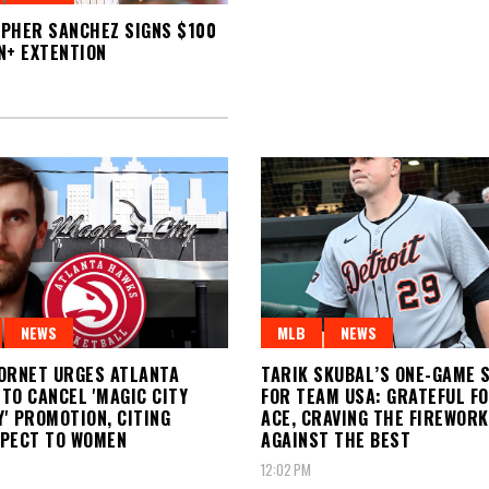
PHER SANCHEZ SIGNS $100
N+ EXTENTION
NEWS
MLB
NEWS
ORNET URGES ATLANTA
TARIK SKUBAL’S ONE-GAME 
TO CANCEL 'MAGIC CITY
FOR TEAM USA: GRATEFUL F
' PROMOTION, CITING
ACE, CRAVING THE FIREWOR
SPECT TO WOMEN
AGAINST THE BEST
12:02 PM