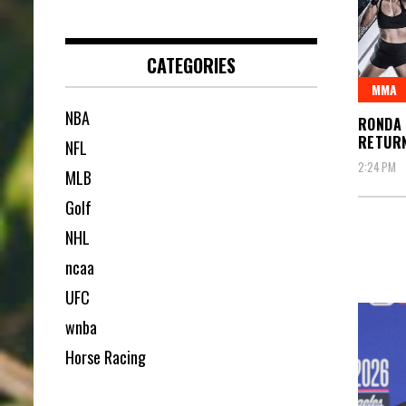
CATEGORIES
MMA
NBA
RONDA
RETUR
NFL
2:24 PM
MLB
Golf
NHL
ncaa
UFC
wnba
Horse Racing