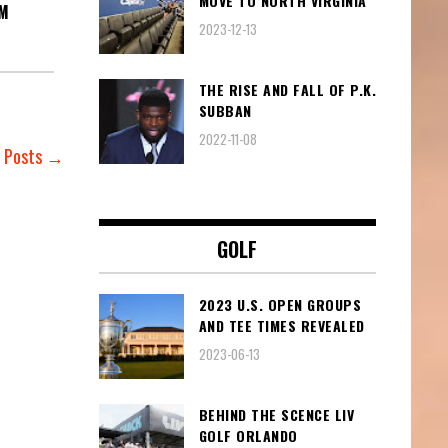
MOVE TO NORTH VIRGINIA
AM
2023-12-13
THE RISE AND FALL OF P.K.
SUBBAN
2022-11-08
r Posts →
GOLF
2023 U.S. OPEN GROUPS
AND TEE TIMES REVEALED
2023-06-13
BEHIND THE SCENCE LIV
GOLF ORLANDO