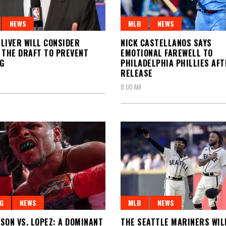
NEWS
MLB
NEWS
LIVER WILL CONSIDER
NICK CASTELLANOS SAYS
 THE DRAFT TO PREVENT
EMOTIONAL FAREWELL TO
G
PHILADELPHIA PHILLIES AFT
RELEASE
8:00 AM
G
NEWS
MLB
NEWS
SON VS. LOPEZ: A DOMINANT
THE SEATTLE MARINERS WIL