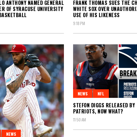
LO ANTHONY NAMED GENERAL
FRANK THOMAS SUES THE C
R OF SYRACUSE UNIVERSITY
WHITE SOX OVER UNAUTHORI
BASKETBALL
USE OF HIS LIKENESS
9:18 PM
NEWS
NFL
STEFON DIGGS RELEASED BY
PATRIOTS, NOW WHAT?
11:50 AM
NEWS