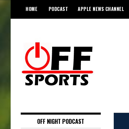
S
HOME
PODCAST
APPLE NEWS CHANNEL
k
i
p
t
o
c
o
n
t
e
n
t
OFF NIGHT PODCAST