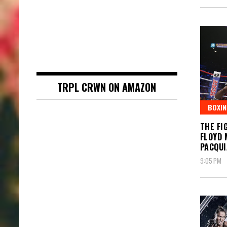
TRPL CRWN ON AMAZON
BOXIN
THE FI
FLOYD 
PACQUI
9:05 PM