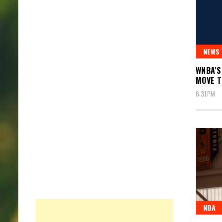
NEWS
WNBA'S
MOVE 
6:31 PM
NBA