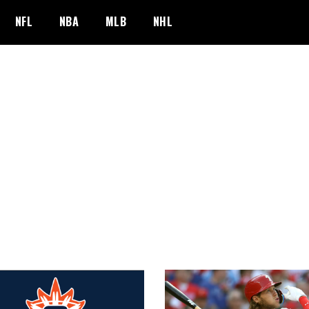
NFL
NBA
MLB
NHL