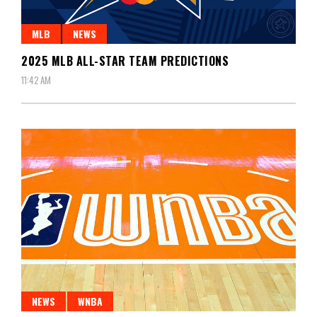
MLB
NEWS
2025 MLB ALL-STAR TEAM PREDICTIONS
11:42 AM
NEWS
WNBA