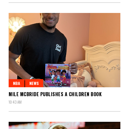
NBA
NEWS
MILE MCBRIDE PUBLISHES A CHILDREN BOOK
10:43 AM