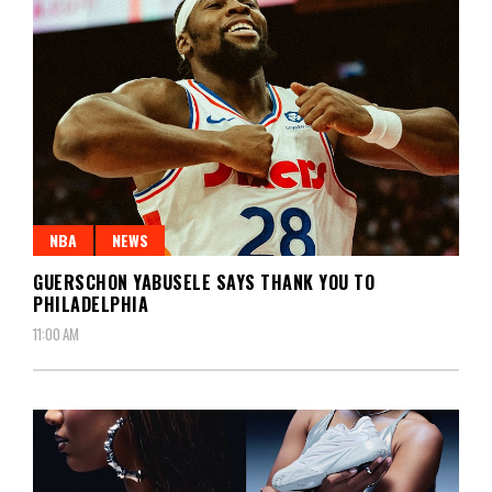
NBA
NEWS
GUERSCHON YABUSELE SAYS THANK YOU TO
PHILADELPHIA
11:00 AM