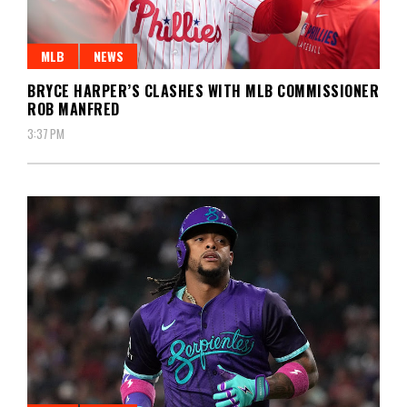
MLB
NEWS
BRYCE HARPER’S CLASHES WITH MLB COMMISSIONER
ROB MANFRED
3:37 PM