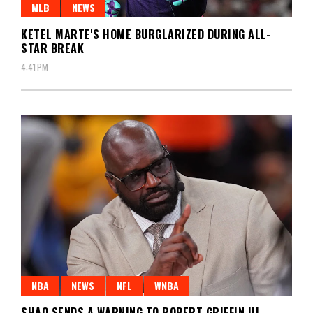
MLB
NEWS
KETEL MARTE'S HOME BURGLARIZED DURING ALL-
STAR BREAK
4:41 PM
NBA
NEWS
NFL
WNBA
SHAQ SENDS A WARNING TO ROBERT GRIFFIN III