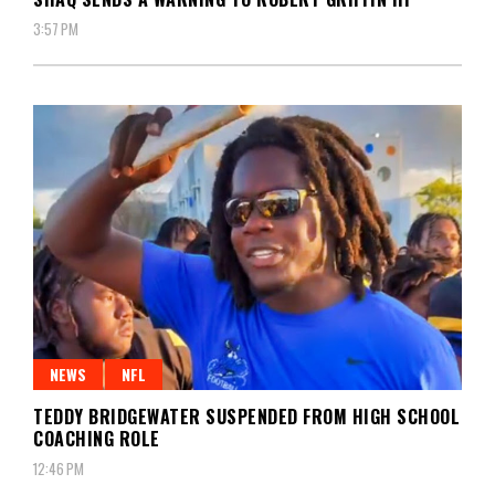
3:57 PM
NEWS
NFL
TEDDY BRIDGEWATER SUSPENDED FROM HIGH SCHOOL
COACHING ROLE
12:46 PM