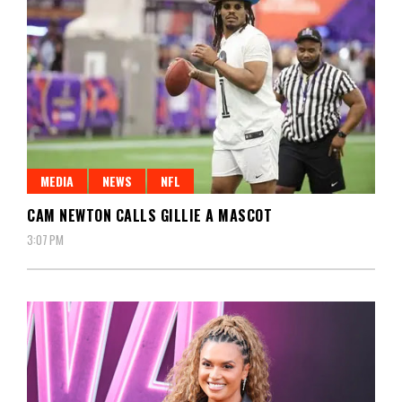
MEDIA
NEWS
NFL
CAM NEWTON CALLS GILLIE A MASCOT
3:07 PM