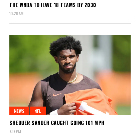
THE WNBA TO HAVE 18 TEAMS BY 2030
10:20 AM
NEWS
NFL
SHEDUER SANDER CAUGHT GOING 101 MPH
7:17 PM