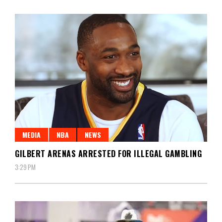
MEDIA
NBA
NEWS
GILBERT ARENAS ARRESTED FOR ILLEGAL GAMBLING
3:29 PM