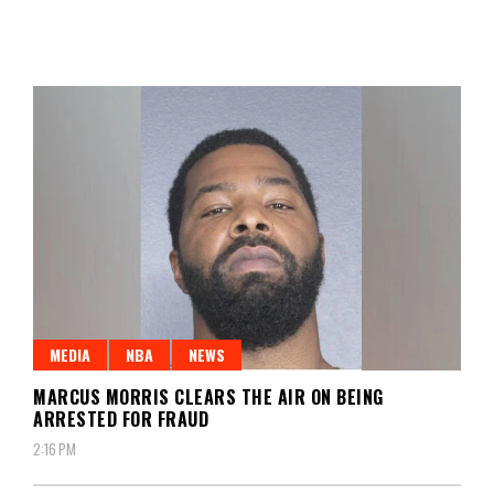
MEDIA
NBA
NEWS
MARCUS MORRIS CLEARS THE AIR ON BEING
ARRESTED FOR FRAUD
2:16 PM