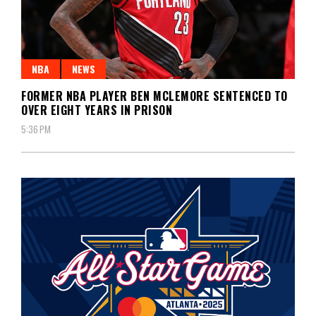
NBA
NEWS
FORMER NBA PLAYER BEN MCLEMORE SENTENCED TO
OVER EIGHT YEARS IN PRISON
5:36 PM