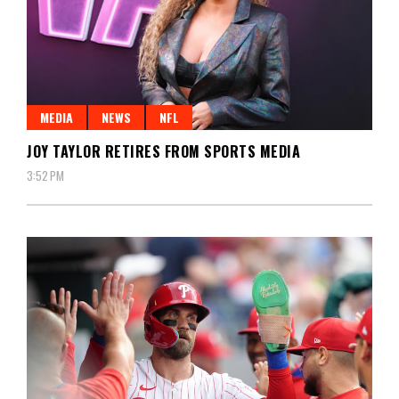
MEDIA
NEWS
NFL
JOY TAYLOR RETIRES FROM SPORTS MEDIA
3:52 PM