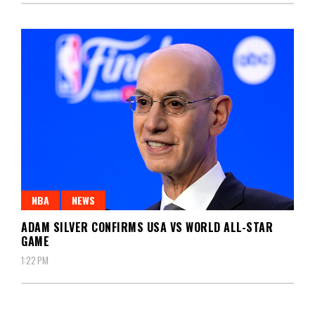
NBA
NEWS
ADAM SILVER CONFIRMS USA VS WORLD ALL-STAR
GAME
1:22 PM