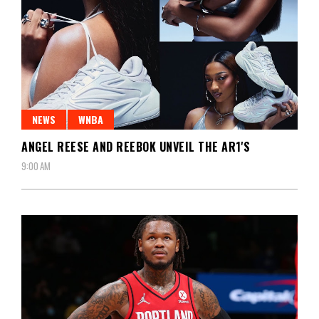
NEWS
WNBA
ANGEL REESE AND REEBOK UNVEIL THE AR1'S
9:00 AM