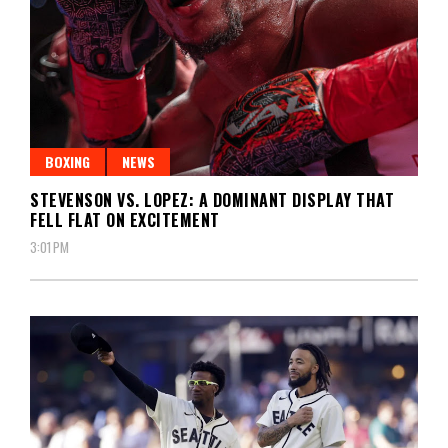
BOXING
NEWS
STEVENSON VS. LOPEZ: A DOMINANT DISPLAY THAT
FELL FLAT ON EXCITEMENT
3:01 PM