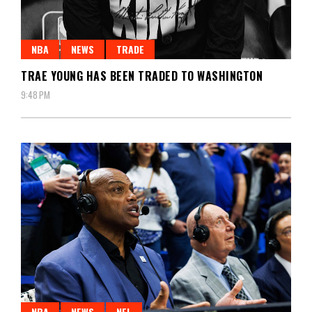
NBA
NEWS
TRADE
TRAE YOUNG HAS BEEN TRADED TO WASHINGTON
9:48 PM
NBA
NEWS
NFL