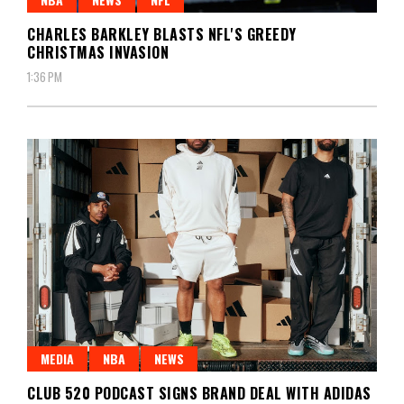
CHARLES BARKLEY BLASTS NFL'S GREEDY
CHRISTMAS INVASION
1:36 PM
MEDIA
NBA
NEWS
CLUB 520 PODCAST SIGNS BRAND DEAL WITH ADIDAS