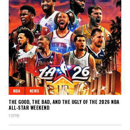
NBA
NEWS
THE GOOD, THE BAD, AND THE UGLY OF THE 2026 NBA
ALL-STAR WEEKEND
1:31 PM