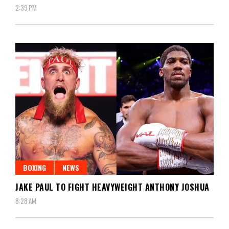
2:39 PM
BOXING
NEWS
JAKE PAUL TO FIGHT HEAVYWEIGHT ANTHONY JOSHUA
8:28 AM