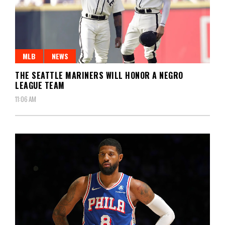
MLB
NEWS
THE SEATTLE MARINERS WILL HONOR A NEGRO
LEAGUE TEAM
11:06 AM