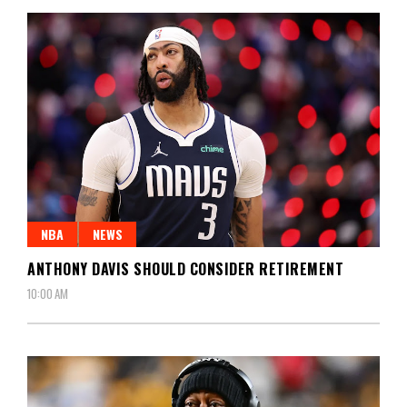
NBA
NEWS
ANTHONY DAVIS SHOULD CONSIDER RETIREMENT
10:00 AM