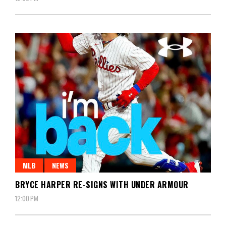
MLB
NEWS
BRYCE HARPER RE-SIGNS WITH UNDER ARMOUR
12:00 PM