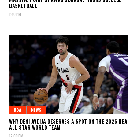
BASKETBALL
1:40 PM
NBA
NEWS
WHY DENI AVDIJA DESERVES A SPOT ON THE 2026 NBA
ALL-STAR WORLD TEAM
12:00 PM