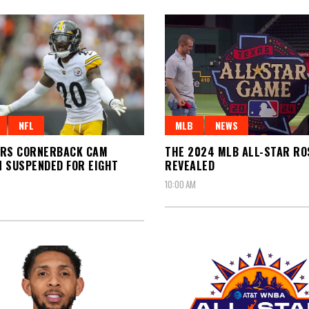
NFL
MLB
NEWS
ERS CORNERBACK CAM
THE 2024 MLB ALL-STAR R
 SUSPENDED FOR EIGHT
REVEALED
10:00 AM