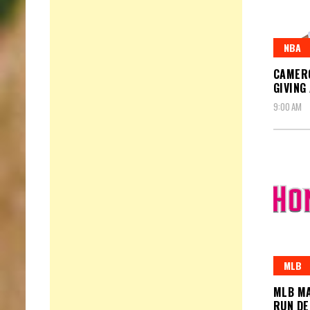
NBA
CAMERO
GIVING
9:00 AM
MLB
MLB MA
RUN D