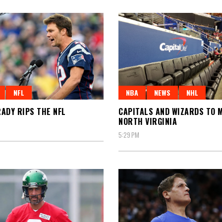
NFL
NBA
NEWS
NHL
ADY RIPS THE NFL
CAPITALS AND WIZARDS TO 
NORTH VIRGINIA
5:29 PM