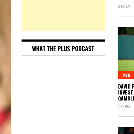
9:03 AM
WHAT THE PLUS PODCAST
MLB
DAVID 
INVEST
GAMBL
1:25 PM