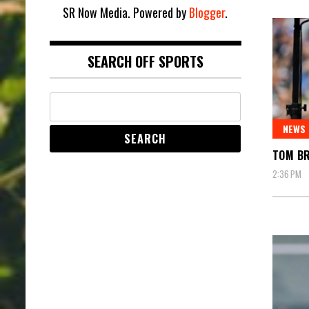
SR Now Media. Powered by
Blogger
.
SEARCH OFF SPORTS
NEWS
TOM BR
2:36 PM