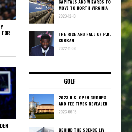
CAPITALS AND WIZARDS TO
MOVE TO NORTH VIRGINIA
2023-12-13
TY
S FOR
THE RISE AND FALL OF P.K.
SUBBAN
2022-11-08
GOLF
2023 U.S. OPEN GROUPS
AND TEE TIMES REVEALED
2023-06-13
RDEN
BEHIND THE SCENCE LIV