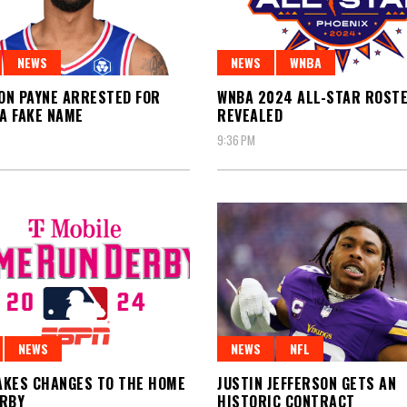
NEWS
NEWS
WNBA
N PAYNE ARRESTED FOR
WNBA 2024 ALL-STAR ROST
 A FAKE NAME
REVEALED
9:36 PM
NEWS
NEWS
NFL
KES CHANGES TO THE HOME
JUSTIN JEFFERSON GETS AN
ERBY
HISTORIC CONTRACT