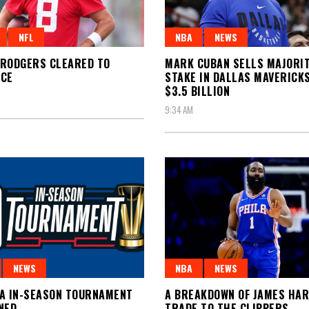
NFL
NBA
NEWS
RODGERS CLEARED TO
MARK CUBAN SELLS MAJORI
ICE
STAKE IN DALLAS MAVERICK
$3.5 BILLION
9:34 AM
NEWS
NBA
NEWS
A IN-SEASON TOURNAMENT
A BREAKDOWN OF JAMES HA
NED
TRADE TO THE CLIPPERS