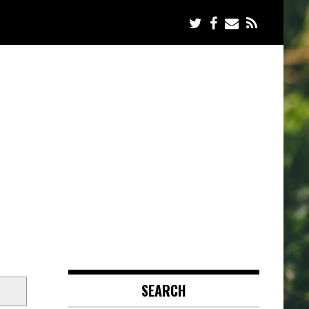
SEARCH