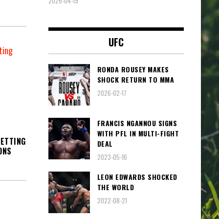
2026-04-19
UFC
RONDA ROUSEY MAKES
SHOCK RETURN TO MMA
2026-02-17
FRANCIS NGANNOU SIGNS
WITH PFL IN MULTI-FIGHT
SETTING
DEAL
ONS
2023-05-16
LEON EDWARDS SHOCKED
THE WORLD
2022-08-21