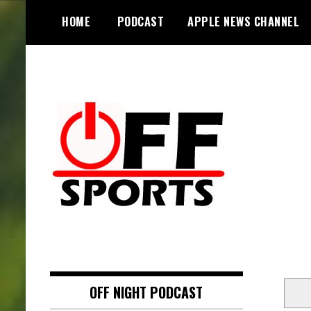
S
HOME
PODCAST
APPLE NEWS CHANNEL
k
i
p
t
o
c
o
n
t
e
n
t
OFF NIGHT PODCAST