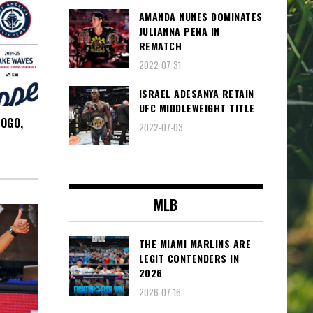
AMANDA NUNES DOMINATES
JULIANNA PENA IN
REMATCH
2022-07-31
ISRAEL ADESANYA RETAIN
UFC MIDDLEWEIGHT TITLE
LOGO,
2022-07-03
MLB
THE MIAMI MARLINS ARE
LEGIT CONTENDERS IN
2026
2026-07-16