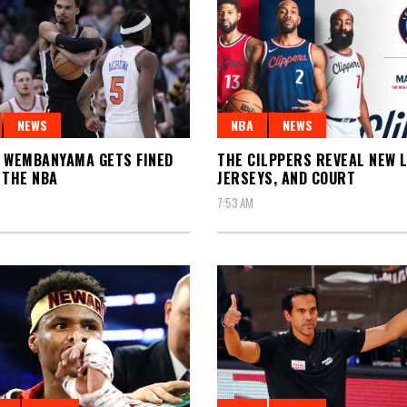
NEWS
NBA
NEWS
 WEMBANYAMA GETS FINED
THE CILPPERS REVEAL NEW 
 THE NBA
JERSEYS, AND COURT
7:53 AM