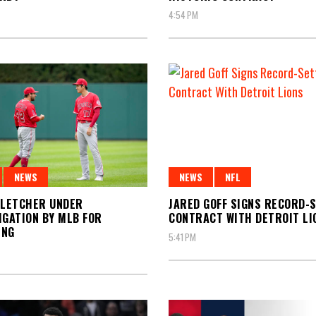
4:54 PM
NEWS
NFL
NEWS
JARED GOFF SIGNS RECORD-
FLETCHER UNDER
CONTRACT WITH DETROIT LI
IGATION BY MLB FOR
ING
5:41 PM