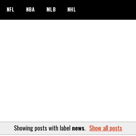
NFL
NBA
MLB
NHL
Showing posts with label
news
.
Show all posts