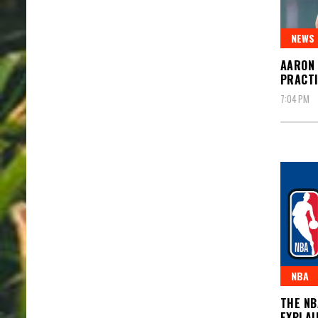
NEWS
AARON 
PRACT
7:04 PM
NBA
THE NB
EXPLAI