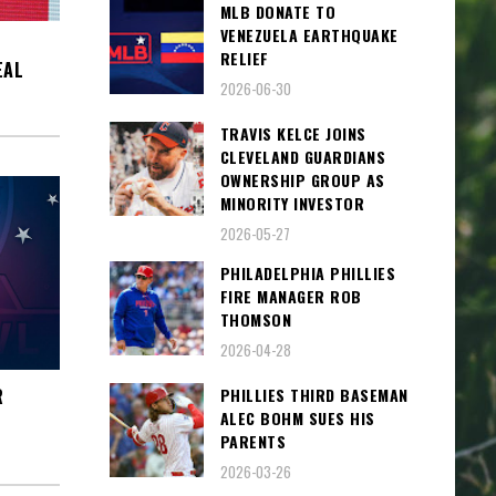
MLB DONATE TO
VENEZUELA EARTHQUAKE
RELIEF
EAL
2026-06-30
TRAVIS KELCE JOINS
CLEVELAND GUARDIANS
OWNERSHIP GROUP AS
MINORITY INVESTOR
2026-05-27
PHILADELPHIA PHILLIES
FIRE MANAGER ROB
THOMSON
2026-04-28
PHILLIES THIRD BASEMAN
R
ALEC BOHM SUES HIS
PARENTS
2026-03-26