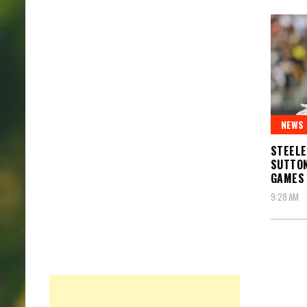
NEWS
STEEL
SUTTON
GAMES
9:28 AM