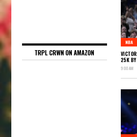
NBA
TRPL CRWN ON AMAZON
VICTOR
25K BY
9:00 AM