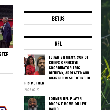
BETUS
NFL
OSTER
ELIJAH BIENIEMY, SON OF
CHIEFS OFFENSIVE
COORDINATOR ERIC
BIENIEMY, ARRESTED AND
CHARGED IN SHOOTING OF
HIS MOTHER
2026-07-27
FORMER NFL PLAYER
DROPS F BOMB ON LIVE
RADIO