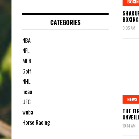
BOXIN
SHAKUR
BOXING
CATEGORIES
9:05 AM
NBA
NFL
MLB
Golf
NHL
ncaa
NEWS
UFC
THE FI
wnba
UNVEIL
Horse Racing
10:14 AM