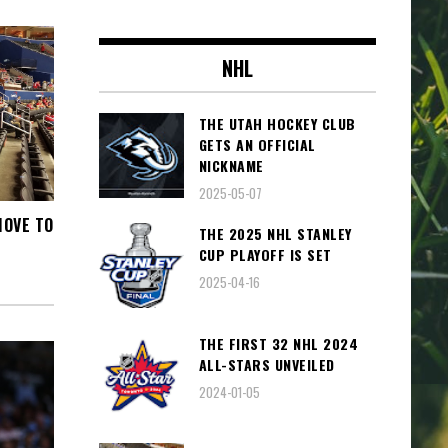
NHL
THE UTAH HOCKEY CLUB
GETS AN OFFICIAL
NICKNAME
2025-05-07
MOVE TO
THE 2025 NHL STANLEY
CUP PLAYOFF IS SET
2025-04-16
THE FIRST 32 NHL 2024
ALL-STARS UNVEILED
2024-01-05