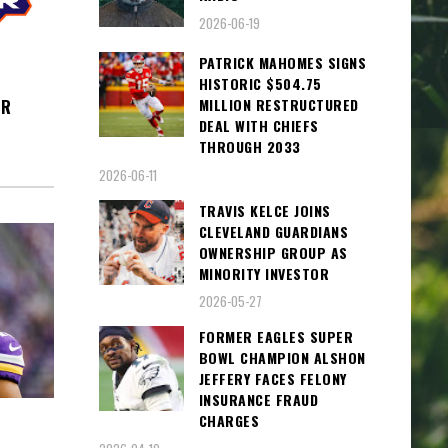
2026-06-19
PATRICK MAHOMES SIGNS
HISTORIC $504.75
MILLION RESTRUCTURED
ER
DEAL WITH CHIEFS
THROUGH 2033
2026-06-11
TRAVIS KELCE JOINS
CLEVELAND GUARDIANS
OWNERSHIP GROUP AS
MINORITY INVESTOR
2026-05-27
FORMER EAGLES SUPER
BOWL CHAMPION ALSHON
JEFFERY FACES FELONY
INSURANCE FRAUD
CHARGES