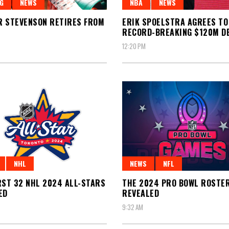
G
NEWS
NBA
NEWS
 STEVENSON RETIRES FROM
ERIK SPOELSTRA AGREES TO
RECORD-BREAKING $120M D
12:20 PM
NHL
NEWS
NFL
RST 32 NHL 2024 ALL-STARS
THE 2024 PRO BOWL ROSTE
ED
REVEALED
9:32 AM