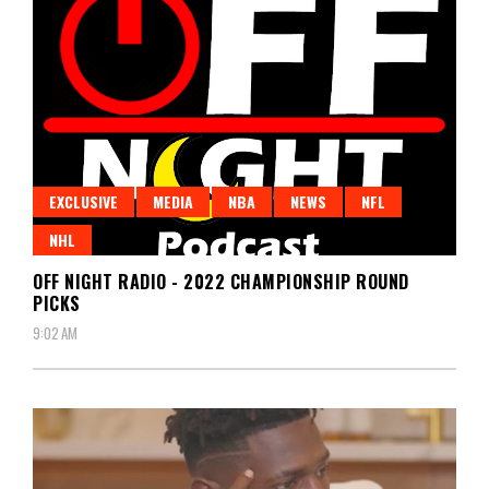
EXCLUSIVE
MEDIA
NBA
NEWS
NFL
NHL
OFF NIGHT RADIO - 2022 CHAMPIONSHIP ROUND
PICKS
9:02 AM