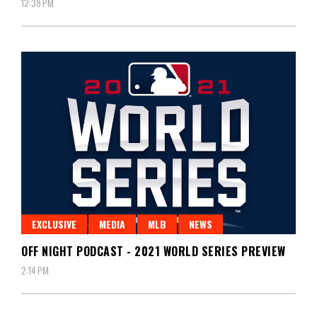
12:38 PM
EXCLUSIVE
MEDIA
MLB
NEWS
OFF NIGHT PODCAST - 2021 WORLD SERIES PREVIEW
2:14 PM