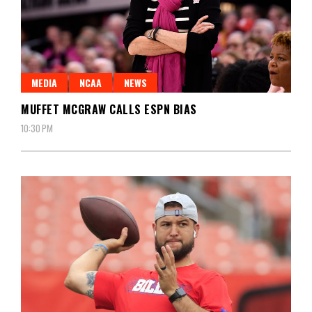
MEDIA
NCAA
NEWS
MUFFET MCGRAW CALLS ESPN BIAS
10:30 PM