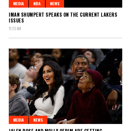
MEDIA
NBA
NEWS
IMAN SHUMPERT SPEAKS ON THE CURRENT LAKERS
ISSUES
11:23 AM
MEDIA
NEWS
JALEN ROSE AND MOLLY QERIM ARE GETTING