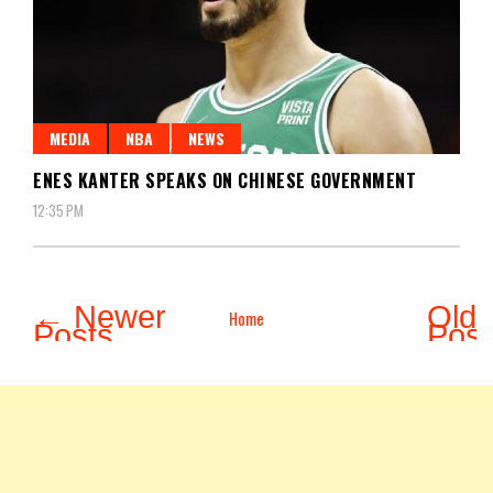
MEDIA
NBA
NEWS
ENES KANTER SPEAKS ON CHINESE GOVERNMENT
12:35 PM
← Newer
Olde
Home
Posts
Pos