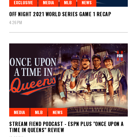
EXCLUSIVE
MEDIA
MLB
NEWS
OFF NIGHT 2021 WORLD SERIES GAME 1 RECAP
4:26 PM
MEDIA
MLB
NEWS
STREAM FIEND PODCAST - ESPN PLUS "ONCE UPON A
TIME IN QUEENS" REVIEW