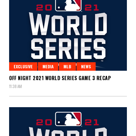
EXCLUSIVE
MEDIA
MLB
NEWS
OFF NIGHT 2021 WORLD SERIES GAME 3 RECAP
11:38 AM