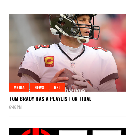
MEDIA
NEWS
NFL
TOM BRADY HAS A PLAYLIST ON TIDAL
6:46 PM