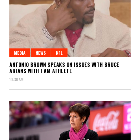
MEDIA
NEWS
NFL
ANTONIO BROWN SPEAKS ON ISSUES WITH BRUCE
ARIANS WITH I AM ATHLETE
10:30 AM