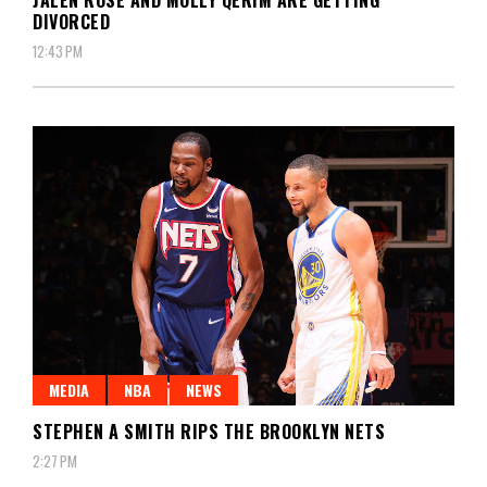
DIVORCED
12:43 PM
MEDIA
NBA
NEWS
STEPHEN A SMITH RIPS THE BROOKLYN NETS
2:27 PM