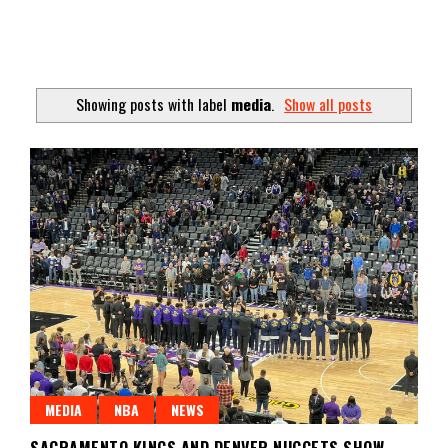
Showing posts with label
media
.
Show all posts
MEDIA
NBA
NEWS