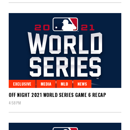
EXCLUSIVE
MEDIA
MLB
NEWS
OFF NIGHT 2021 WORLD SERIES GAME 6 RECAP
4:58 PM