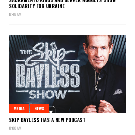
SACRAMENTO KINGS AND DENVER NUGGETS SHOW
SOLIDARITY FOR UKRAINE
8:48 AM
MEDIA
NEWS
SKIP BAYLESS HAS A NEW PODCAST
8:00 AM