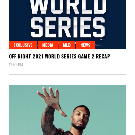
EXCLUSIVE
MEDIA
MLB
NEWS
OFF NIGHT 2021 WORLD SERIES GAME 2 RECAP
12:52 PM