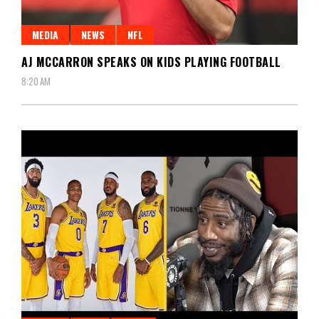
MEDIA
NEWS
NFL
AJ MCCARRON SPEAKS ON KIDS PLAYING FOOTBALL
8:20 AM