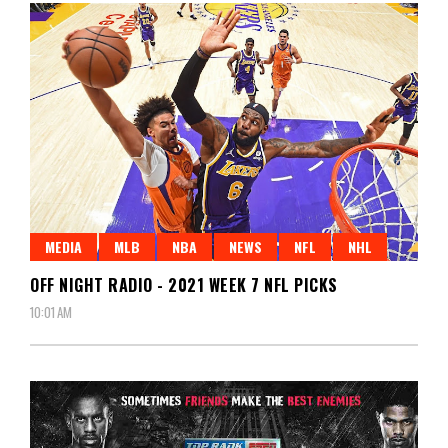
MEDIA
MLB
NBA
NEWS
NFL
NHL
OFF NIGHT RADIO - 2021 WEEK 7 NFL PICKS
10:01 AM