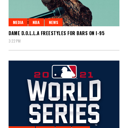
MEDIA
NBA
NEWS
DAME D.O.L.L.A FREESTYLES FOR BARS ON I-95
3:22 PM