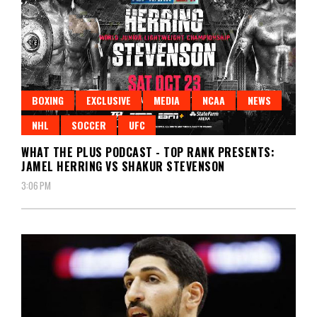
BOXING
EXCLUSIVE
MEDIA
NCAA
NEWS
NHL
SOCCER
UFC
WHAT THE PLUS PODCAST - TOP RANK PRESENTS:
JAMEL HERRING VS SHAKUR STEVENSON
3:06 PM